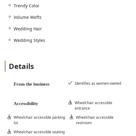
Trendy Color
Volume Wefts
Wedding Hair
Wedding Styles
Details
Identifies as women-owned
From the business
Wheelchair accessible
Accessibility
entrance
Wheelchair accessible parking
Wheelchair accessible
lot
restroom
Wheelchair accessible seating