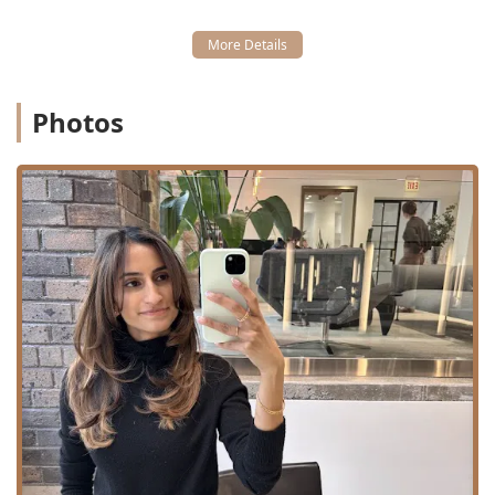
Photos