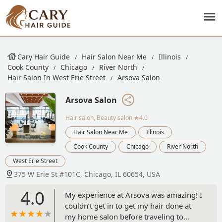
Cary Hair Guide
Hair Salon Near Me
Illinois
Cook County
Chicago
River North
Hair Salon In West Erie Street
Arsova Salon
Arsova Salon
Hair salon, Beauty salon
★4.0
Hair Salon Near Me
Illinois
Cook County
Chicago
River North
West Erie Street
375 W Erie St #101C, Chicago, IL 60654, USA
4.0
My experience at Arsova was amazing! I
couldn’t get in to get my hair done at
my home salon before traveling to