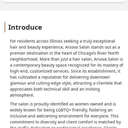
Introduce
For residents across Illinois seeking a truly exceptional
hair and beauty experience, Arsova Salon stands out as a
premier destination in the heart of Chicago’s River North
neighborhood. More than just a hair salon, Arsova Salon is
a contemporary beauty space recognized for its mastery of
high-end, customized services. Since its establishment, it
has cultivated a reputation for delivering downtown
glamour and cutting-edge style, attracting a clientele that
appreciates both technical skill and an inviting
atmosphere.
The salon is proudly identified as women-owned and is
widely known for being LGBTQ+ friendly, fostering an
inclusive and welcoming environment for everyone. This
commitment to diversity and client comfort is matched by
the staff's dedication to professional excellence. Clients