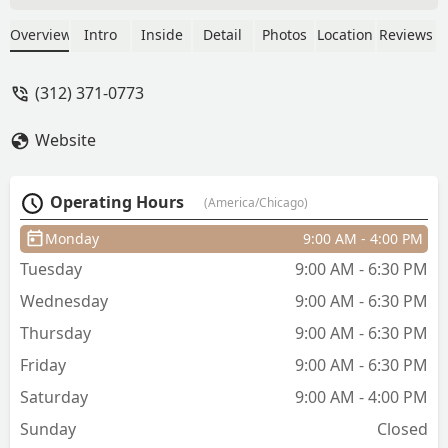
Chicago. I did my research and found
Arsova on TikTok. The booking process
Overview
Intro
Inside
Detail
Photos
Location
Reviews
was so simple, and the salon was very
communicative throughout. Especially
(312) 371-0773
for when I asked for clarification on
pricing ahead of time. When I arrived at
Website
the salo for my appointment, everyone
was so sweet, and my stylist, Heaven,
was awesome! My hair looks perfect
Operating Hours
(America/Chicago)
and I have a great place to go to if I
ever need my hair done the next time
Monday
9:00 AM - 4:00 PM
I’m in town! - Fiona M
Tuesday
9:00 AM - 6:30 PM
Wednesday
9:00 AM - 6:30 PM
Thursday
9:00 AM - 6:30 PM
Friday
9:00 AM - 6:30 PM
Saturday
9:00 AM - 4:00 PM
Sunday
Closed