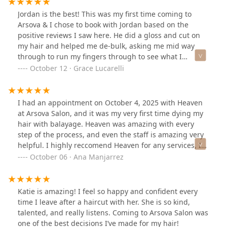
awesome! My hair looks perfect and I have a great
Jordan is the best! This was my first time coming to
place to go to if I ever need my hair done the next time
Arsova & I chose to book with Jordan based on the
I’m in town!
positive reviews I saw here. He did a gloss and cut on
my hair and helped me de-bulk, asking me mid way
through to run my fingers through to see what I
thought before going further. Most unreal blowout I’ve
October 12 · Grace Lucarelli
ever had, too. Such a sweetheart & Ive definitely found
my Chicago stylist ❤️ Can’t wait to come back! Thank you
again Jordan!
I had an appointment on October 4, 2025 with Heaven
at Arsova Salon, and it was my very first time dying my
hair with balayage. Heaven was amazing with every
step of the process, and even the staff is amazing very
helpful. I highly reccomend Heaven for any services, I
will be going back in a few months! Thank you Heaven,
October 06 · Ana Manjarrez
and Arsova Salon for an amazing experience and
service!
Katie is amazing! I feel so happy and confident every
time I leave after a haircut with her. She is so kind,
talented, and really listens. Coming to Arsova Salon was
one of the best decisions I’ve made for my hair!