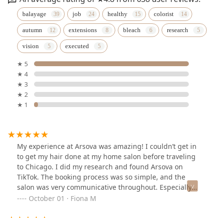
balayage
job
healthy
colorist
autumn
extensions
bleach
research
vision
executed
★ 5
★ 4
★ 3
★ 2
★ 1
My experience at Arsova was amazing! I couldn’t get in
to get my hair done at my home salon before traveling
to Chicago. I did my research and found Arsova on
TikTok. The booking process was so simple, and the
salon was very communicative throughout. Especially
for when I asked for clarification on pricing ahead of
October 01 · Fiona M
time. When I arrived at the salo for my appointment,
everyone was so sweet, and my stylist, Heaven, was