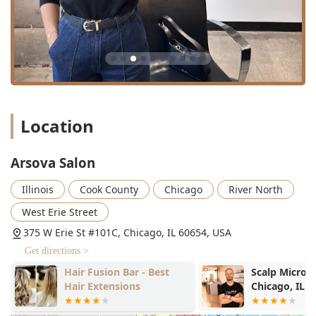
Location
Arsova Salon
Illinois
Cook County
Chicago
River North
West Erie Street
375 W Erie St #101C, Chicago, IL 60654, USA
Get directions >
Hair Fusion Bar - Best
Scalp Micro 
Hair Extensions
Chicago, IL