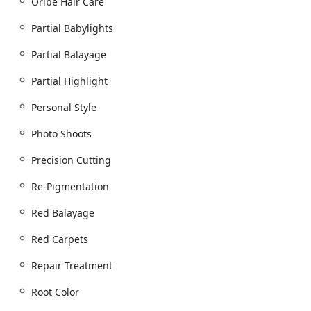
Oribe Hair Care
Partial Babylights
Partial Balayage
Partial Highlight
Personal Style
Photo Shoots
Precision Cutting
Re-Pigmentation
Red Balayage
Red Carpets
Repair Treatment
Root Color