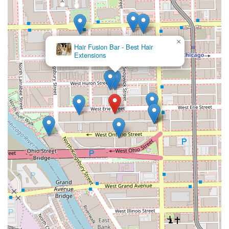
×
Hair Fusion Bar - Best Hair
Extensions