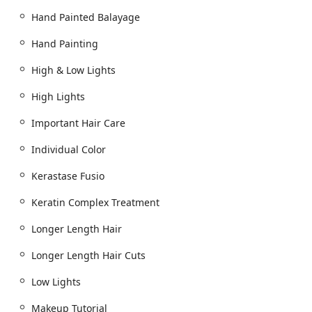
opting for a clean, modern, and beautiful environment
Hand Painted Balayage
where the staff is committed to making you "leave our
salon and you're not smiling with bouncing hair and
Hand Painting
feeling swagger." The combination of technical mastery,
luxurious products, and a genuinely warm, inclusive
High & Low Lights
atmosphere makes Arsova Salon the definitive choice for
High Lights
the Illinois user seeking a high-quality, transformative
beauty experience in Chicago.
Important Hair Care
Individual Color
Kerastase Fusio
Keratin Complex Treatment
Longer Length Hair
Longer Length Hair Cuts
Low Lights
Makeup Tutorial