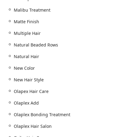
Malibu Treatment
Matte Finish
Multiple Hair
Natural Beaded Rows
Natural Hair
New Color
New Hair Style
Olapex Hair Care
Olaplex Add
Olaplex Bonding Treatment
Olaplex Hair Salon