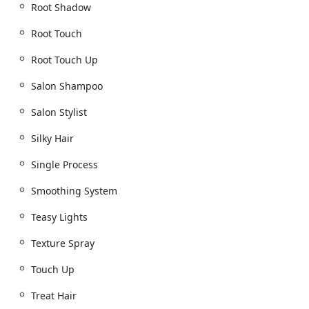
Root Shadow
Root Touch
Root Touch Up
Salon Shampoo
Salon Stylist
Silky Hair
Single Process
Smoothing System
Teasy Lights
Texture Spray
Touch Up
Treat Hair