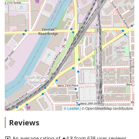
© Leaflet
|
© OpenStreetMap contributors
Reviews
An average rating of ★4.8 from 638 user reviews.