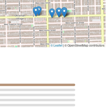
mple chore into an act of self-care. This focus on an immersive
 professional demeanor of the barber, fosters long-term
vices, the professional expertise in detailed beard work and
met with precision.
looking to "skip the other salons," this parlor offers a reliable,
ed atmosphere. It is the ideal place to step away from the fast
ion, all while being cared for by a true professional. For a flawless
ce and style, Angelo's Gentlemen's Hair Parlor is the premier
© Leaflet
|
© OpenStreetMap contributors