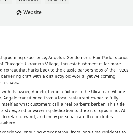
Website
ted grooming experience, Angelo's Gentlemen's Hair Parlor stands
 of Chicago's Ukrainian Village, this establishment is far more
ted retreat that harks back to the classic barbershops of the 1920s
arbering craft with a distinctly old-world, yet welcoming,
ern chaos.
 with its owner, Angelo, being a fixture in the Ukrainian Village
e, Angelo transitioned from a local restaurant owner to fully
imself as what customers call 'a real barber’s barber.' This title
's styles, and unwavering dedication to the art of grooming. At
n to relax, unwind, and enjoy personal care that includes
sewhere.
experience, ensuring every patron, from long-time residents to