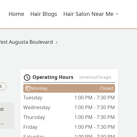
Home
Hair Blogs
Hair Salon Near Me
West Augusta Boulevard
Operating Hours
(America/Chicago)
d
Monday
Closed
Tuesday
1:00 PM - 7:30 PM
Wednesday
1:00 PM - 7:30 PM
st
.
Thursday
1:00 PM - 7:30 PM
nd
Friday
1:00 PM - 7:30 PM
Saturday
1:00 PM - 7:30 PM