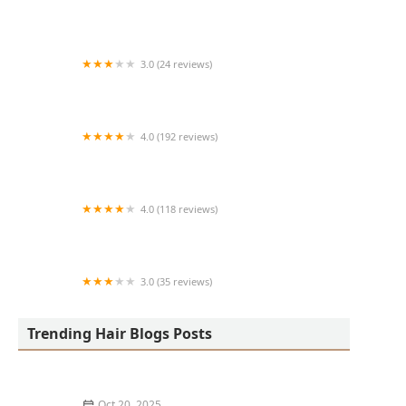
Art + Science Logan Square
3.0 (24 reviews)
MARIAM AFRICAN HAIR BRAIDING
4.0 (192 reviews)
Victor's Barber Shop & Beauty Salon
4.0 (118 reviews)
Berwyns barber shop
3.0 (35 reviews)
OLA AFRICAN HAIR BRAIDING
Trending Hair Blogs Posts
Oct 20, 2025