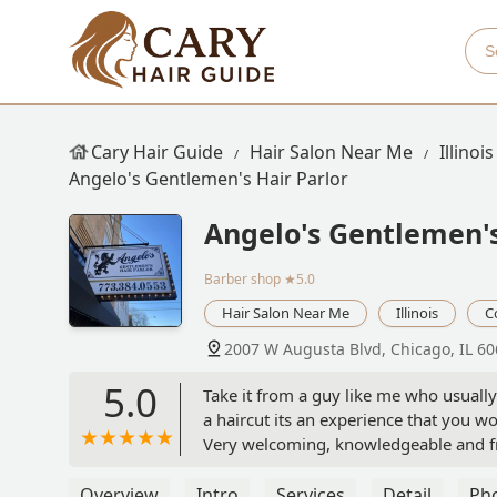
Cary Hair Guide
Hair Salon Near Me
Illinois
Angelo's Gentlemen's Hair Parlor
Angelo's Gentlemen's
Barber shop
★5.0
Hair Salon Near Me
Illinois
C
2007 W Augusta Blvd, Chicago, IL 6
5.0
Take it from a guy like me who usually j
a haircut its an experience that you w
Very welcoming, knowledgeable and frie
make time for this spot you wont regre
Overview
Intro
Services
Detail
Ph