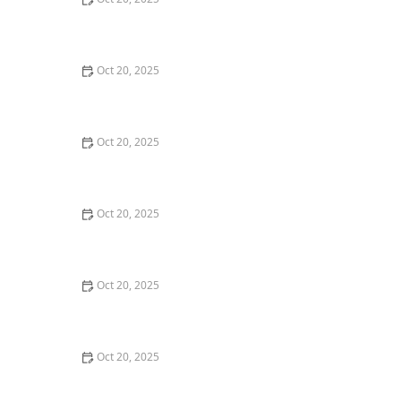
The Best Haircuts Near Me for Parents Who Want Low-
Maintenance Styles
Oct 20, 2025
How to Choose a Haircut That Compliments Your
Earrings, Necklace & Accessories
Oct 20, 2025
How to Choose a Hair Store Near Me That Offers Refill
Programs for Eco-Conscious Shoppers
Oct 20, 2025
The Best Haircut Trends Near Me for Autumn 2025
You Can Still Book This Month
Oct 20, 2025
Best Haircuts for Natural Hair: Shape, Texture, and
Style Guide
Oct 20, 2025
How to Choose a Haircut for a Big Life Change:
Maintain Your Look Through Transition