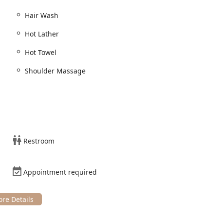
classic and modern techniques.
Hair Wash
 prepare the hair.
Hot Lather
nt included with the haircut.
Hot Towel
, and maintenance of facial hair.
Shoulder Massage
ehensive package for a cohesive look.
: Combining precision haircutting with detailed beard
 soften the skin and hair, enhancing the relaxation aspect of
Restroom
l application of hot lather for an incredibly close and smooth
Appointment required
efine the hairline.
es to alter or enhance natural hair color.