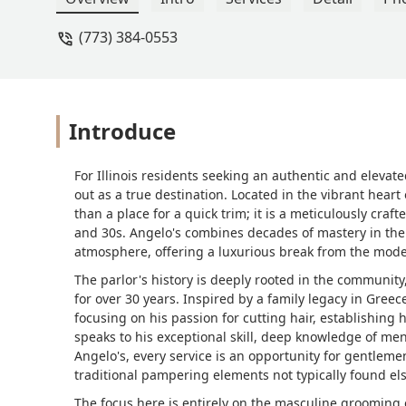
(773) 384-0553
Introduce
For Illinois residents seeking an authentic and eleva
out as a true destination. Located in the vibrant heart
than a place for a quick trim; it is a meticulously craf
and 30s. Angelo's combines decades of mastery in the b
atmosphere, offering a luxurious break from the mod
The parlor's history is deeply rooted in the community,
for over 30 years. Inspired by a family legacy in Greec
focusing on his passion for cutting hair, establishing h
speaks to his exceptional skill, deep knowledge of men
Angelo's, every service is an opportunity for gentleme
traditional pampering elements not typically found el
The focus here is entirely on the masculine grooming 