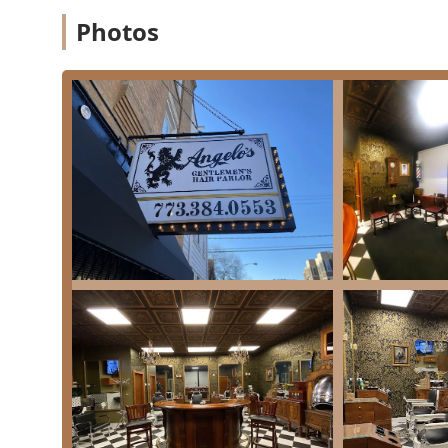
Gray Blending: Subtle coloring techniques to n
Photos
Gray Coverage: Full coverage options for a uni
Color Consultation: Expert advice to determine
Features / Highlights
What truly sets Angelo's Gentlemen's Hair Parlor apart f
with unparalleled personal service.
The Full Grooming Experience:
It is consistently h
The inclusion of a
Hot Towel
treatment,
Hot Lathe
routine cut into a relaxing, indulgent experience.
Master-Level Barber:
Angelo is lauded as "a real ba
years in the community) and mastery of the craft, ensu
elsewhere.
Atmosphere and Ambiance:
The shop offers a disti
gentlemen's parlors of the 1920s and 30s. This nos
forget about the chaos of modern life."
Community Hub:
Building on a long history in the 
social interaction. Clients appreciate the friendly,
"shoot the breeze, talk about cars, whatever."