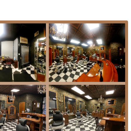
aturally reduce the visibility of gray hair.
form hair color.
 the best color and treatment for a client's needs.
or Illinois clients is the fusion of expert, traditional barbering
ighlighted by customers that a visit is "more than just a haircut."
r Neck Shave
, and a complimentary
Shoulder Massage
turns a
rber’s barber," a testament to his extensive experience (over 30
ring a level of skill and precision that is difficult to find
nctive, vintage-inspired environment, styled after the classic
talgic setting encourages patrons to "unwind with a drink and
Ukrainian Village, the parlor is a place for conversation and
 welcoming, and knowledgeable staff, noting it's a great place to