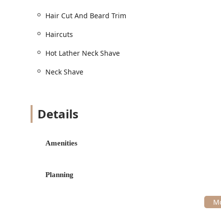
Haircuts and Styling:
Hair Cut / Haircuts: Precision styling using 
Hair Cut And Beard Trim
Hair Wash: A relaxing addition to cleanse and
Haircuts
Shoulder Massage: A signature relaxing eleme
Hot Lather Neck Shave
Facial Hair Grooming:
Beard / Beard Trim: Expert shaping, sculpting
Neck Shave
Cut And Beard / Hair Cut And Beard: A compr
Cut And Beard Trim / Hair Cut And Beard Trim
Details
grooming.
Traditional Barbering and Spa-like Amenities:
Hot Towel: The use of warm, steamed towels to
Amenities
the service.
Hot Lather / Hot Lather Neck Shave: Traditiona
finish on the neck line.
Planning
Neck Shave: A clean, crisp finishing touch to d
Specialty Hair Color Services:
Hair coloring / Hair Color: Professional servic