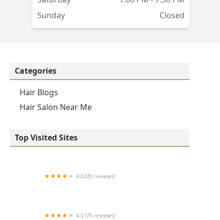
Sunday
Closed
Categories
Hair Blogs
Hair Salon Near Me
Top Visited Sites
4.0 (20 reviews)
Premier BarberShop
4.0 (75 reviews)