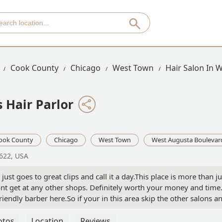
Cook County
Chicago
West Town
Hair Salon In 
 Hair Parlor
ook County
Chicago
West Town
West Augusta Boulevar
0622, USA
ust goes to great clips and call it a day.This place is more than ju
ont get at any other shops. Definitely worth your money and time
ndly barber here.So if your in this area skip the other salons a
t it. - John Pozo
otos
Location
Reviews