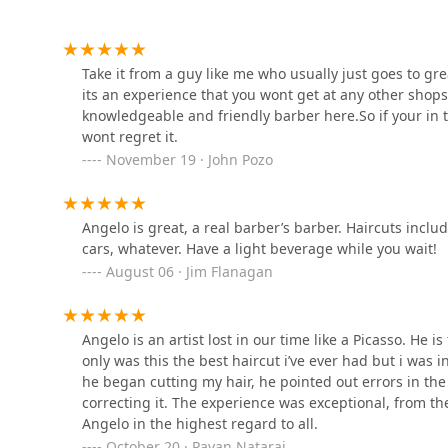
2028 W Division St
The Curl Society
Take it from a guy like me who usually just goes to grea
its an experience that you wont get at any other shop
1809 W Chicago Ave
knowledgeable and friendly barber here.So if your in t
wont regret it.
November 19 · John Pozo
West Town Barber and
Supply
1907 W Chicago Ave
Angelo is great, a real barber’s barber. Haircuts inclu
cars, whatever. Have a light beverage while you wait!
Rockstar Barbershop
August 06 · Jim Flanagan
1849 W Chicago Ave
Angelo is an artist lost in our time like a Picasso. He i
only was this the best haircut i’ve ever had but i was 
Danny Hair Studio
he began cutting my hair, he pointed out errors in th
correcting it. The experience was exceptional, from t
1847 W Chicago Ave
Angelo in the highest regard to all.
October 20 · Pavan Nataraj