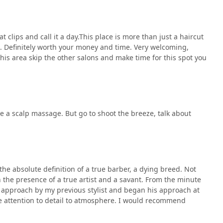
t clips and call it a day.This place is more than just a haircut
s. Definitely worth your money and time. Very welcoming,
his area skip the other salons and make time for this spot you
de a scalp massage. But go to shoot the breeze, talk about
s the absolute definition of a true barber, a dying breed. Not
in the presence of a true artist and a savant. From the minute
e approach by my previous stylist and began his approach at
he attention to detail to atmosphere. I would recommend