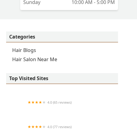
Sunday
10:00 AM - 5:00 PM
Categories
Hair Blogs
Hair Salon Near Me
Top Visited Sites
4.0 (65 reviews)
Clean Cut
4.0 (77 reviews)
S & E Barbershop