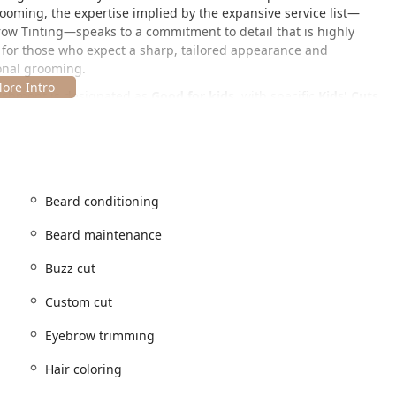
grooming, the expertise implied by the expansive service list—
ow Tinting—speaks to a commitment to detail that is highly
ion for those who expect a sharp, tailored appearance and
sonal grooming.
blishment is designated as
Good for kids
, with specific
Kids' Cuts
vironment for all ages, making it a reliable place for the entire
ion within Chicago, easily accessible for clients commuting from
ding suburbs.
Beard conditioning
Beard maintenance
Buzz cut
transit and major thoroughfares, offering a convenient stop for
a dedicated grooming session. While specific parking details are
Custom cut
l urban parking options, including paid street parking or nearby
Eyebrow trimming
Hair coloring
ble Restroom for client use.