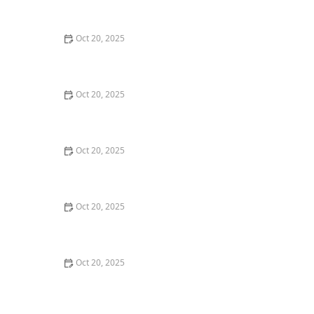
Style Guide
Oct 20, 2025
How to Evaluate Your Upcoming Hair Salon Visit Like a
Pro: Checklist Inside
Oct 20, 2025
How to Evaluate a “Haircut Near Me” Price Range and
Avoid Overpaying
Oct 20, 2025
How to Choose a Haircut That Works With Your
Lifeguard, Swimmer, or Active Lifestyle
Oct 20, 2025
How to Choose a Haircut After a Major Life Change:
New Job, Move, or Personal Reinvention
Oct 20, 2025
The Best Haircut Ideas Near Me for Fine Straight Hair
That Want Volume Without Layers