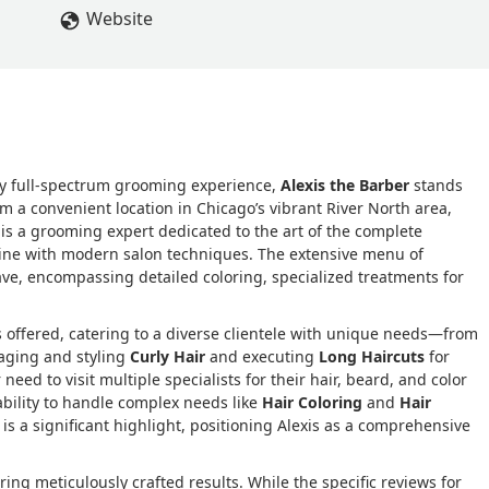
Website
ruly full-spectrum grooming experience,
Alexis the Barber
stands
om a convenient location in Chicago’s vibrant River North area,
is is a grooming expert dedicated to the art of the complete
pline with modern salon techniques. The extensive menu of
ve, encompassing detailed coloring, specialized treatments for
ces offered, catering to a diverse clientele with unique needs—from
naging and styling
Curly Hair
and executing
Long Haircuts
for
 need to visit multiple specialists for their hair, beard, and color
ability to handle complex needs like
Hair Coloring
and
Hair
 is a significant highlight, positioning Alexis as a comprehensive
ing meticulously crafted results. While the specific reviews for