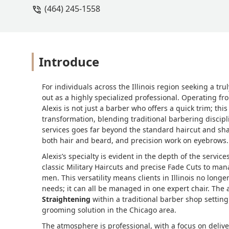
(464) 245-1558
Introduce
For individuals across the Illinois region seeking a t
out as a highly specialized professional. Operating fr
Alexis is not just a barber who offers a quick trim; th
transformation, blending traditional barbering disci
services goes far beyond the standard haircut and sha
both hair and beard, and precision work on eyebrows.
Alexis’s specialty is evident in the depth of the servi
classic Military Haircuts and precise Fade Cuts to ma
men. This versatility means clients in Illinois no longer
needs; it can all be managed in one expert chair. The 
Straightening
within a traditional barber shop setting
grooming solution in the Chicago area.
The atmosphere is professional, with a focus on deliver