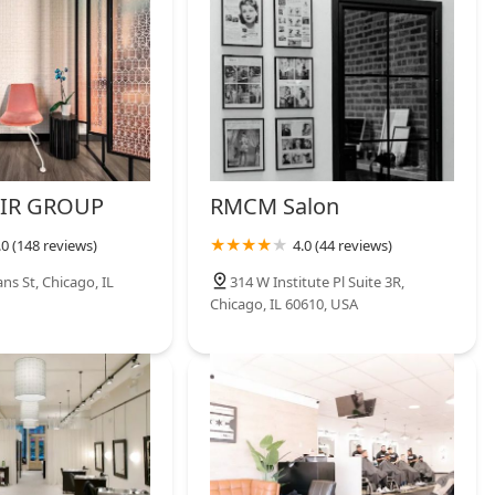
IR GROUP
RMCM Salon
.0 (148 reviews)
4.0 (44 reviews)
ns St, Chicago, IL
314 W Institute Pl Suite 3R,
Chicago, IL 60610, USA