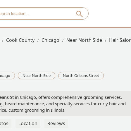
Cook County
Chicago
Near North Side
Hair Salo
hicago
Near North Side
North Orleans Street
leans St in Chicago, offers comprehensive grooming services,
ng, beard maintenance, and specialty services for curly hair and
vice, custom grooming in Illinois.
otos
Location
Reviews