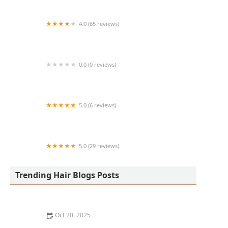
4.0 (65 reviews)
Harlem Family Cuts
0.0 (0 reviews)
RussCutz
5.0 (6 reviews)
Tailored Grooming
5.0 (29 reviews)
Hair Dreams Beauty and Barber Salon
Trending Hair Blogs Posts
Oct 20, 2025
Best Haircuts for Natural Hair: Shape, Texture, and