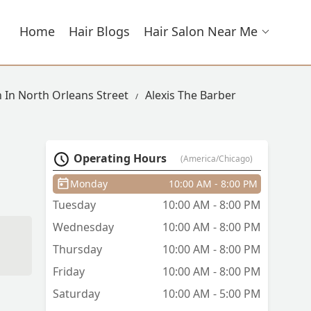
Home
Hair Blogs
Hair Salon Near Me
n In North Orleans Street
Alexis The Barber
Operating Hours
(America/Chicago)
Monday
10:00 AM - 8:00 PM
Tuesday
10:00 AM - 8:00 PM
Wednesday
10:00 AM - 8:00 PM
Thursday
10:00 AM - 8:00 PM
Friday
10:00 AM - 8:00 PM
Saturday
10:00 AM - 5:00 PM