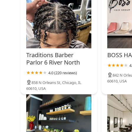
SALON BUZZ
310 W Superior St
Gino DiFranco Salon
311 W Superior St #114
Traditions Barber
BOSS HA
Parlor 6 River North
4
Goodman's Barber Lounge
4.0 (220 reviews)
842 N Orlea
60610, USA
443 W Chicago Ave
858 N Orleans St, Chicago, IL
60610, USA