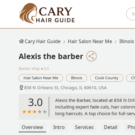
Cary Hair Guide
Hair Salon Near Me
Illinois
Alexis the barber
Barber shop
★3.0
Hair Salon Near Me
Illinois
Cook County
C
858 N Orleans St, Chicago, IL 60610, USA
3.0
Alexis the Barber, located at 858 N Or
including expert fade cuts, hair colori
long haircuts. A top choice for full-ser
Overview
Intro
Services
Detail
Ph