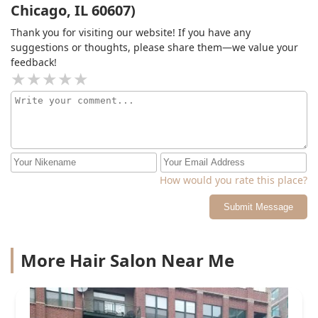
Chicago, IL 60607)
Thank you for visiting our website! If you have any
suggestions or thoughts, please share them—we value your
feedback!
How would you rate this place?
Submit Message
More Hair Salon Near Me