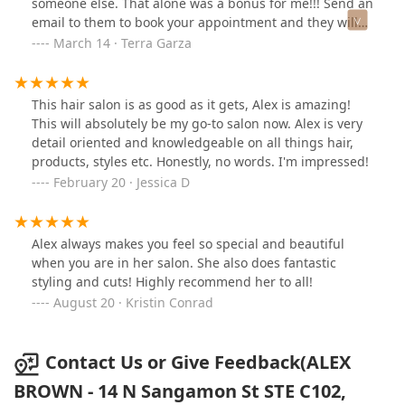
someone else. That alone was a bonus for me!!! Send an
email to them to book your appointment and they will
respond immediately!
March 14 · Terra Garza
This hair salon is as good as it gets, Alex is amazing!
This will absolutely be my go-to salon now. Alex is very
detail oriented and knowledgeable on all things hair,
products, styles etc. Honestly, no words. I'm impressed!
February 20 · Jessica D
Alex always makes you feel so special and beautiful
when you are in her salon. She also does fantastic
styling and cuts! Highly recommend her to all!
August 20 · Kristin Conrad
Contact Us or Give Feedback(ALEX
BROWN - 14 N Sangamon St STE C102,