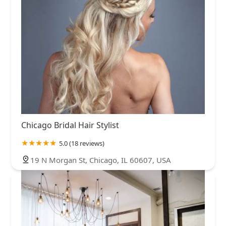
Chicago Bridal Hair Stylist
5.0 (18 reviews)
19 N Morgan St, Chicago, IL 60607, USA