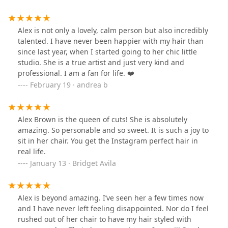
Alex is not only a lovely, calm person but also incredibly
talented. I have never been happier with my hair than
since last year, when I started going to her chic little
studio. She is a true artist and just very kind and
professional. I am a fan for life. ❤️
February 19 · andrea b
Alex Brown is the queen of cuts! She is absolutely
amazing. So personable and so sweet. It is such a joy to
sit in her chair. You get the Instagram perfect hair in
real life.
January 13 · Bridget Avila
Alex is beyond amazing. I’ve seen her a few times now
and I have never left feeling disappointed. Nor do I feel
rushed out of her chair to have my hair styled with