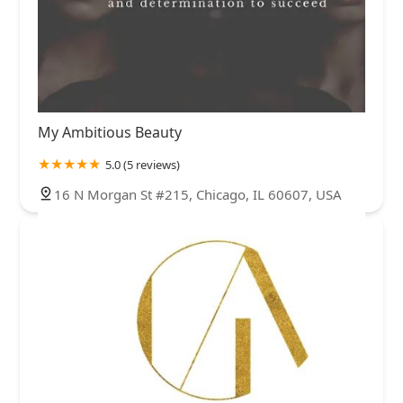
My Ambitious Beauty
5.0 (5 reviews)
16 N Morgan St #215, Chicago, IL 60607, USA