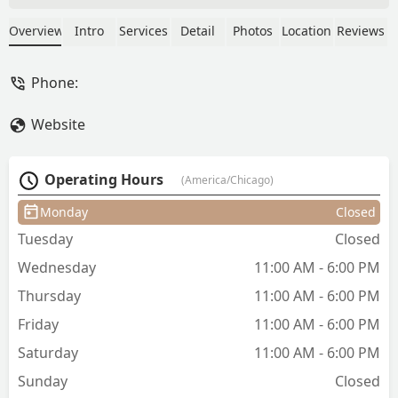
since last year, when I started going to
her chic little studio. She is a true artist
Overview
Intro
Services
Detail
Photos
Location
Reviews
and just very kind and professional. I
am a fan for life. ❤️ - andrea b
Phone:
Website
Operating Hours
(America/Chicago)
Monday
Closed
Tuesday
Closed
Wednesday
11:00 AM - 6:00 PM
Thursday
11:00 AM - 6:00 PM
Friday
11:00 AM - 6:00 PM
Saturday
11:00 AM - 6:00 PM
Sunday
Closed