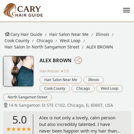
Cary Hair Guide
Hair Salon Near Me
Illinois
Cook County
Chicago
West Loop
Hair Salon In North Sangamon Street
ALEX BROWN
ALEX BROWN
Hairdresser
★5.0
Hair Salon Near Me
Illinois
Cook County
Chicago
West Loop
North Sangamon Street
14 N Sangamon St STE C102, Chicago, IL 60607, USA
5.0
Alex is not only a lovely, calm person
but also incredibly talented. I have
never been happier with my hair than