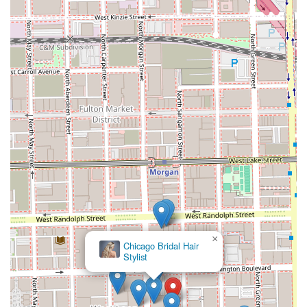
×
Chicago Bridal Hair
Stylist