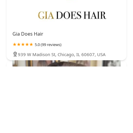
Gia Does Hair
5.0 (99 reviews)
939 W Madison St, Chicago, IL 60607, USA