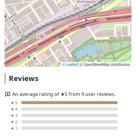
© Leaflet
|
© OpenStreetMap contributors
Reviews
An average rating of ★5 from 9 user reviews.
★ 5
★ 4
★ 3
★ 2
★ 1