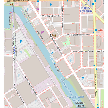
please use the following contact details:
Address:
14 N Sangamon St STE C102, Chicago, IL 60607,
USA
While a direct general-purpose phone number for the
studio is not provided for bookings, all planning is
handled exclusively by appointment. Prospective clients
are encouraged to utilize the studio's online booking
platforms or contact methods for scheduling.
What Is Worth Choosing
For discerning Illinois clientele, choosing ALEX BROWN is
choosing an experience defined by elite artistry and
personalized luxury. It is an opportunity to have your hair
handled by a stylist with a verifiable track record in
celebrity hair, high-fashion events, and global weddings,
yet who has established a dedicated, intimate home base
in the heart of the Chicago West Loop.
The value lies in the exceptional talent, particularly the
recognized specialization in Balayage and the mastery of
effortlessly chic women's cuts and styles. As one loyal