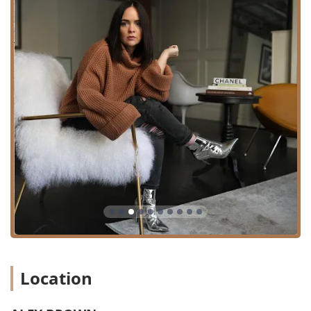
treatments. Services include:
Precision Haircutting and Styling:
Expert Women’s
Haircuts and Styles, Men's Grooming, and specialized
Men's Cleanup services (note: new men's cut clients
may be limited).
Color Specialization:
Balayage, with the owner being
recognized as a Balayage Specialist, delivering
beautiful, natural-looking, sun-kissed color.
Blowouts and Styling:
Signature Blowouts designed to
be the ultimate finish to a cut or a standalone luxurious
service, as well as general Haircutting And Styling.
Bridal and Special Occasion Hair:
Wedding Styles and
Bridal Stylist services, leveraging a wealth of experience
in high-profile events and global weddings.
Hair Enhancement Treatments:
Luxurious Hair
Extensions (including Tape-In Extensions), and
smoothing Keratin Treatments.
Location
Specialized Styling Techniques:
Services for Curly hair
and various Braided Hairstyles, along with simple