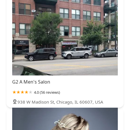
G2 A Men's Salon
4.0 (56 reviews)
938 W Madison St, Chicago, IL 60607, USA