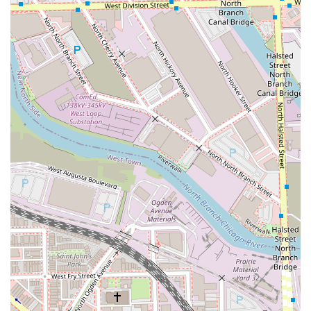
customer beautifully stated, they have "never been
happier with my hair" since beginning to go to this "chic
little studio." This consistent ability to deliver flawless
results—hair that is stylish, healthy, and easy to maintain
—is the studio's greatest asset.
In a city full of options, the private, appointment-only
setting ensures full focus on your hair goals, providing a
quiet, luxurious escape from the city bustle. The owner’s
commitment to being a "calm person" and "very kind and
professional" creates a low-stress environment where you
can relax knowing your hair is in the hands of a true
expert. For those in Illinois who want the best of
international styling with the comfort and charm of a
private, local studio, ALEX BROWN offers an unparalleled
choice.