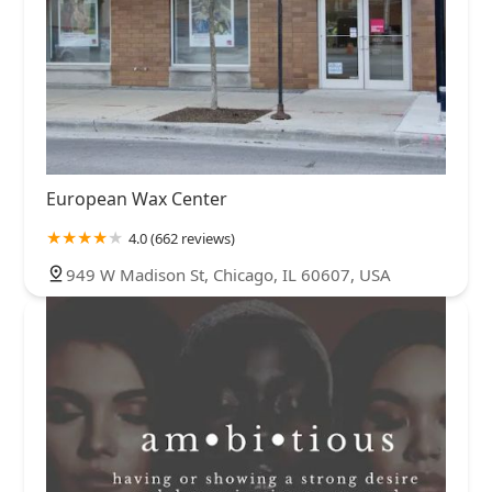
European Wax Center
4.0 (662 reviews)
949 W Madison St, Chicago, IL 60607, USA