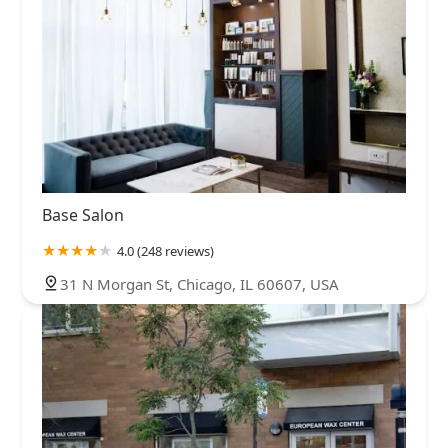
Base Salon
4.0 (248 reviews)
31 N Morgan St, Chicago, IL 60607, USA