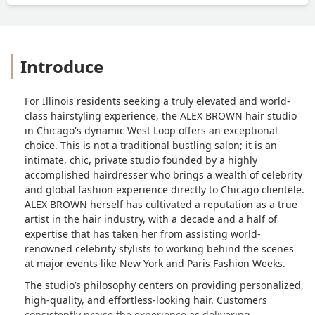
Introduce
For Illinois residents seeking a truly elevated and world-
class hairstyling experience, the ALEX BROWN hair studio
in Chicago's dynamic West Loop offers an exceptional
choice. This is not a traditional bustling salon; it is an
intimate, chic, private studio founded by a highly
accomplished hairdresser who brings a wealth of celebrity
and global fashion experience directly to Chicago clientele.
ALEX BROWN herself has cultivated a reputation as a true
artist in the hair industry, with a decade and a half of
expertise that has taken her from assisting world-
renowned celebrity stylists to working behind the scenes
at major events like New York and Paris Fashion Weeks.
The studio’s philosophy centers on providing personalized,
high-quality, and effortless-looking hair. Customers
consistently praise the experience as delivering