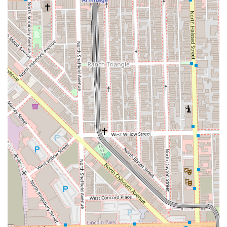
in Women’s Haircuts and Styles, ensuring exceptional
results in shaping and overall hair health.
Exclusive Bridal Expertise:
Extensive experience as a
Bridal Stylist, offering sophisticated and lasting styles
for weddings and special occasions.
High Client Satisfaction:
Consistent reviews highlight
the owner as a "true artist" and the "queen of cuts,"
who is both incredibly talented and a kind,
professional, and personable presence.
Convenient West Loop Location:
Situated in a highly
desirable neighborhood with excellent walk and transit
scores, making it easily accessible for metropolitan
clients.
Appointment Required:
This policy enforces the
exclusive nature of the studio, guaranteeing dedicated
time for each client and their service.
Contact Information
To schedule a consultation or book one of the high-
demand appointments at this premier Chicago studio,