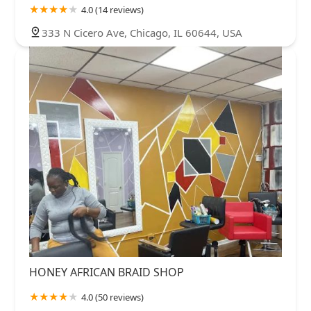
4.0 (14 reviews)
333 N Cicero Ave, Chicago, IL 60644, USA
HONEY AFRICAN BRAID SHOP
4.0 (50 reviews)