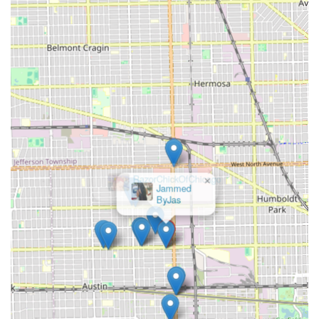
×
RazorChickOfChicago