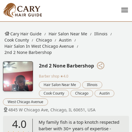
Cary Hair Guide
Hair Salon Near Me
Illinois
Cook County
Chicago
Austin
Hair Salon In West Chicago Avenue
2nd 2 None Barbershop
2nd 2 None Barbershop
Barber shop
★4.0
Hair Salon Near Me
Illinois
Cook County
Chicago
Austin
West Chicago Avenue
4845 W Chicago Ave, Chicago, IL 60651, USA
4.0
My family fish is a top knotch respected
barber with 30+ years of expertise -