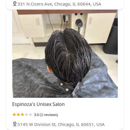
331 N Cicero Ave, Chicago, IL 60644, USA
Espinoza's Unisex Salon
3.0 (2 reviews)
5145 W Division St, Chicago, IL 60651, USA