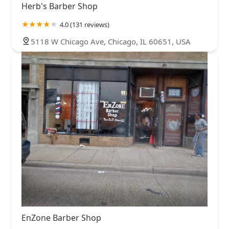
Herb's Barber Shop
4.0 (131 reviews)
5118 W Chicago Ave, Chicago, IL 60651, USA
EnZone Barber Shop