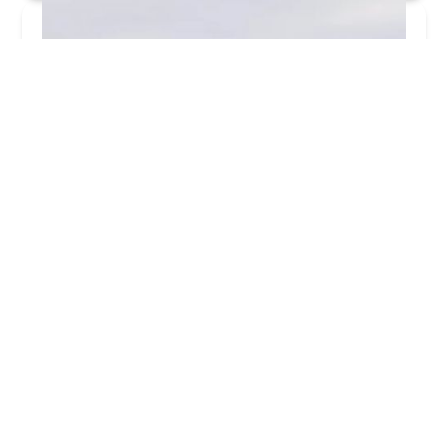
Uncle Nephew's Clip Joint
4.0 (31 reviews)
5204 W Division St, Chicago, IL 60651, USA