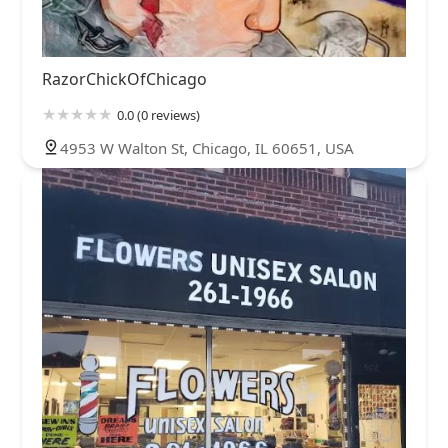
RazorChickOfChicago
0.0 (0 reviews)
4953 W Walton St, Chicago, IL 60651, USA