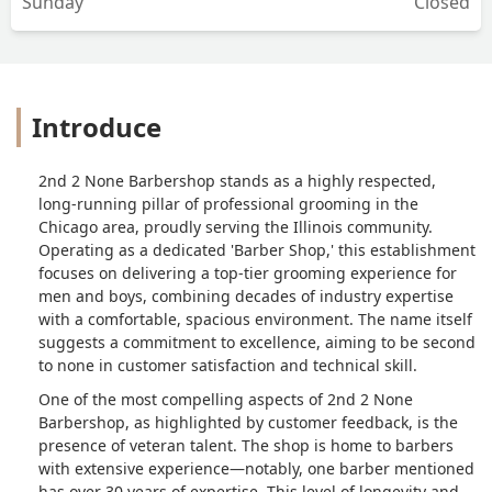
Sunday
Closed
Introduce
2nd 2 None Barbershop stands as a highly respected,
long-running pillar of professional grooming in the
Chicago area, proudly serving the Illinois community.
Operating as a dedicated 'Barber Shop,' this establishment
focuses on delivering a top-tier grooming experience for
men and boys, combining decades of industry expertise
with a comfortable, spacious environment. The name itself
suggests a commitment to excellence, aiming to be second
to none in customer satisfaction and technical skill.
One of the most compelling aspects of 2nd 2 None
Barbershop, as highlighted by customer feedback, is the
presence of veteran talent. The shop is home to barbers
with extensive experience—notably, one barber mentioned
has over 30 years of expertise. This level of longevity and