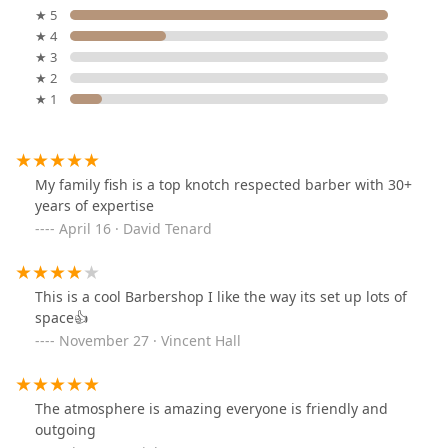
★ 5
★ 4
★ 3
★ 2
★ 1
My family fish is a top knotch respected barber with 30+
years of expertise
April 16 · David Tenard
This is a cool Barbershop I like the way its set up lots of
space👍
November 27 · Vincent Hall
The atmosphere is amazing everyone is friendly and
outgoing