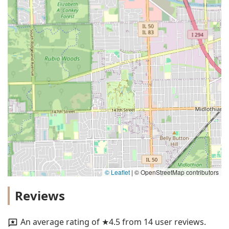
© Leaflet
|
© OpenStreetMap contributors
Reviews
An average rating of ★4.5 from 14 user reviews.