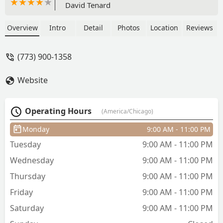
David Tenard
Overview
Intro
Detail
Photos
Location
Reviews
(773) 900-1358
Website
Operating Hours
(America/Chicago)
Monday
9:00 AM - 11:00 PM
Tuesday
9:00 AM - 11:00 PM
Wednesday
9:00 AM - 11:00 PM
Thursday
9:00 AM - 11:00 PM
Friday
9:00 AM - 11:00 PM
Saturday
9:00 AM - 11:00 PM