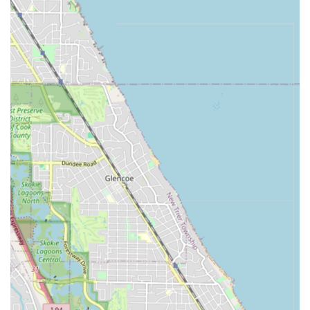
Eyebrows (Female) (an included service for female
clients, indicating a broader grooming capability).
Other Services:
Design work (custom, intricate designs often cut
into the hair, priced based on complexity).
Holiday Service (special offerings, typically
indicating extended time or premium care during
peak seasons).
Travel Services (premium, off-site grooming
services available for special arrangements).
Features / Highlights
The standout characteristics of 2nd 2 None Barbershop
that appeal to the Illinois client base include a blend of
traditional skill and modern convenience.
Deep Expertise:
The presence of barbers with 30+ years
of experience provides an unmatched level of skill,
reliability, and mastery of the craft, ensuring clients
receive top-notch, consistent cuts.