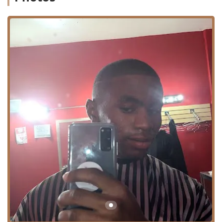
everyone from fathers to sons.
Location and Accessibility
2nd 2 None Barbershop is strategically located in a
dynamic neighborhood of Chicago, making it an accessible
and well-known fixture for Illinois clients.
Address: 4845 W Chicago Ave, Chicago, IL 60651, USA
Situated on West Chicago Avenue, the shop benefits from
being on a major city thoroughfare. This location in the
60651 zip code is easily reachable for residents in the
Austin, Humboldt Park, and surrounding West Side
communities, as well as those traveling from other parts of
Illinois. Accessibility to public transit options is generally
good in this part of Chicago, and street access for drivers
is convenient. The visibility and central position on
Chicago Avenue reinforce the shop's role as an
established, reliable local business.
Services Offered
As a seasoned 'Barber Shop,' 2nd 2 None Barbershop
focuses on the full range of classic and contemporary male