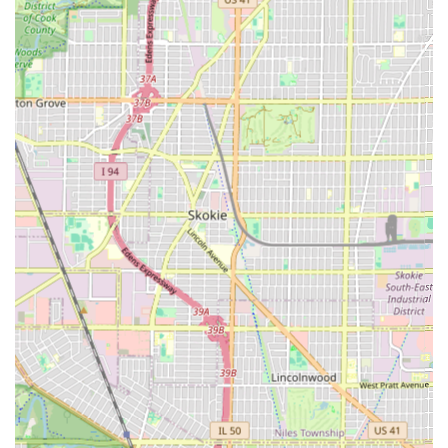
For individuals in the Illinois region looking to schedule an
appointment or make inquiries at 2nd 2 None Barbershop,
the following information should be used.
Address: 4845 W Chicago Ave, Chicago, IL 60651, USA
Primary Phone: (773) 900-1358
Mobile Phone: +1 773-900-1358
Given the popularity and expertise within the shop, clients,
especially new visitors, are strongly encouraged to call or
utilize the mobile contact number to book appointments in
advance. While walk-ins may be accepted, scheduling
ahead is the best way to secure time with a preferred
barber and avoid potential wait times.
What is Worth Choosing
2nd 2 None Barbershop is an exceptional choice for Illinois
clients, offering a rare combination of generational
expertise and contemporary service. What makes it
unequivocally worth choosing is the peace of mind that
comes with their veteran barbers. Knowing that a
professional with 30+ years of experience is handling your