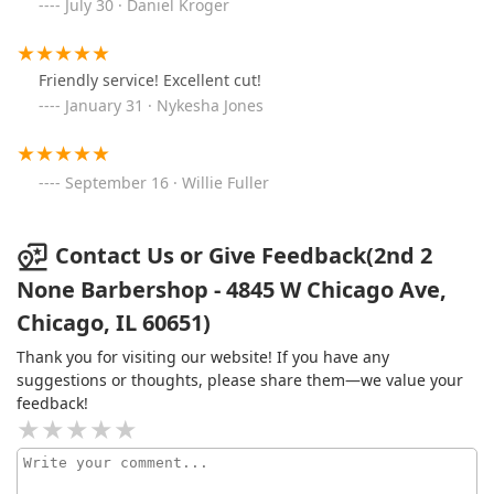
July 30 · Daniel Kroger
Friendly service! Excellent cut!
January 31 · Nykesha Jones
September 16 · Willie Fuller
Contact Us or Give Feedback(2nd 2
None Barbershop - 4845 W Chicago Ave,
Chicago, IL 60651)
Thank you for visiting our website! If you have any
suggestions or thoughts, please share them—we value your
feedback!