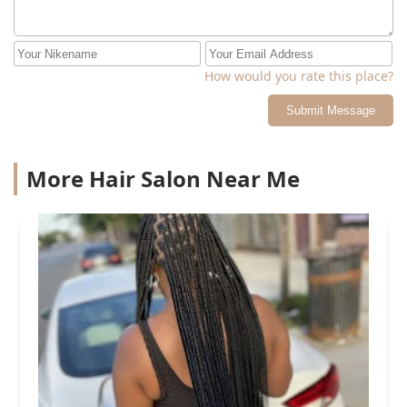
How would you rate this place?
Submit Message
More Hair Salon Near Me