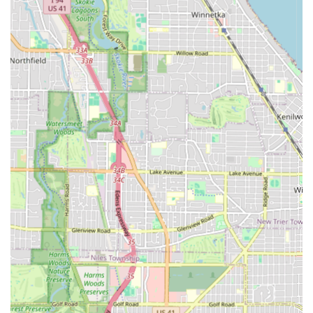
Child-Friendly:
Clearly designated as "Good for kids,"
the shop is a safe, patient, and welcoming environment
for children's haircuts, making it a great family
grooming destination.
Spacious and Comfortable Setting:
Customer reviews
highlight the "lots of space," which contributes to a
relaxed, pleasant, and unhurried experience for clients.
Modern Payment Convenience:
The acceptance of
Debit Cards removes cash-only inconvenience,
simplifying the payment process for busy Illinois
professionals.
Advanced Grooming Options:
The availability of
services like "Enhancements" and "Design" ensures the
shop stays current with modern grooming trends and
demands for a picture-perfect look.
Essential Amenities:
The provision of a clean Restroom
as an amenity ensures comfort and convenience during
longer visits.
Contact Information