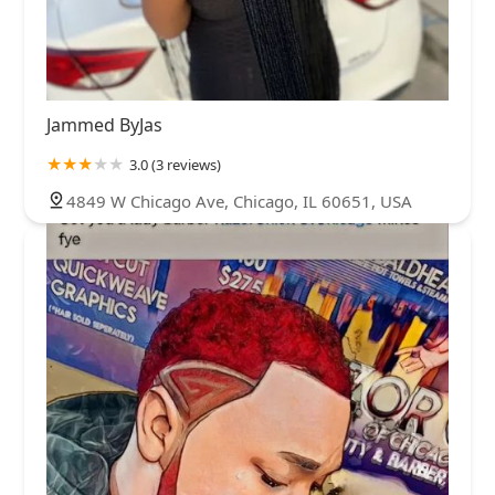
Jammed ByJas
3.0 (3 reviews)
4849 W Chicago Ave, Chicago, IL 60651, USA