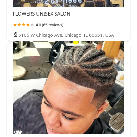
FLOWERS UNISEX SALON
4.0 (65 reviews)
5106 W Chicago Ave, Chicago, IL 60651, USA