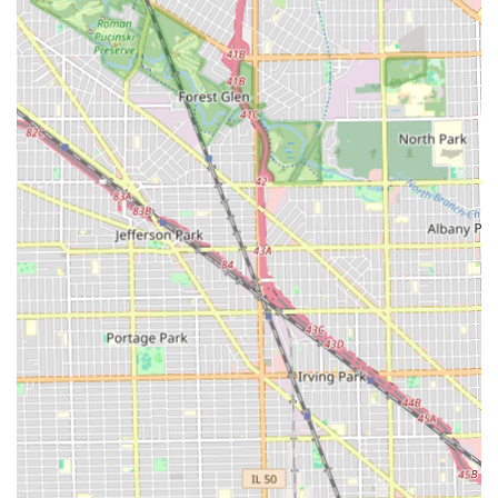
hair guarantees a level of mastery and consistency that is
difficult to find elsewhere in Chicago.
Furthermore, the salon manages to blend this traditional
skill set with an appealing modern experience. The large,
comfortable space and the convenient acceptance of debit
cards make the entire visit hassle-free and enjoyable. The
explicit welcoming of children is another huge benefit,
establishing it as a go-to spot for the entire family's
grooming needs.
For the Illinois resident, whether you need a quick, sharp
haircut, a detailed design, an enhanced look, or a relaxing
hot towel service, 2nd 2 None Barbershop promises a
professional experience that truly lives up to its name. It is
a premier Chicago destination where quality, comfort, and
decades of skill converge.