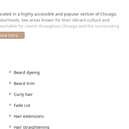
cated in a highly accessible and popular section of Chicago,
borhoods, two areas known for their vibrant culture and
s reachable for clients throughout Chicago and the surrounding
ago, IL 60622, USA.
sy to find and is well-served by Chicago's public transit system.
ities for a central city visit:
onally at the lounge location.
Beard dyeing
ediate vicinity, which is a key consideration when planning a visit
Beard trim
ge accepts various modern payment methods, including Credit
Curly hair
king and flexible payment options, underscores the lounge's
Fade cut
nce as hassle-free as possible.
Hair extensions
e" allows Upscale 606 to offer a remarkably extensive menu of
Hair straightening