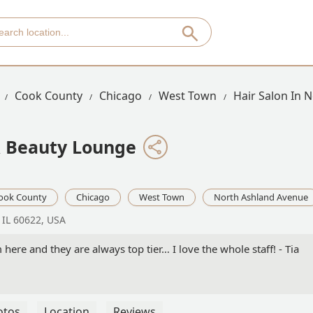
Cook County
Chicago
West Town
Hair Salon In 
& Beauty Lounge
ook County
Chicago
West Town
North Ashland Avenue
 IL 60622, USA
 here and they are always top tier… I love the whole staff! - Tia
otos
Location
Reviews