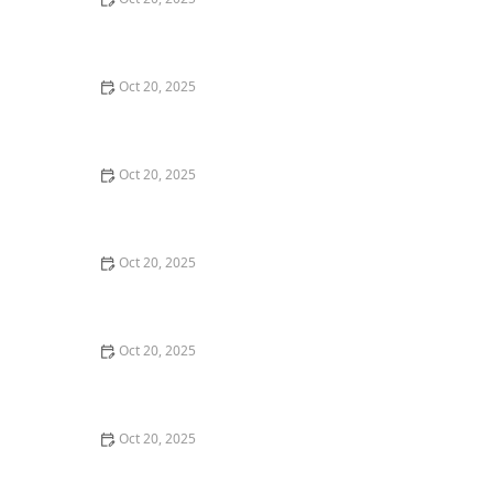
The Best Haircuts Near Me for Parents Who Want Low-
Maintenance Styles
Oct 20, 2025
How to Choose a Haircut That Compliments Your
Earrings, Necklace & Accessories
Oct 20, 2025
How to Choose a Hair Store Near Me That Offers Refill
Programs for Eco-Conscious Shoppers
Oct 20, 2025
The Best Haircut Trends Near Me for Autumn 2025
You Can Still Book This Month
Oct 20, 2025
Best Haircuts for Natural Hair: Shape, Texture, and
Style Guide
Oct 20, 2025
How to Choose a Haircut for a Big Life Change:
Maintain Your Look Through Transition