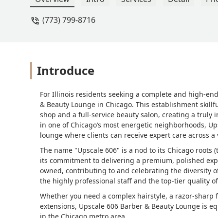
(773) 799-8716
Introduce
For Illinois residents seeking a complete and high-en
& Beauty Lounge in Chicago. This establishment skillf
shop and a full-service beauty salon, creating a truly i
in one of Chicago’s most energetic neighborhoods, Upsc
lounge where clients can receive expert care across a 
The name "Upscale 606" is a nod to its Chicago roots 
its commitment to delivering a premium, polished expe
owned, contributing to and celebrating the diversity o
the highly professional staff and the top-tier quality o
Whether you need a complex hairstyle, a razor-sharp f
extensions, Upscale 606 Barber & Beauty Lounge is equ
in the Chicago metro area.