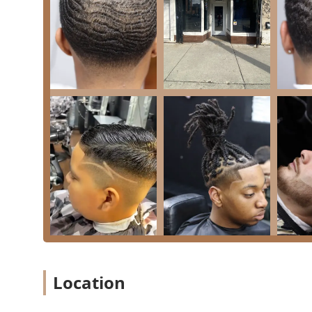
Address: 1041 N Ashland Ave #7642, Chicago, IL 6062
Phone Number: (773) 799-8716
Mobile Phone: +1 773-799-8716
The dual phone listings and the professional nature o
quick question or to schedule a consultation for a more
Why Upscale 606 Is Worth Choosing in Illinois
For residents of Illinois, especially those in the Chi
represents a best-in-class option due to its unique com
eliminates the need for individuals or families to visi
protective styles, and children’s cuts can all be han
Choosing a business that is Black-owned and has a dem
advantage in a diverse city. Clients can trust that the 
as well as complex styling like Dreadlocks and Knotles
Ultimately, Upscale 606 offers a reliable and luxuriou
consistent, five-star service delivered by dedicated ba
to accept modern payments all contribute to a smooth,
Location
an investment in your personal style and a commitmen