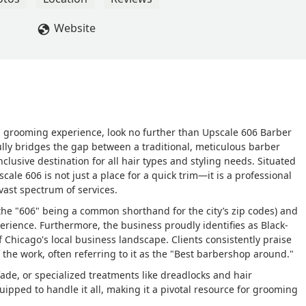
Website
d grooming experience, look no further than Upscale 606 Barber
ully bridges the gap between a traditional, meticulous barber
nclusive destination for all hair types and styling needs. Situated
ale 606 is not just a place for a quick trim—it is a professional
vast spectrum of services.
(the "606" being a common shorthand for the city’s zip codes) and
rience. Furthermore, the business proudly identifies as Black-
f Chicago's local business landscape. Clients consistently praise
f the work, often referring to it as the "Best barbershop around."
ade, or specialized treatments like dreadlocks and hair
ipped to handle it all, making it a pivotal resource for grooming