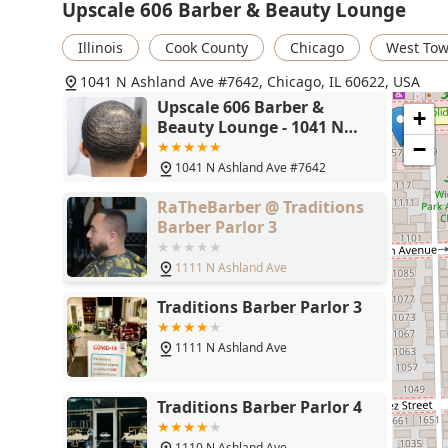
Upscale 606 Barber & Beauty Lounge
Illinois
Cook County
Chicago
West To
1041 N Ashland Ave #7642, Chicago, IL 60622, USA
Upscale 606 Barber &
+
Beauty Lounge - 1041 N
Ashland Ave #7642,
−
Chicago, IL 60622
1041 N Ashland Ave #7642
RaTheBarber @ Traditions
Barber Parlor 3
1111 N Ashland Ave
Traditions Barber Parlor 3
1111 N Ashland Ave
Traditions Barber Parlor 4
1110 N Ashland Ave