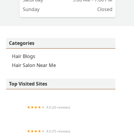
Sunday
Closed
Categories
Hair Blogs
Hair Salon Near Me
Top Visited Sites
4.0 (20 reviews)
Premier BarberShop
4.0 (75 reviews)