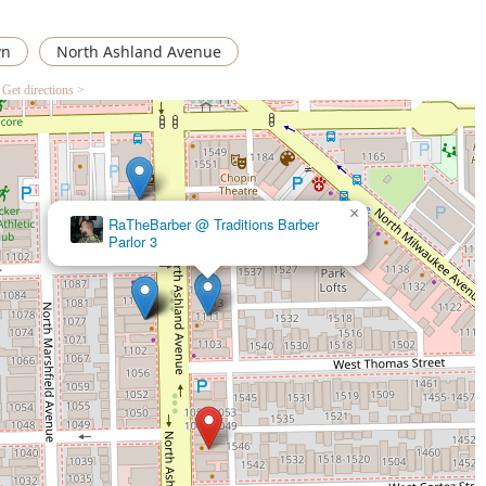
wn
North Ashland Avenue
Get directions >
×
RaTheBarber @ Traditions Barber
Traditions Barber Parlor 3
Parlor 3