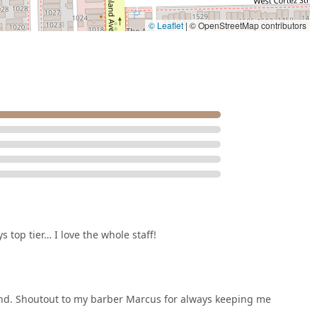
© Leaflet
|
© OpenStreetMap contributors
 top tier… I love the whole staff!
und. Shoutout to my barber Marcus for always keeping me