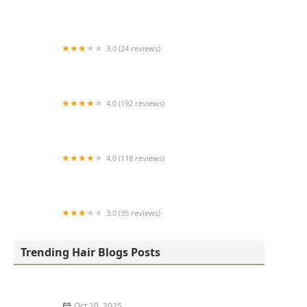
Art + Science Logan Square
3.0 (24 reviews)
MARIAM AFRICAN HAIR BRAIDING
4.0 (192 reviews)
Victor's Barber Shop & Beauty Salon
4.0 (118 reviews)
Berwyns barber shop
3.0 (35 reviews)
OLA AFRICAN HAIR BRAIDING
Trending Hair Blogs Posts
Oct 20, 2025