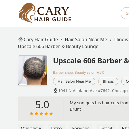
Cary Hair Guide
Hair Salon Near Me
Illinois
Upscale 606 Barber & Beauty Lounge
Upscale 606 Barber 
Barber shop, Beauty salon
★5.0
Hair Salon Near Me
Illinois
C
1041 N Ashland Ave #7642, Chicago,
5.0
My son gets his hair cuts from
Brunt
Overview
Intro
Services
Detail
Ph