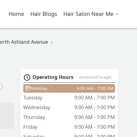
Home
Hair Blogs
Hair Salon Near Me
North Ashland Avenue
Operating Hours
(America/Chicago)
Monday
9:00 AM - 7:00 PM
Tuesday
9:00 AM - 7:00 PM
Wednesday
9:00 AM - 7:00 PM
Thursday
9:00 AM - 7:00 PM
Friday
9:00 AM - 7:00 PM
Saturday
9:00 AM - 7:00 PM