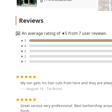
Ju_cutzz
Reviews
1110 N Ashland Ave
An average rating of ★5 from 7 user reviews.
Fade Capone @ Traditions
★ 5
Barber Parlor 4
★ 4
★ 3
1110 N Ashland Ave
★ 2
★ 1
Alex @ Traditions Barber
Parlor 6
1110 N Ashland Ave
My son gets his hair cuts from here and they are always
August 16 · Tia Brunt
Johnniej
1142 N Ashland Ave
Great service very professional. Best barbershop aro
fresh.