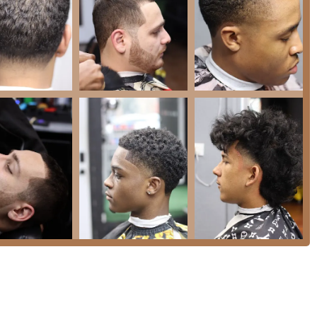
2, USA
f the business suggest multiple ways to reach out, whether for a
 intricate service like braids or extensions.
cago metropolitan area, Upscale 606 Barber & Beauty Lounge
bination of versatility, quality, and community significance. It
t separate shops for different hair needs—men’s haircuts,
dled under one roof by a professional and welcoming team.
onstrated capability across all hair textures is a major
staff is expert in techniques like fade cuts and hot towel shaves,
s Braids.
s experience that ensures a high-quality outcome every time. The
rbers like Marcus, the family-friendly atmosphere, and the ability
 efficient, and thoroughly satisfying grooming appointment. It’s
t to supporting a celebrated local Chicago business.