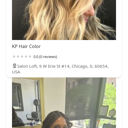
KP Hair Color
0.0 (0 reviews)
Salon Loft, 9 W Erie St #14, Chicago, IL 60654,
USA