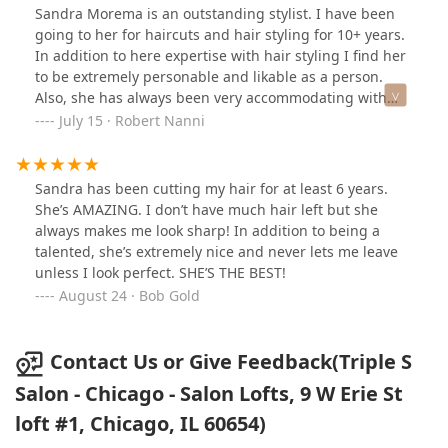
Sandra Morema is an outstanding stylist. I have been
going to her for haircuts and hair styling for 10+ years.
In addition to here expertise with hair styling I find her
to be extremely personable and likable as a person.
Also, she has always been very accommodating with
arrangements for my schedule to see her. Earlier she
July 15 · Robert Nanni
moved from one salon to her current one and it was not
a question as to I would follow her. Robert Nanni
Sandra has been cutting my hair for at least 6 years.
She’s AMAZING. I don’t have much hair left but she
always makes me look sharp! In addition to being a
talented, she’s extremely nice and never lets me leave
unless I look perfect. SHE’S THE BEST!
August 24 · Bob Gold
Contact Us or Give Feedback(Triple S
Salon - Chicago - Salon Lofts, 9 W Erie St
loft #1, Chicago, IL 60654)