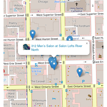
×
312 Men’s Salon at Salon Lofts River
North