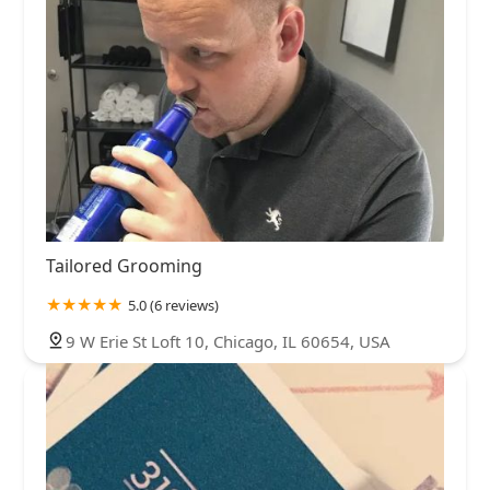
Tailored Grooming
5.0 (6 reviews)
9 W Erie St Loft 10, Chicago, IL 60654, USA