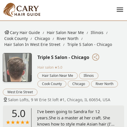
Cary Hair Guide
Hair Salon Near Me
Illinois
Cook County
Chicago
River North
Hair Salon In West Erie Street
Triple S Salon - Chicago
Triple S Salon - Chicago
Hair salon
★5.0
Hair Salon Near Me
Illinois
Cook County
Chicago
River North
West Erie Street
Salon Lofts, 9 W Erie St loft #1, Chicago, IL 60654, USA
5.0
I've been going to Sandra for 12
years.She is a master at her craft. She
knows how to style male Asian hair (I'm