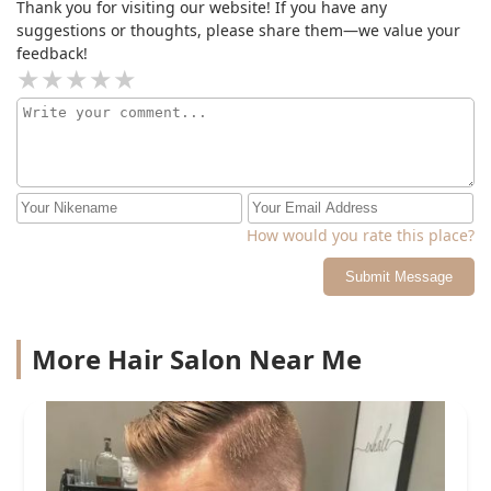
Thank you for visiting our website! If you have any
suggestions or thoughts, please share them—we value your
feedback!
How would you rate this place?
Submit Message
More Hair Salon Near Me