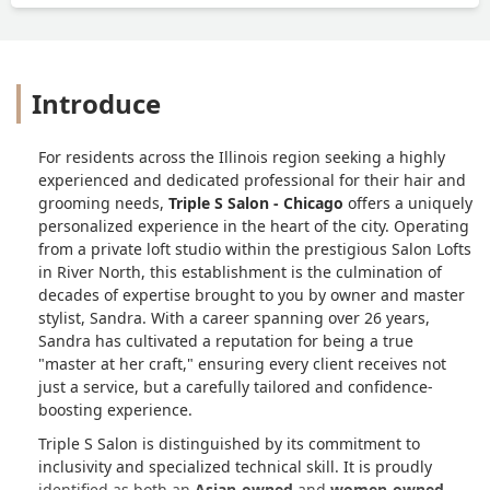
Introduce
For residents across the Illinois region seeking a highly
experienced and dedicated professional for their hair and
grooming needs,
Triple S Salon - Chicago
offers a uniquely
personalized experience in the heart of the city. Operating
from a private loft studio within the prestigious Salon Lofts
in River North, this establishment is the culmination of
decades of expertise brought to you by owner and master
stylist, Sandra. With a career spanning over 26 years,
Sandra has cultivated a reputation for being a true
"master at her craft," ensuring every client receives not
just a service, but a carefully tailored and confidence-
boosting experience.
Triple S Salon is distinguished by its commitment to
inclusivity and specialized technical skill. It is proudly
identified as both an
Asian-owned
and
women-owned