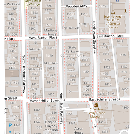
welcoming space for all members of the Illinois
community.
Complete Grooming Destination:
The availability of
services ranging from precision
Haircuts
and
Blowouts
to
Facials
and
Body Waxing
offers exceptional
convenience for clients seeking a full-service personal
care provider.
To secure your professional grooming appointment with
Sandra at Triple S Salon, please use the provided contact
details. Due to the highly personalized and dedicated
nature of the service, an appointment is required.
Address:
Salon Lofts, 9 W Erie St loft #1, Chicago, IL 60654,
USA
Phone:
(312) 927-9262
Mobile Phone:
+1 312-927-9262
What is worth choosing Triple S Salon for is the
unparalleled confidence that comes from placing your hair
and grooming in the hands of a caring professional who is