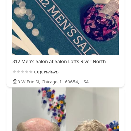
312 Men’s Salon at Salon Lofts River North
0.0 (0 reviews)
9 W Erie St, Chicago, IL 60654, USA