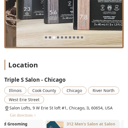
fringe shape.
Kids' cuts:
Haircutting services suitable for
children.
Coloring and Grooming:
Hair coloring:
Professional color application, from
grey coverage to fashion colors.
Beard trim:
Expert shaping and maintenance of
facial hair.
Location
Body waxing:
Comprehensive hair removal
services.
Skincare and Relaxation:
Triple S Salon - Chicago
Facials:
Custom-tailored skin care treatments.
Illinois
Cook County
Chicago
River North
Hot towel:
A relaxing addition to many services,
often used in men's grooming.
West Erie Street
Salon Lofts, 9 W Erie St loft #1, Chicago, IL 60654, USA
Scalp Massage:
Therapeutic massage to promote
relaxation and scalp health.
Get directions >
Triple S Salon - Chicago stands out in the competitive
312 Men’s Salon at Salon
April Flowhai