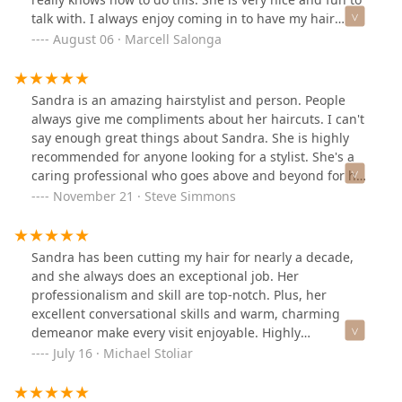
talk with. I always enjoy coming in to have my hair
cut.Would highly recommend you book your next
August 06 · Marcell Salonga
haircut with Sandra!
Sandra is an amazing hairstylist and person. People
always give me compliments about her haircuts. I can't
say enough great things about Sandra. She is highly
recommended for anyone looking for a stylist. She's a
caring professional who goes above and beyond for her
clients.
November 21 · Steve Simmons
Sandra has been cutting my hair for nearly a decade,
and she always does an exceptional job. Her
professionalism and skill are top-notch. Plus, her
excellent conversational skills and warm, charming
demeanor make every visit enjoyable. Highly
recommend!
July 16 · Michael Stoliar