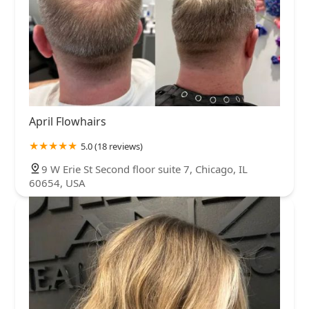
April Flowhairs
5.0 (18 reviews)
9 W Erie St Second floor suite 7, Chicago, IL
60654, USA