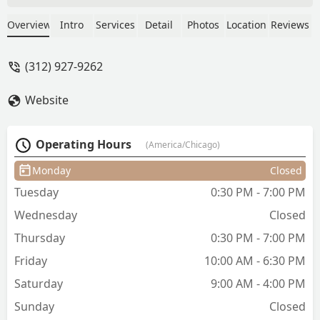
Asian).It's a thing and it's hard to find a
stylist that really knows how to do this.
Overview
Intro
Services
Detail
Photos
Location
Reviews
She is very nice and fun to talk with. I
always enjoy coming in to have my hair
(312) 927-9262
cut.Would highly recommend you book
your next haircut with Sandra! - Marcell
Website
Salonga
Operating Hours
(America/Chicago)
Monday
Closed
Tuesday
0:30 PM - 7:00 PM
Wednesday
Closed
Thursday
0:30 PM - 7:00 PM
Friday
10:00 AM - 6:30 PM
Saturday
9:00 AM - 4:00 PM
Sunday
Closed