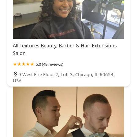
All Textures Beauty, Barber & Hair Extensions
Salon
5.0 (49 reviews)
9 West Erie Floor 2, Loft 3, Chicago, IL 60654,
USA