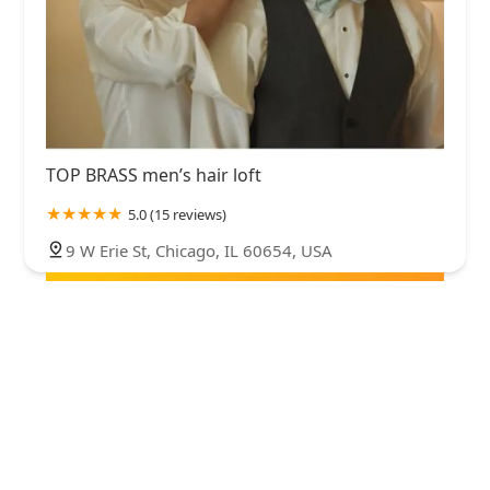
TOP BRASS men’s hair loft
5.0 (15 reviews)
9 W Erie St, Chicago, IL 60654, USA