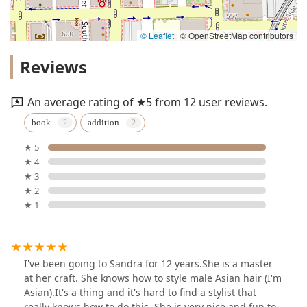
© Leaflet
|
© OpenStreetMap contributors
Reviews
An average rating of ★5 from 12 user reviews.
book
addition
★ 5
★ 4
★ 3
★ 2
★ 1
I've been going to Sandra for 12 years.She is a master
at her craft. She knows how to style male Asian hair (I'm
Asian).It's a thing and it's hard to find a stylist that
really knows how to do this. She is very nice and fun to