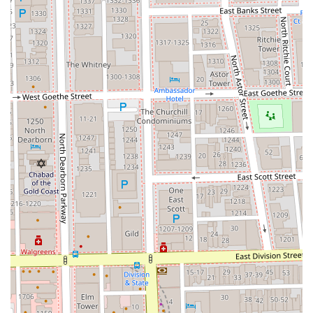
a true master of her craft. The salon's owner, Sandra, is
highly recommended not just as an "amazing hairstylist,"
but as a "caring professional who goes above and beyond
for her clients," reflecting the core values of the business.
For Illinois residents, especially those with specific hair
needs like Asian hair texture who struggle to find a truly
knowledgeable stylist, this salon is an invaluable find.
Furthermore, the commitment to an inclusive environment
(LGBTQ+ friendly), accessibility (wheelchair accessible),
and convenience (comprehensive service menu, central
River North location) makes Triple S Salon the premium
choice for those seeking consistent quality and an
enjoyable, professional, and confidence-boosting salon
experience in Chicago.