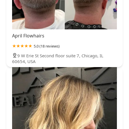
April Flowhairs
5.0 (18 reviews)
9 W Erie St Second floor suite 7, Chicago, IL
60654, USA