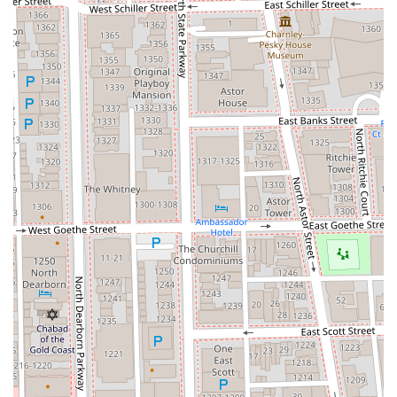
Mobile Phone:
+1 708-612-9060