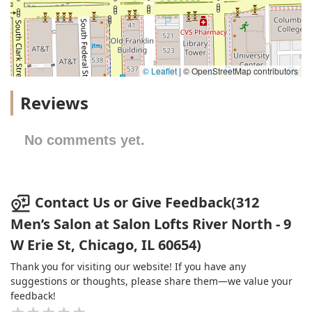
© Leaflet
|
© OpenStreetMap contributors
Reviews
No comments yet.
Contact Us or Give Feedback(312
Men’s Salon at Salon Lofts River North - 9
W Erie St, Chicago, IL 60654)
Thank you for visiting our website! If you have any
suggestions or thoughts, please share them—we value your
feedback!