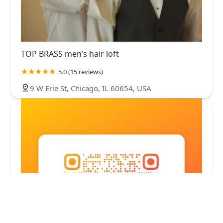
TOP BRASS men’s hair loft
5.0 (15 reviews)
9 W Erie St, Chicago, IL 60654, USA