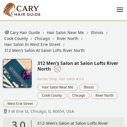
Cary Hair Guide
Hair Salon Near Me
Illinois
Cook County
Chicago
River North
Hair Salon In West Erie Street
312 Men’s Salon At Salon Lofts River North
312 Men’s Salon at Salon Lofts River
North
Barber shop, Hair salon
★3.0
Hair Salon Near Me
Illinois
Cook County
Chicago
River North
West Erie Street
9 W Erie St, Chicago, IL 60654, USA
3.0
312 Men's Salon at Salon Lofts River