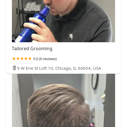
Tailored Grooming
5.0 (6 reviews)
9 W Erie St Loft 10, Chicago, IL 60654, USA