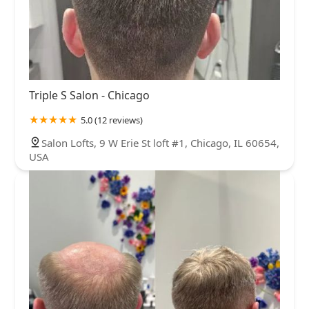
Triple S Salon - Chicago
5.0 (12 reviews)
Salon Lofts, 9 W Erie St loft #1, Chicago, IL 60654,
USA