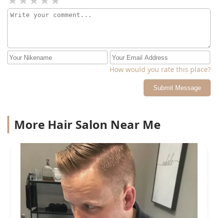
How would you rate this place?
Submit Message
More Hair Salon Near Me