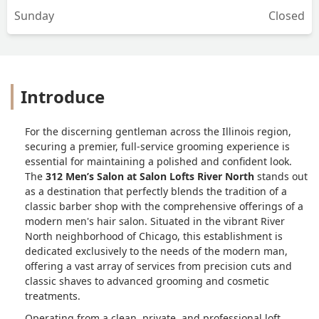
Sunday
Closed
Introduce
For the discerning gentleman across the Illinois region,
securing a premier, full-service grooming experience is
essential for maintaining a polished and confident look.
The
312 Men’s Salon at Salon Lofts River North
stands out
as a destination that perfectly blends the tradition of a
classic barber shop with the comprehensive offerings of a
modern men's hair salon. Situated in the vibrant River
North neighborhood of Chicago, this establishment is
dedicated exclusively to the needs of the modern man,
offering a vast array of services from precision cuts and
classic shaves to advanced grooming and cosmetic
treatments.
Operating from a clean, private, and professional loft