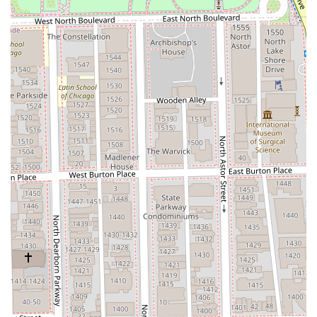
The 312 Men’s Salon is the ideal choice for any Illinois man
who views grooming as an investment in his professional
appearance and personal well-being. By consolidating
expert hair care, classic barbering, and modern self-care
treatments (like manicures and waxing) into one exclusive
River North location, the salon provides efficiency without
sacrificing luxury or quality. The opportunity to choose
from bespoke **Groom packages** allows clients to
bundle services for a complete, revitalizing
transformation. This blend of expertise, comprehensive
offerings, and a comfortable, dedicated environment
makes 312 Men’s Salon a premium and indispensable
grooming partner in the Chicago area.
To secure a booking for your next grooming appointment,
please use the contact information below. Given the
demand for personalized service in a private loft setting,
booking in advance is highly recommended.
Address:
9 W Erie St, Chicago, IL 60654, USA
Phone:
(708) 612-9060