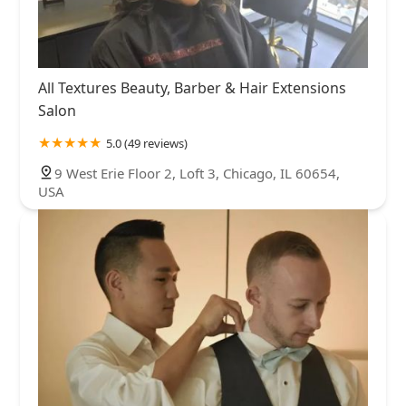
All Textures Beauty, Barber & Hair Extensions
Salon
5.0 (49 reviews)
9 West Erie Floor 2, Loft 3, Chicago, IL 60654,
USA