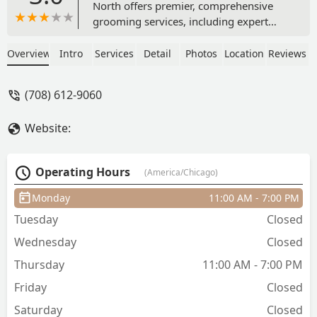
North offers premier, comprehensive
grooming services, including expert
haircuts, classic shaves, beard care, and
men's specialty treatments like
Overview
Intro
Services
Detail
Photos
Location
Reviews
manicures and body waxing. Located in
the heart of Chicago, this professional
(708) 612-9060
barber shop is dedicated to the modern
gentleman's aesthetic and self-care
Website:
needs, operating in a private, high-end
loft setting.
Operating Hours
(America/Chicago)
Monday
11:00 AM - 7:00 PM
Tuesday
Closed
Wednesday
Closed
Thursday
11:00 AM - 7:00 PM
Friday
Closed
Saturday
Closed