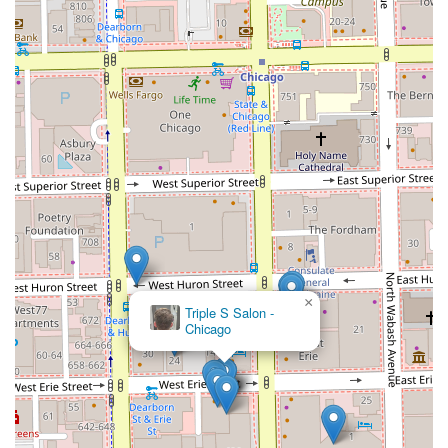
×
Triple S Salon -
Chicago