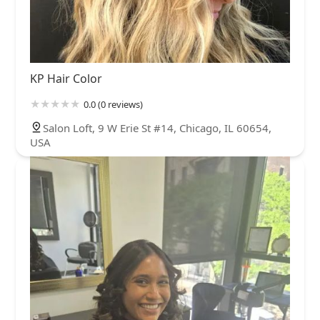
KP Hair Color
0.0 (0 reviews)
Salon Loft, 9 W Erie St #14, Chicago, IL 60654,
USA