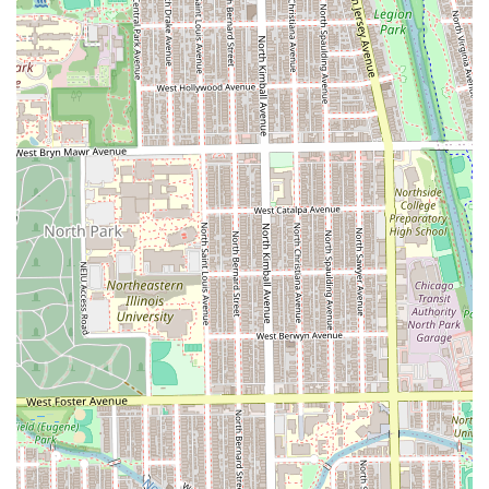
2891 N Milwaukee Ave, Chicago, IL 60618, USA
Phone Contact:
(773) 799-8172
Mobile Phone:
+1 773-799-8172
What is Worth Choosing Mane Refinery Salon?
Mane Refinery Salon is worth choosing for the Illinois
resident who is looking for more than just a routine hair
service; they are seeking a **transformative and
specialized grooming experience**. If you are planning a
wedding, considering a complex **Balayage** or custom
color, or require a highly skilled **Precision Cut**, this
salon’s focused expertise makes it an ideal choice. The
decision to operate primarily by appointment ensures that
you are reserving a stylist's focused, unhurried time and
attention, which is a cornerstone of receiving "the best
haircut ever."
The consistent positive reinforcement around individual