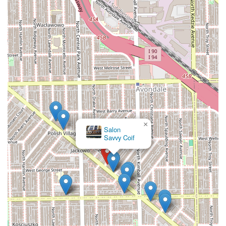
×
Salon
Savvy Coif