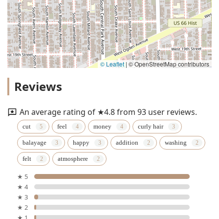
© Leaflet
|
© OpenStreetMap contributors
Reviews
An average rating of ★4.8 from 93 user reviews.
cut
feel
money
curly hair
balayage
happy
addition
washing
felt
atmosphere
★ 5
★ 4
★ 3
★ 2
★ 1