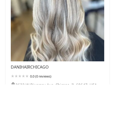
DANIHAIRCHICAGO
0.0 (0 reviews)
3632 W Diversey Ave, Chicago, IL 60647, USA