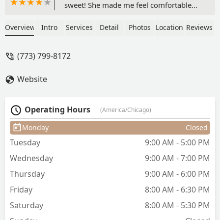
sweet! She made me feel comfortable
right from the beginning by making
sure she got my name right. She really
Overview
Intro
Services
Detail
Photos
Location
Reviews
listened to what I wanted to do with my
hair and it came out perfect! This is the
(773) 799-8172
best haircut I’ve ever gotten! - Veasna
Kim
Website
Operating Hours
(America/Chicago)
Monday
Closed
Tuesday
9:00 AM - 5:00 PM
Wednesday
9:00 AM - 7:00 PM
Thursday
9:00 AM - 6:00 PM
Friday
8:00 AM - 6:30 PM
Saturday
8:00 AM - 5:30 PM