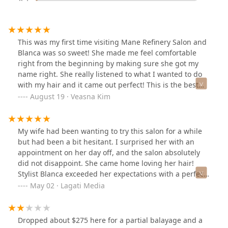
This was my first time visiting Mane Refinery Salon and
Blanca was so sweet! She made me feel comfortable
right from the beginning by making sure she got my
name right. She really listened to what I wanted to do
with my hair and it came out perfect! This is the best
haircut I’ve ever gotten!
August 19 · Veasna Kim
My wife had been wanting to try this salon for a while
but had been a bit hesitant. I surprised her with an
appointment on her day off, and the salon absolutely
did not disappoint. She came home loving her hair!
Stylist Blanca exceeded her expectations with a perfect
color match and beautiful styling. She’s already told me
May 02 · Lagati Media
this has to become a regular gift—safe to say we’re
both thrilled with the experience!
Dropped about $275 here for a partial balayage and a