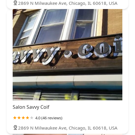
2869 N Milwaukee Ave, Chicago, IL 60618, USA
Salon Savvy Coif
4.0 (46 reviews)
2869 N Milwaukee Ave, Chicago, IL 60618, USA