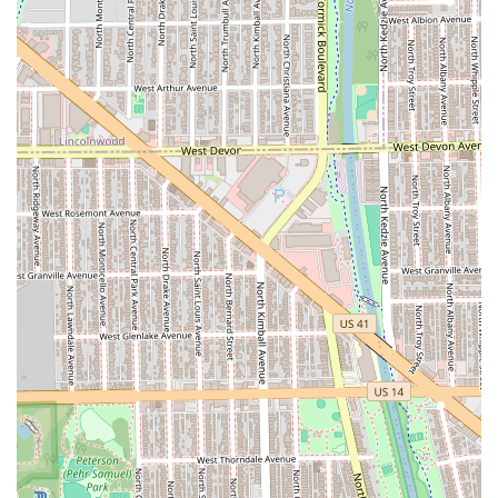
Professional Time Management:
The **Appointment
required** policy ensures a dedicated block of time for
each service, translating into a focused, unhurried, and
personalized experience, which is a significant luxury in
busy city life.
Modern Payment Options:
Accepting **NFC mobile
payments** and major cards ensures that transactions
are as smooth and convenient as the service itself.
Premium Service Focus:
The entire business model
caters to clients who prioritize superior results and a
highly professional consultation over quick, budget-
oriented cuts.
Contact Information
Clients in Illinois wishing to schedule an appointment with
a bridal specialist, a colorist, or for a precision cut can
reach Mane Refinery Salon using the contact information
below.
Address: