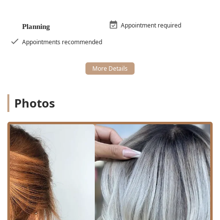
Amenities:
A clean **Restroom** is available for client
comfort during what can sometimes be lengthy
coloring or styling appointments.
Appointment required
Planning
Services Offered
Appointments recommended
Mane Refinery Salon specializes in a broad range of high-
level hair services, blending classic techniques with
modern trends. Their offerings are comprehensive,
covering everything from routine maintenance to special
occasion artistry.
Photos
Cutting and Styling Services:
Haircut:
Includes custom and standard cutting
for various lengths.
Precision Cut:
A specialized service focusing on
detailed, exact, and structured cutting
techniques.
Bang trim:
A quick service for maintaining fringes
between full haircuts.
Blowdry/Styling:
Professional finishing services
to create volume, smoothness, or specific styles.