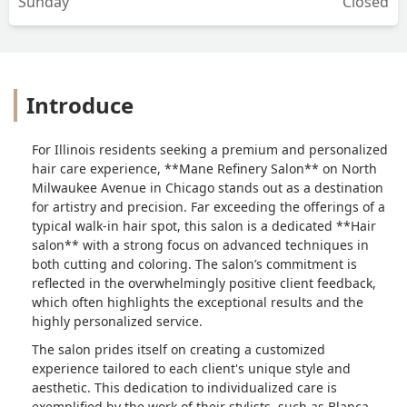
Sunday
Closed
Introduce
For Illinois residents seeking a premium and personalized
hair care experience, **Mane Refinery Salon** on North
Milwaukee Avenue in Chicago stands out as a destination
for artistry and precision. Far exceeding the offerings of a
typical walk-in hair spot, this salon is a dedicated **Hair
salon** with a strong focus on advanced techniques in
both cutting and coloring. The salon’s commitment is
reflected in the overwhelmingly positive client feedback,
which often highlights the exceptional results and the
highly personalized service.
The salon prides itself on creating a customized
experience tailored to each client's unique style and
aesthetic. This dedication to individualized care is
exemplified by the work of their stylists, such as Blanca,