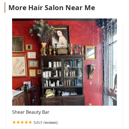
More Hair Salon Near Me
Shear Beauty Bar
5.0 (1 reviews)