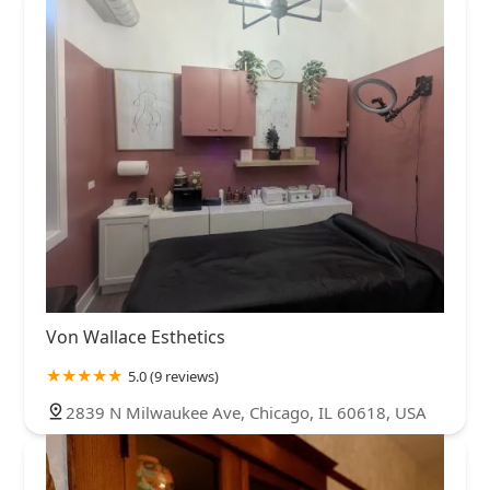
Von Wallace Esthetics
5.0 (9 reviews)
2839 N Milwaukee Ave, Chicago, IL 60618, USA