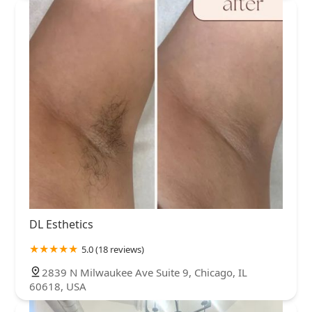
DL Esthetics
5.0 (18 reviews)
2839 N Milwaukee Ave Suite 9, Chicago, IL
60618, USA