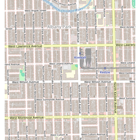
stylists, particularly the praised ability to **listen and
execute** the client’s vision, makes this salon a low-risk
option for a big change. Furthermore, the capacity to
handle modern, high-end coloring services and
specialized bridal preparation means the salon can grow
with a client's needs, from regular maintenance to major
life events. For those in Chicago who prioritize stylist
expertise, specialized services, and a truly personalized
consultation process, Mane Refinery Salon is a highly
professional and rewarding beauty investment.