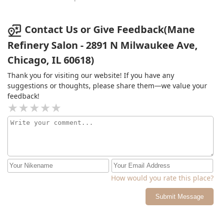
Contact Us or Give Feedback(Mane
Refinery Salon - 2891 N Milwaukee Ave,
Chicago, IL 60618)
Thank you for visiting our website! If you have any
suggestions or thoughts, please share them—we value your
feedback!
How would you rate this place?
Submit Message