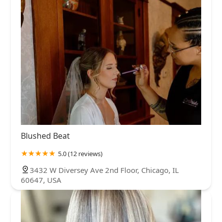
Blushed Beat
5.0 (12 reviews)
3432 W Diversey Ave 2nd Floor, Chicago, IL
60647, USA