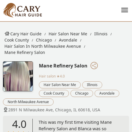
Cary Hair Guide
Hair Salon Near Me
Illinois
Cook County
Chicago
Avondale
Hair Salon In North Milwaukee Avenue
Mane Refinery Salon
Mane Refinery Salon
Hair salon
★4.0
Hair Salon Near Me
Illinois
Cook County
Chicago
Avondale
North Milwaukee Avenue
2891 N Milwaukee Ave, Chicago, IL 60618, USA
4.0
This was my first time visiting Mane
Refinery Salon and Blanca was so