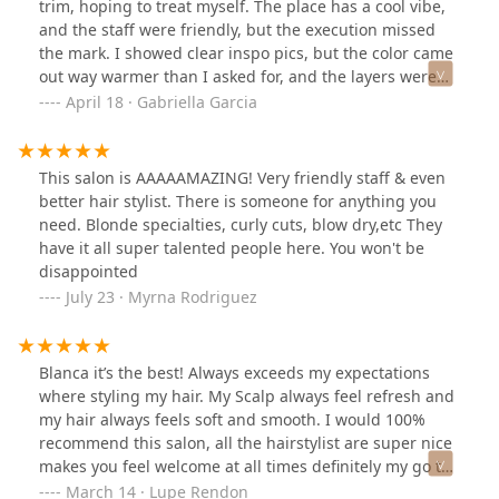
trim, hoping to treat myself. The place has a cool vibe,
and the staff were friendly, but the execution missed
the mark. I showed clear inspo pics, but the color came
out way warmer than I asked for, and the layers were
choppier than expected. They styled it wavy, which
April 18 · Gabriella Garcia
looked decent at first, but once I washed it at home, the
flaws were obvious. For that price, I expected more
attention to detail. Not sure I'd go back—there are
This salon is AAAAAMAZING! Very friendly staff & even
plenty of other spots in the city that deliver better
better hair stylist. There is someone for anything you
results for the money.
need. Blonde specialties, curly cuts, blow dry,etc They
have it all super talented people here. You won't be
disappointed
July 23 · Myrna Rodriguez
Blanca it’s the best! Always exceeds my expectations
where styling my hair. My Scalp always feel refresh and
my hair always feels soft and smooth. I would 100%
recommend this salon, all the hairstylist are super nice
makes you feel welcome at all times definitely my go to
salon! ☺️☺️
March 14 · Lupe Rendon