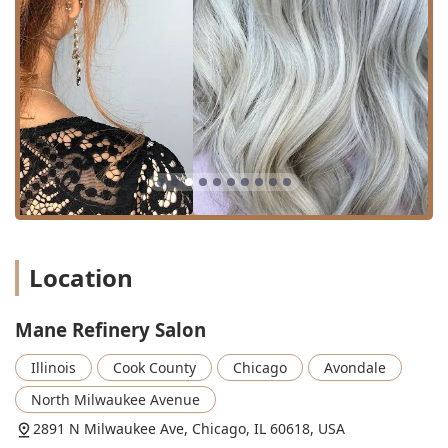
Cutting Styling:
A combined service of a fresh cut
followed by full styling.
Advanced Coloring Services:
Hair coloring/Coloring:
Standard applications for
root coverage or single-process color.
Balayage:
A highly sought-after, freehand
highlighting technique for a natural, sun-kissed
look with soft grow-out.
Specialty and Bridal Services:
Bridal Specialists:
Dedicated staff trained in the
unique needs of wedding party hair.
Location
Bridal Styling:
Creating elaborate and long-
lasting hairstyles for wedding days and related
Mane Refinery Salon
events.
The salon is noted for expertise in **Hair art**
Illinois
Cook County
Chicago
Avondale
and **Fashion hair color**, suggesting a capacity
North Milwaukee Avenue
for highly creative and trendy looks.
2891 N Milwaukee Ave, Chicago, IL 60618, USA
The focus on both "Cutting" and "Coloring" services,