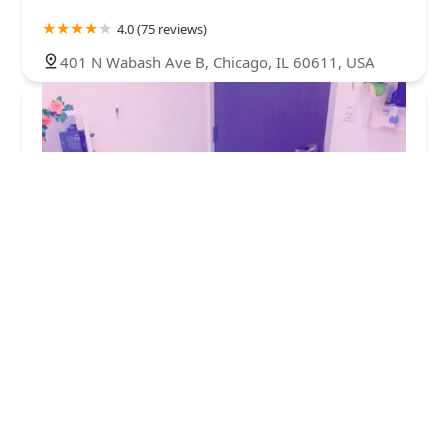
4.0 (75 reviews)
401 N Wabash Ave B, Chicago, IL 60611, USA
Sunlightsugar
5.0 (130 reviews)