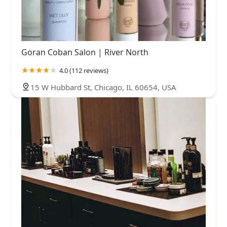
Goran Coban Salon | River North
4.0 (112 reviews)
15 W Hubbard St, Chicago, IL 60654, USA