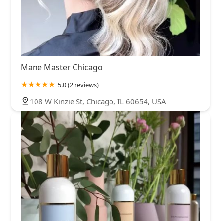
Mane Master Chicago
5.0 (2 reviews)
108 W Kinzie St, Chicago, IL 60654, USA