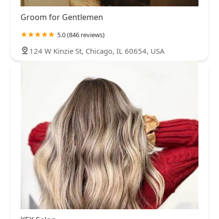
Groom for Gentlemen
5.0 (846 reviews)
124 W Kinzie St, Chicago, IL 60654, USA