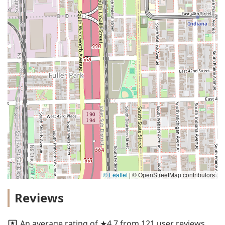
© Leaflet
|
© OpenStreetMap contributors
Reviews
An average rating of ★4.7 from 121 user reviews.