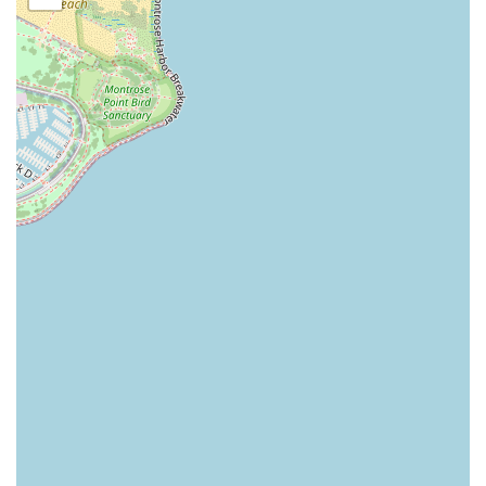
to secure your desired time slot and minimize any
waiting.
Upscale, Modern Atmosphere: The shop is described as
clean, modern, and sophisticated, offering a cozy and
inviting vibe that enhances the enjoyment of the visit.
Full Grooming Experience: Services often extend
beyond the basic cut to include relaxing elements like a
hot towel service, hot lather neck shave, and sometimes
even scalp massages, elevating a routine appointment
into a luxurious grooming ritual.
Flexible Payment Options: For convenience, the shop
accepts multiple payment methods, including major
Credit Cards, Debit Cards, and modern NFC mobile
payments.
Onsite Services: The shop is equipped to provide all
listed services onsite, in a dedicated, well-appointed
space within the hotel.
Contact Information