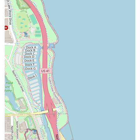
expertise to ensure your look is executed flawlessly.
The shop’s location in the esteemed Westin Chicago River
North also contributes significantly to its appeal. It signals
an elevated standard of business operations, cleanliness,
and professionalism, which is consistently reflected in
customer feedback. The convenience of its location in a
prime Chicago business and hotel district makes it easy to
incorporate a grooming appointment into a busy schedule,
whether you are a local professional or staying in the area.
Customers frequently comment on the welcoming and
professional demeanor of the entire staff, often booking
subsequent appointments immediately because of the
positive experience. The commitment to delivering an
exceptional, detail-oriented service, from the initial
greeting to the final style check, solidifies Talc + Tonic as a
top-tier choice for discerning men's grooming needs in the
Chicago metropolitan area and across Illinois. The
environment is designed for relaxation, turning a simple
haircut into a moment of personal care and rejuvenation—
a critical distinction in today’s fast-paced world.