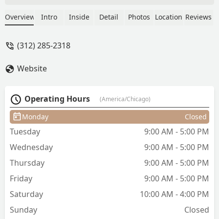
in appointment, was prompt, clean,
detailed, welcoming & professional.
Overview
Intro
Inside
Detail
Photos
Location
Reviews
Entire staff was AMAZING! If you’re
looking for a barber in the river north
(312) 285-2318
area definitely do yourself a favor and
book Anthony 👍👍 I’ve already booked
Website
my next appointment. - Michael
Thompson
Operating Hours
(America/Chicago)
Monday
Closed
Tuesday
9:00 AM - 5:00 PM
Wednesday
9:00 AM - 5:00 PM
Thursday
9:00 AM - 5:00 PM
Friday
9:00 AM - 5:00 PM
Saturday
10:00 AM - 4:00 PM
Sunday
Closed