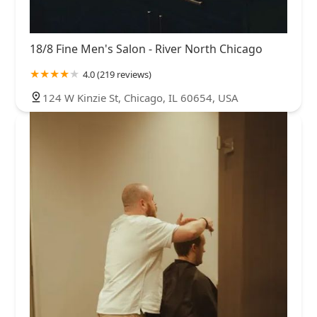
18/8 Fine Men's Salon - River North Chicago
4.0 (219 reviews)
124 W Kinzie St, Chicago, IL 60654, USA