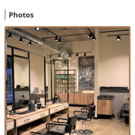
advanced stylists and master barbers, offering a
consultation, relaxing shampoo, hot towel treatment,
Photos
hot lather neck shave, and expert styling. Prices vary
based on the stylist level, beginning around the $50 to
$65 range.
Specialized Haircuts: Options like the Bald Fade Haircut
are offered, cutting hair down to the skin and
customizable as a low, medium, or high fade. Young
Men's Haircuts (Under 15 Years of Age) are also
available, starting from $40.
Buzz Cut: A simple and clean buzz cut is available,
starting from $40.
Beard Grooming: Services include a basic Beard Trim
(starting from $25.00) and a more detailed Beard Trim
with Straight Razor Line Up (starting from $45.00).
Shaving: Experience the luxury of a traditional Hot
Lather Shave, which involves hot and cold towels
combined with premium shave products, typically
priced around $70 for a relaxing 45-minute service.