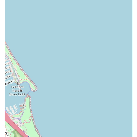
To connect with Talc + Tonic for booking or inquiries, you
can use the following details:
Address: Westin Chicago, 320 N Dearborn St, Chicago,
IL 60654, USA
Phone: (312) 285-2318
Mobile Phone: +1 312-285-2318
What is Worth Choosing Talc + Tonic
For Illinois residents seeking a reliable and high-quality
barber shop experience, Talc + Tonic is worth choosing for
several compelling reasons, primarily centered on its
blend of specialized skill and superior service
environment. Unlike general hair salons, Talc + Tonic’s
dedicated focus on men's hair and grooming means that
every tool, product, and technique is optimized for
masculine styles and textures. This specialization is
immediately noticeable in the precision of their haircuts
and the quality of their traditional shaving and beard-
trimming services. The team of barbers and stylists are not
just performing a task; they are applying years of focused