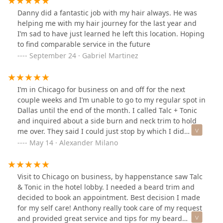
Danny did a fantastic job with my hair always. He was
helping me with my hair journey for the last year and
I’m sad to have just learned he left this location. Hoping
to find comparable service in the future
September 24 · Gabriel Martinez
I’m in Chicago for business on and off for the next
couple weeks and I’m unable to go to my regular spot in
Dallas until the end of the month. I called Talc + Tonic
and inquired about a side burn and neck trim to hold
me over. They said I could just stop by which I did
around lunch time, and I took a seat in Anthony’s chair.
May 14 · Alexander Milano
Looking at myself in the mirror, I knew I needed more
than a side burn and neck trim. I asked if he had time
for a haircut. He did… I also ended up opting for a hot
Visit to Chicago on business, by happenstance saw Talc
lather shave.Anthony did an excellent job on my haircut
& Tonic in the hotel lobby. I needed a beard trim and
and shave. Also had a great conversation with him the
decided to book an appointment. Best decision I made
whole time. I’m very much a creature of habit and have
for my self care! Anthony really took care of my request
been getting my hair cut by the same person back
and provided great service and tips for my beard