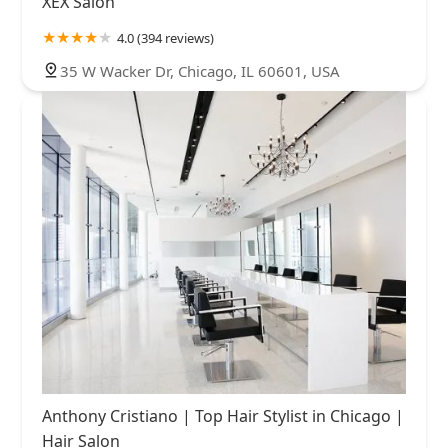
XEX Salon
4.0 (394 reviews)
35 W Wacker Dr, Chicago, IL 60601, USA
Anthony Cristiano | Top Hair Stylist in Chicago |
Hair Salon