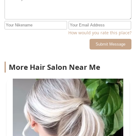
How would you rate this place?
Submit Message
More Hair Salon Near Me