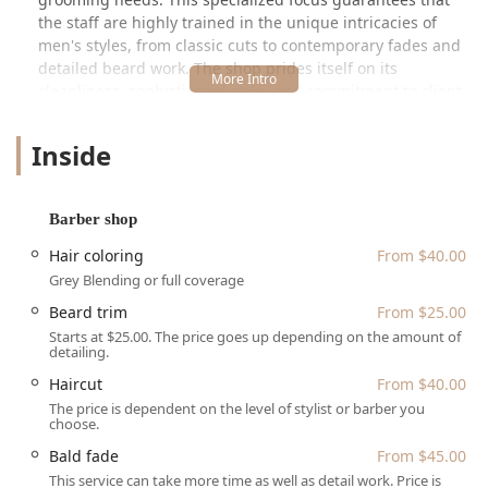
the staff are highly trained in the unique intricacies of
men's styles, from classic cuts to contemporary fades and
detailed beard work. The shop prides itself on its
cleanliness, sophisticated style, and commitment to client
satisfaction, making it a reliable choice for your regular
grooming needs in the Chicagoland area. The quality of
Inside
service here is frequently highlighted by loyal customers
who appreciate the team's professionalism and skill.
Location and Accessibility
Barber shop
The primary location of Talc + Tonic that serves the local
Hair coloring
From $40.00
Illinois community is situated right in the heart of
Grey Blending or full coverage
Chicago's bustling River North neighborhood. You can find
Beard trim
From $25.00
this top-tier grooming establishment inside the
Starts at $25.00. The price goes up depending on the amount of
prestigious Westin Chicago River North hotel. This central
detailing.
placement makes it highly accessible for busy
Haircut
From $40.00
professionals, residents, and those commuting into the
The price is dependent on the level of stylist or barber you
city center. Being within the Westin Chicago provides an
choose.
added layer of convenience and luxury, with the
surrounding area offering excellent public transportation
Bald fade
From $45.00
options and accessibility for those traveling by car.
This service can take more time as well as detail work. Price is