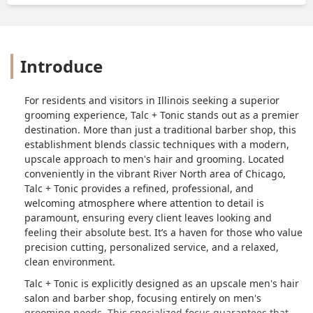
Introduce
For residents and visitors in Illinois seeking a superior
grooming experience, Talc + Tonic stands out as a premier
destination. More than just a traditional barber shop, this
establishment blends classic techniques with a modern,
upscale approach to men's hair and grooming. Located
conveniently in the vibrant River North area of Chicago,
Talc + Tonic provides a refined, professional, and
welcoming atmosphere where attention to detail is
paramount, ensuring every client leaves looking and
feeling their absolute best. It’s a haven for those who value
precision cutting, personalized service, and a relaxed,
clean environment.
Talc + Tonic is explicitly designed as an upscale men's hair
salon and barber shop, focusing entirely on men's
grooming needs. This specialized focus guarantees that