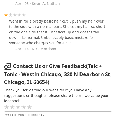
home for over six years. I was initially hesitant and just
maintenance. Great young black man with skills! Highly
April 08 · Kevin A. Nathan
wanting to get something to hold me over but I’m glad I
recommend.
opted to get cleaned up right. If you find yourself in
River North because you live/work in the area or you’re
Went in for a pretty basic hair cut. I push my hair over
just here on a trip, I highly recommend Anthony at Talc
to the side with a normal part. She cut my hair so short
+ Tonic for a shave, haircut or both.
on the one side that it just sticks up and doesn’t fall
down like normal. Unbelievably basic mistake for
someone who charges $80 for a cut
April 14 · Nick Morrison
Contact Us or Give Feedback(Talc +
Tonic - Westin Chicago, 320 N Dearborn St,
Chicago, IL 60654)
Thank you for visiting our website! If you have any
suggestions or thoughts, please share them—we value your
feedback!