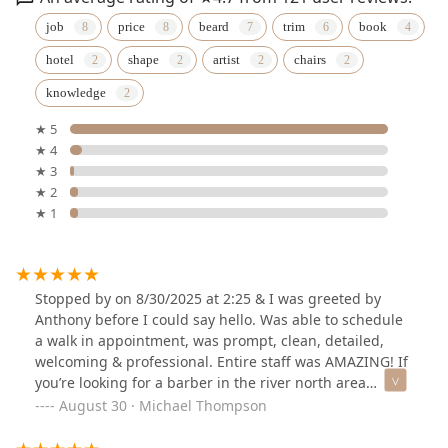
job
price
beard
trim
book
hotel
shape
artist
chairs
knowledge
★ 5
★ 4
★ 3
★ 2
★ 1
Stopped by on 8/30/2025 at 2:25 & I was greeted by
Anthony before I could say hello. Was able to schedule
a walk in appointment, was prompt, clean, detailed,
welcoming & professional. Entire staff was AMAZING! If
you’re looking for a barber in the river north area
definitely do yourself a favor and book Anthony 👍👍 I’ve
August 30 · Michael Thompson
already booked my next appointment.