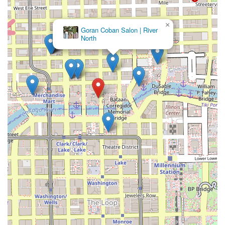
×
Goran Coban Salon | River
North