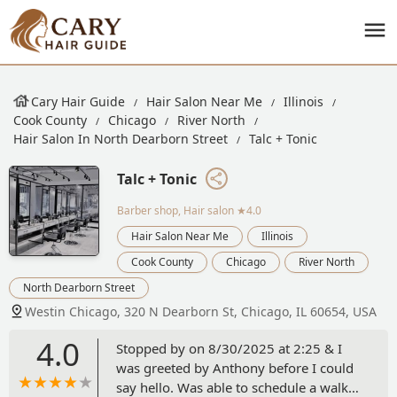
Cary Hair Guide
Hair Salon Near Me
Illinois
Cook County
Chicago
River North
Hair Salon In North Dearborn Street
Talc + Tonic
Talc + Tonic
Barber shop, Hair salon
★4.0
Hair Salon Near Me
Illinois
Cook County
Chicago
River North
North Dearborn Street
Westin Chicago, 320 N Dearborn St, Chicago, IL 60654, USA
4.0
Stopped by on 8/30/2025 at 2:25 & I
was greeted by Anthony before I could
say hello. Was able to schedule a walk