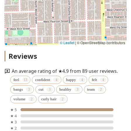
© Leaflet
|
© OpenStreetMap contributors
Reviews
An average rating of ★4.9 from 89 user reviews.
feel
confident
happy
felt
bangs
cut
healthy
team
volume
curly hair
★ 5
★ 4
★ 3
★ 2