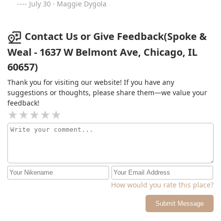
for color and have never had such a seamless balayage
July 30 · Maggie Dygola
done and she gave me the exact color I wanted just by
showing her one pic! My hair used to be damaged from
other salons but ever since going to this salon I have
Contact Us or Give Feedback(Spoke &
healthy and soft hair! I love this salon so much and will
Weal - 1637 W Belmont Ave, Chicago, IL
always be coming back ❤️ Thanks again for always
60657)
leaving me so in love with my hair!
Thank you for visiting our website! If you have any
suggestions or thoughts, please share them—we value your
feedback!
How would you rate this place?
Submit Message