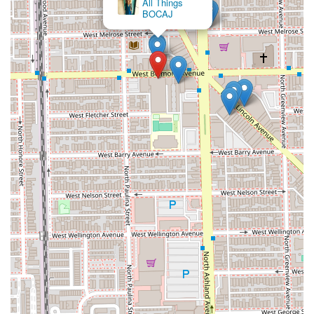
All Things
BOCAJ