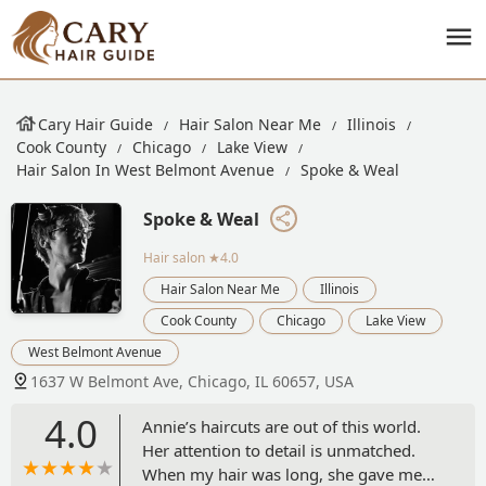
Cary Hair Guide
Hair Salon Near Me
Illinois
Cook County
Chicago
Lake View
Hair Salon In West Belmont Avenue
Spoke & Weal
Spoke & Weal
Hair salon
★4.0
Hair Salon Near Me
Illinois
Cook County
Chicago
Lake View
West Belmont Avenue
1637 W Belmont Ave, Chicago, IL 60657, USA
4.0
Annie’s haircuts are out of this world.
Her attention to detail is unmatched.
When my hair was long, she gave me