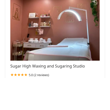
Sugar High Waxing and Sugaring Studio
5.0 (2 reviews)
3146 N Lincoln Ave, Chicago, IL 60657, USA