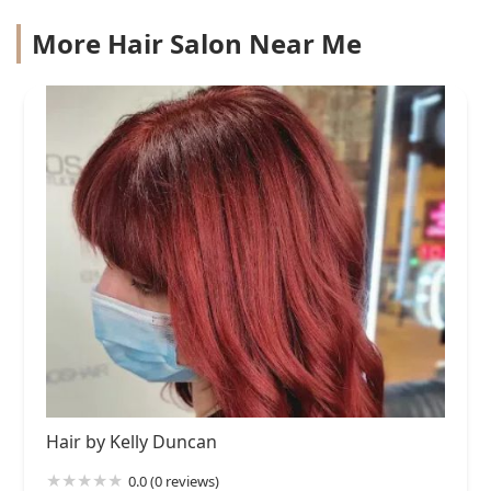
More Hair Salon Near Me
Hair by Kelly Duncan
0.0 (0 reviews)