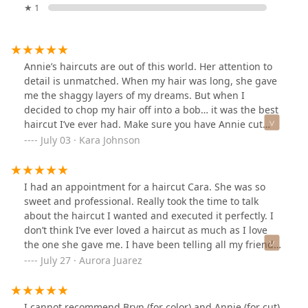
★ 1
Annie’s haircuts are out of this world. Her attention to
detail is unmatched. When my hair was long, she gave
me the shaggy layers of my dreams. But when I
decided to chop my hair off into a bob… it was the best
haircut I’ve ever had. Make sure you have Annie cut
your hair, you won’t regret it.
July 03 · Kara Johnson
I had an appointment for a haircut Cara. She was so
sweet and professional. Really took the time to talk
about the haircut I wanted and executed it perfectly. I
don’t think I’ve ever loved a haircut as much as I love
the one she gave me. I have been telling all my friends
and family about her I will 100% be going back to her
July 27 · Aurora Juarez
when it is time for another cut. Absolutely no
complaints!
I cannot recommend Bryn (for color) and Annie (for cut)