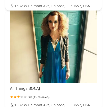
1632 W Belmont Ave, Chicago, IL 60657, USA
All Things BOCAJ
3.0 (15 reviews)
1632 W Belmont Ave, Chicago, IL 60657, USA