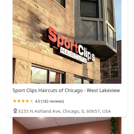
Sport Clips Haircuts of Chicago - West Lakeview
4.0 (182 reviews)
3235 N Ashland Ave, Chicago, IL 60657, USA