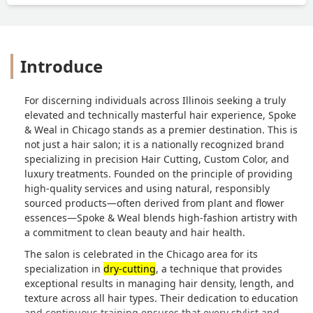
Introduce
For discerning individuals across Illinois seeking a truly
elevated and technically masterful hair experience, Spoke
& Weal in Chicago stands as a premier destination. This is
not just a hair salon; it is a nationally recognized brand
specializing in precision Hair Cutting, Custom Color, and
luxury treatments. Founded on the principle of providing
high-quality services and using natural, responsibly
sourced products—often derived from plant and flower
essences—Spoke & Weal blends high-fashion artistry with
a commitment to clean beauty and hair health.
The salon is celebrated in the Chicago area for its
specialization in
dry-cutting
, a technique that provides
exceptional results in managing hair density, length, and
texture across all hair types. Their dedication to education
and continuous training ensures that every stylist and