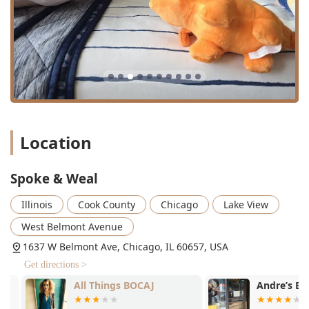
of high-quality, plant-based products ensures that artistry
does not come at the expense of hair health—a critical
factor for modern, informed consumers. The highly
professional yet sweet and dedicated nature of the stylists,
who genuinely take the time to talk through and perfectly
execute a client's desired look, fosters the kind of trust that
leads to long-term loyalty and enthusiastic word-of-mouth
recommendations across family and friend networks in
Illinois. Spoke & Weal is the destination for anyone in the
Location
region seeking a top-tier, precision-focused salon that
consistently delivers on its promise of elevated hair care
and confidence.
Spoke & Weal
Illinois
Cook County
Chicago
Lake View
West Belmont Avenue
1637 W Belmont Ave, Chicago, IL 60657, USA
Get directions >
All Things BOCAJ
Andre’s Barb