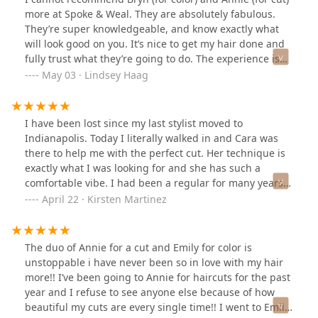
more at Spoke & Weal. They are absolutely fabulous.
They’re super knowledgeable, and know exactly what
will look good on you. It’s nice to get my hair done and
fully trust what they’re going to do. The experience is
top-notch, from complimentary beverages to a clean,
May 03 · Lindsey Haag
spacious, and friendly environment. I will continue
getting my hair done here with these girls no doubt!
I have been lost since my last stylist moved to
Indianapolis. Today I literally walked in and Cara was
there to help me with the perfect cut. Her technique is
exactly what I was looking for and she has such a
comfortable vibe. I had been a regular for many years
at this location and today I found my new stylist. Thank
April 22 · Kirsten Martinez
you Cara!
The duo of Annie for a cut and Emily for color is
unstoppable i have never been so in love with my hair
more!! I’ve been going to Annie for haircuts for the past
year and I refuse to see anyone else because of how
beautiful my cuts are every single time!! I went to Emily