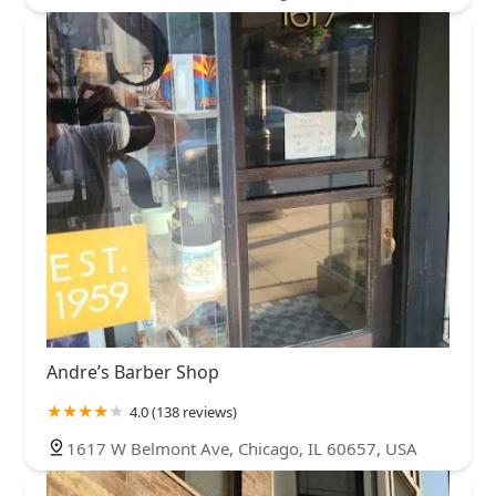
Andre’s Barber Shop
4.0 (138 reviews)
1617 W Belmont Ave, Chicago, IL 60657, USA