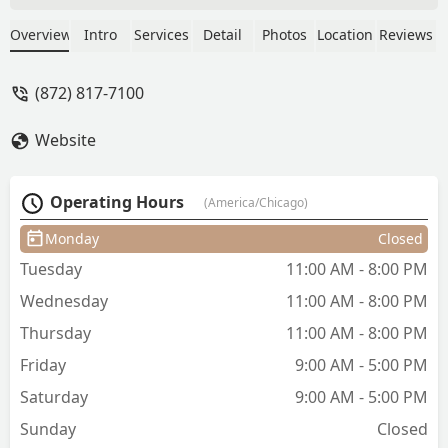
the shaggy layers of my dreams. But
when I decided to chop my hair off into
Overview
Intro
Services
Detail
Photos
Location
Reviews
a bob… it was the best haircut I’ve ever
had. Make sure you have Annie cut
(872) 817-7100
your hair, you won’t regret it. - Kara
Johnson
Website
Operating Hours
(America/Chicago)
Monday
Closed
Tuesday
11:00 AM - 8:00 PM
Wednesday
11:00 AM - 8:00 PM
Thursday
11:00 AM - 8:00 PM
Friday
9:00 AM - 5:00 PM
Saturday
9:00 AM - 5:00 PM
Sunday
Closed