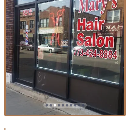
point when visiting businesses in the city, so this amenity
simplifies the visit for all local clients across Illinois.
Furthermore, for those utilizing public transportation, the
salon’s location is likely served by Chicago Transit Authority
(CTA) bus routes running along Kedzie Avenue, providing
alternative access for Illinois residents without private
vehicles.
It is important for potential clients to note that while
Mary's Hair Salon is listed as a professional establishment,
appointments are required. This scheduling policy helps
ensure that each client receives dedicated time and
attention without excessive waiting. Clients are strongly
encouraged to call ahead to book their service to ensure
availability and a smooth experience.
Services Offered
Mary's Hair Salon offers a range of core hair services
typically expected from a local, full-service hair salon.
Based on general industry standards for hair salons in the
Chicago area and specific business listings for this
location, the primary services provided are aimed at