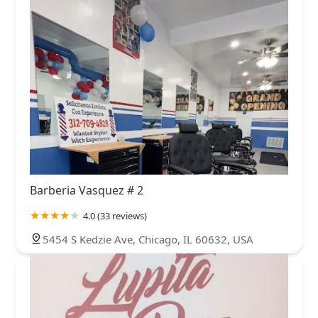
Barberia Vasquez # 2
4.0 (33 reviews)
5454 S Kedzie Ave, Chicago, IL 60632, USA