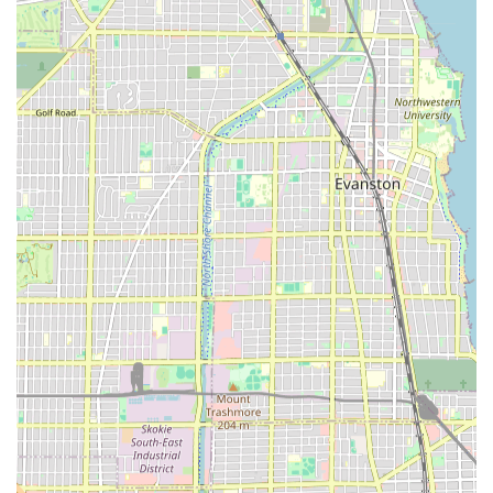
treatments designed to improve the health and texture
of the hair.
While the available information confirms services like
Women's Haircuts and Hair Coloring, the full scope of
highly specialized treatments (like Keratin treatments,
complex extensions, or wedding/updo styling) should
always be verified directly with the salon during the
consultation phase. This ensures clients in the Illinois area
manage expectations and discuss their specific needs
thoroughly before the service. The service menu is geared
towards everyday styling and color maintenance, which
aligns with the needs of a busy, local clientele.
Features and Highlights
Several key features make Mary's Hair Salon a practical
choice for local Illinois customers. These amenities focus
on convenience, accessibility, and a family-friendly
atmosphere, addressing common concerns for clients
when choosing a local service provider.
Family-Friendly Environment:
The salon is noted as
"Good for kids," indicating a welcoming atmosphere for