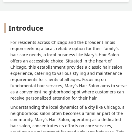
looking for a stylist to correct my hair if
possible. I probably would’ve loved it, if
my hair wasn’t so short. - Angelica
Alonzo
Introduce
For residents across Chicago and the broader Illinois
region seeking a local, reliable option for their family's
hair care needs, a local business like Mary's Hair Salon
offers an accessible choice. Situated in the heart of
Chicago, this establishment provides a classic hair salon
experience, catering to various styling and maintenance
requirements for clients of all ages. Focusing on
fundamental hair services, Mary's Hair Salon aims to serve
as a convenient neighborhood spot where customers can
receive personalized attention for their hair.
Understanding the local dynamics of a city like Chicago, a
neighborhood salon often becomes a familiar part of the
community. Mary's Hair Salon, operating as a dedicated
hair salon, concentrates its efforts on core services,
creating an environment focused solely on hair care. This