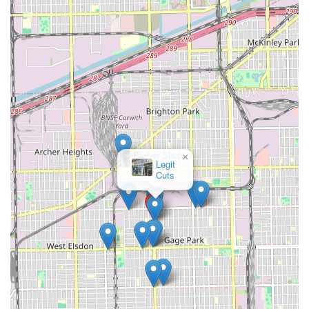
clients should have a detailed consultation to confirm the
length and layering techniques to ensure the results align
perfectly with their expectations. As with any highly
personal service like a haircut, transparent dialogue about
specific preferences is crucial. Clients who clearly
communicate their needs, particularly regarding exact
length and styling details, are most likely to leave fully
satisfied. Ultimately, Mary's Hair Salon is an excellent
choice for Illinois families and individuals who value a
traditional, friendly, local salon experience with the added
benefit of practical amenities like free parking and a
×
Barber Shop
welcoming approach to kids.
Vasquez