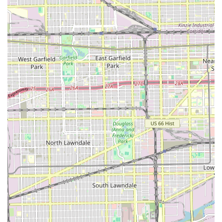
an accessible, community-focused hair care solution. It is
particularly worth choosing for Illinois residents who
prioritize the convenience of free street parking and a
family-friendly environment where children are welcome.
The salon has garnered praise from loyal clients who
highlight the consistent, "fantastic job" provided by the
primary stylist, who is described as a very "amazing"
individual who "treats everyone like family." This speaks to
a deeply personal and warm customer service experience
that is often lacking in larger, chain-operated salons. For
those seeking a long-term, family-oriented stylist
relationship, this level of personalized attention and warm
atmosphere is a significant draw, fostering a sense of trust
and community connection that extends across
generations, as noted by one client who calls her the
family’s "go-to hairstylist."
However, potential clients should also approach their first
visit with clear communication about their desired
outcome. Reviews suggest that while the atmosphere is
kind and accommodating, particularly with walk-ins, new