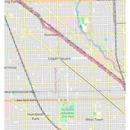
consistent and friendly presence, with a reputation
among some clients for treating everyone like family,
which is a hallmark of a classic local business.
Contact Information
For Illinois residents interested in booking an appointment
or inquiring further about services, Mary's Hair Salon can
be reached at the following contact points:
Address:
5212 S Kedzie Ave, Chicago, IL 60632, USA
Phone Number:
(773) 424-8884 or +1 773-424-8884
Given the "Appointment required" policy, calling the salon
is the best and most reliable method to discuss service
details, check current hours of operation, and reserve a
time slot.
What is Worth Choosing Mary's Hair Salon
Choosing a local hair salon often comes down to a balance
of convenience, service quality, and the overall personal
experience. Mary's Hair Salon offers a compelling set of
reasons why it stands out for its target clientele in the
Chicago area. The salon's strength lies in its ability to offer