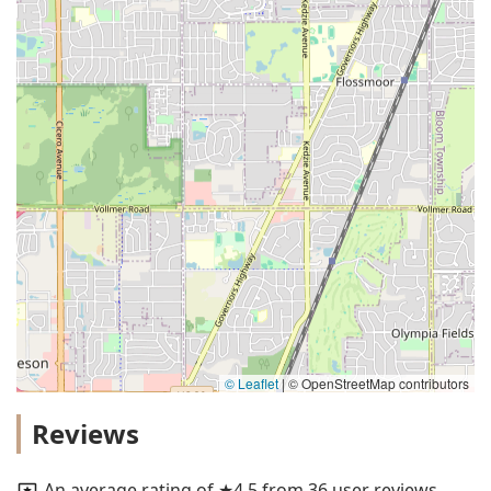
© Leaflet
|
© OpenStreetMap contributors
Reviews
An average rating of ★4.5 from 36 user reviews.