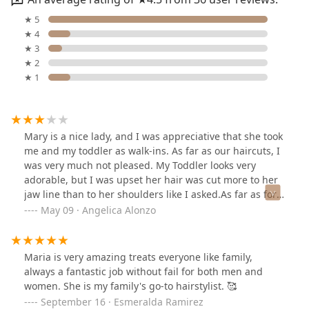
★ 5
★ 4
★ 3
★ 2
★ 1
Mary is a nice lady, and I was appreciative that she took
me and my toddler as walk-ins. As far as our haircuts, I
was very much not pleased. My Toddler looks very
adorable, but I was upset her hair was cut more to her
jaw line than to her shoulders like I asked.As far as for
me, I was severely disappointed and sad with my
May 09 · Angelica Alonzo
results. I asked for no more than 4 inches to be cut off
from my length, and somehow my length ended up at
my shoulders. I asked for volumizing face framing
Maria is very amazing treats everyone like family,
layers, with side curtain bangs no shorter than my
always a fantastic job without fail for both men and
nose. I got choppy layers, not face framing at all. And
women. She is my family's go-to hairstylist. 🥰
my bangs are starting at my eyes that stay in my face. :
September 16 · Esmeralda Ramirez