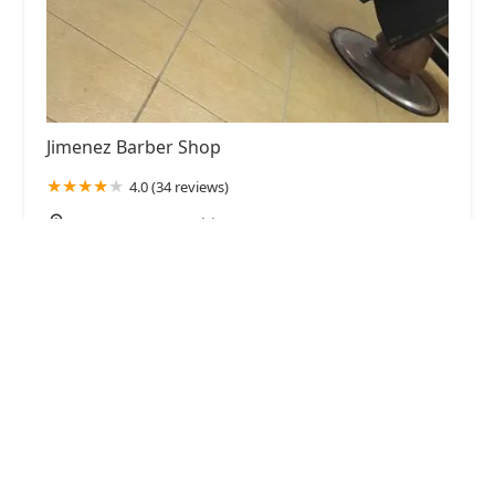
Jimenez Barber Shop
4.0 (34 reviews)
2745 W 51st St, Chicago, IL 60632, USA