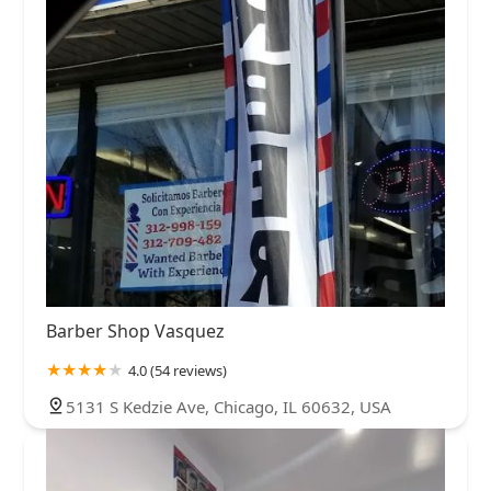
Barber Shop Vasquez
4.0 (54 reviews)
5131 S Kedzie Ave, Chicago, IL 60632, USA