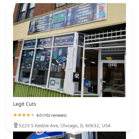
Legit Cuts
4.0 (102 reviews)
5223 S Kedzie Ave, Chicago, IL 60632, USA