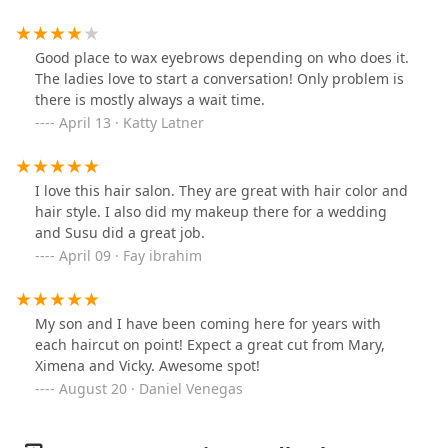
(My confidence definitely fell after thisCut. I found it
odd she didn’t want to blow dry it after finishing and
told me it’ll be volumizing when I style it. But she blow
Good place to wax eyebrows depending on who does it.
dryed my daughters hair when finished. I am not
The ladies love to start a conversation! Only problem is
looking for a stylist to correct my hair if possible. I
there is mostly always a wait time.
probably would’ve loved it, if my hair wasn’t so short.
April 13 · Katty Latner
I love this hair salon. They are great with hair color and
hair style. I also did my makeup there for a wedding
and Susu did a great job.
April 09 · Fay ibrahim
My son and I have been coming here for years with
each haircut on point! Expect a great cut from Mary,
Ximena and Vicky. Awesome spot!
August 20 · Daniel Venegas