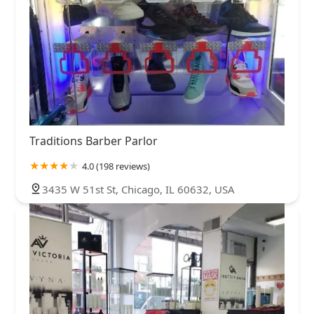
Traditions Barber Parlor
4.0 (198 reviews)
3435 W 51st St, Chicago, IL 60632, USA