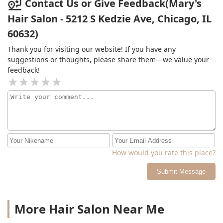
Contact Us or Give Feedback(Mary's
Hair Salon - 5212 S Kedzie Ave, Chicago, IL
60632)
Thank you for visiting our website! If you have any
suggestions or thoughts, please share them—we value your
feedback!
How would you rate this place?
Submit Message
More Hair Salon Near Me