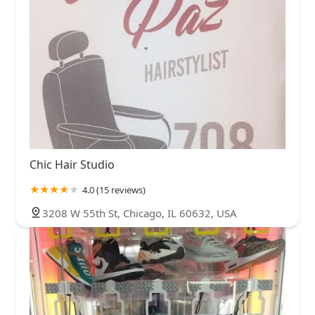
Chic Hair Studio
4.0 (15 reviews)
3208 W 55th St, Chicago, IL 60632, USA