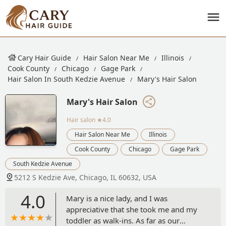
Cary Hair Guide
Hair Salon Near Me
Illinois
Cook County
Chicago
Gage Park
Hair Salon In South Kedzie Avenue
Mary's Hair Salon
Mary's Hair Salon
Hair salon
★4.0
Hair Salon Near Me
Illinois
Cook County
Chicago
Gage Park
South Kedzie Avenue
5212 S Kedzie Ave, Chicago, IL 60632, USA
4.0
Mary is a nice lady, and I was
appreciative that she took me and my
toddler as walk-ins. As far as our