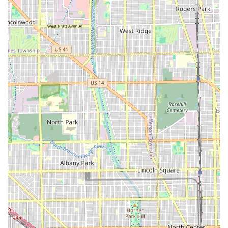
families. This is a significant advantage for Chicago and
Illinois parents looking for a single place to take both
themselves and their children for haircuts.
Free Street Parking:
This highly desirable amenity in
an urban setting ensures that clients do not have to
worry about the expense or time spent searching for
parking, streamlining the overall salon experience.
Appointment Required:
While some may prefer walk-
ins, the requirement for an appointment ensures
structured scheduling. This minimizes client wait times
and allows the stylist to properly allocate time for each
service, demonstrating respect for the client's schedule.
NFC Mobile Payments Accepted:
The salon’s embrace
of modern technology by accepting NFC mobile
payments (e.g., Apple Pay, Google Pay) provides a quick,
secure, and convenient payment option for tech-savvy
clients.
Dedicated, Local Stylist:
Based on customer feedback,
the salon owner, often referred to as Mary or Maria, is a