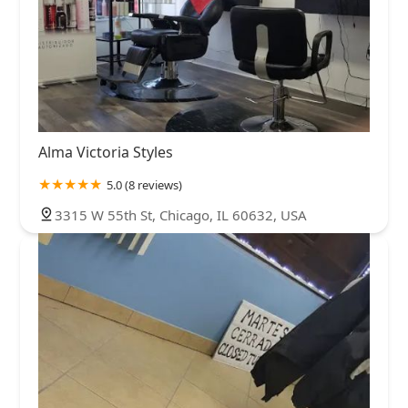
Alma Victoria Styles
5.0 (8 reviews)
3315 W 55th St, Chicago, IL 60632, USA