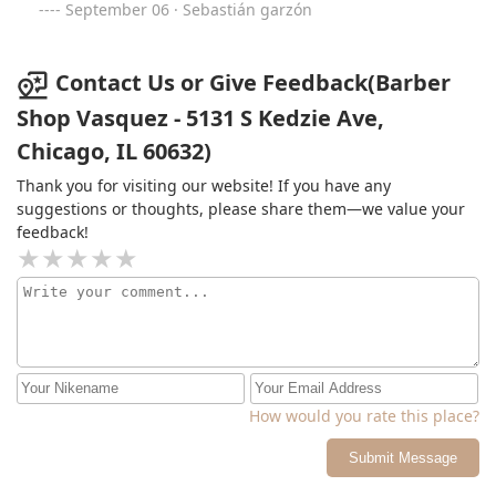
September 06 · Sebastián garzón
Contact Us or Give Feedback(Barber
Shop Vasquez - 5131 S Kedzie Ave,
Chicago, IL 60632)
Thank you for visiting our website! If you have any
suggestions or thoughts, please share them—we value your
feedback!
How would you rate this place?
Submit Message