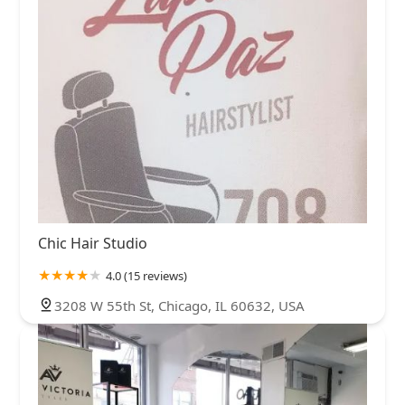
Chic Hair Studio
4.0 (15 reviews)
3208 W 55th St, Chicago, IL 60632, USA