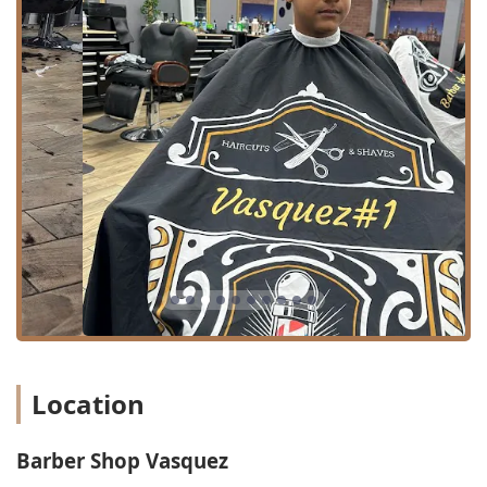
Haircut: Standard services for men, covering various
lengths and styles.
Buzz cut: Simple, uniform clipping of the entire head.
Hair shape up: Detailing the hairline, neck, and edges
for a clean, sharp finish.
Long haircut: Services catered to clients maintaining
longer hair, requiring specific shaping techniques.
Beard trim: Shaping and shortening the beard to the
client's desired length.
Beard maintenance: General upkeep to ensure the
beard remains neat and well-groomed.
Beard conditioning: Treatments to soften and improve
the texture and health of the beard hair.
It is crucial for clients to communicate clearly and in detail
Location
about the requested service to mitigate potential
misunderstandings during the cutting and styling
process.
Barber Shop Vasquez
Features / Highlights