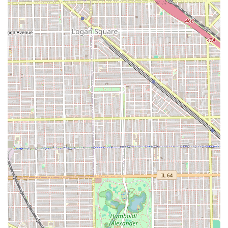
address. The main features for this location are its service
focus, its local address, and its accommodation of
children.
Contact Information
Illinois residents interested in contacting Barber Shop
Vasquez for services or inquiries can use the following
details. It is highly recommended to call ahead to confirm
availability and current policies, particularly in light of
customer comments regarding wait times and
professionalism.
Address: 5131 S Kedzie Ave, Chicago, IL 60632, USA
Phone: (312) 709-4828
Mobile Phone: +1 312-709-4828
Using the phone number is the most direct way to speak
with a staff member to discuss specific service requests
and current pricing before committing to an appointment
or walk-in visit.
What is Worth Choosing