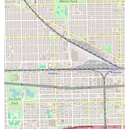
For some residents in the immediate vicinity of 5131 S
Kedzie Ave in Chicago, Barber Shop Vasquez may offer a
locally convenient option for basic grooming services. The
shop’s dedication to providing a full spectrum of barbering
services, including specialized beard maintenance and its
willingness to serve children, covers the essential needs of
the local male population. The very existence of a
dedicated barber shop in a convenient urban location is a
valuable asset for local Illinois users seeking a quick or
routine grooming stop.
However, it is crucial that a client's decision to choose this
shop is made with full awareness of the stated customer
experiences. Customer reviews strongly advise caution,
citing issues with high pricing, poor haircut execution,
failure to adhere to client requests, and perceived
unprofessional conduct, such as barbers sitting and
playing games while customers wait. For those who
prioritize detailed, high-skill, and professional service with
strict adherence to instructions, the evidence suggests
that this shop may not be the optimal choice. It is worth
choosing for its local proximity and basic service offerings,