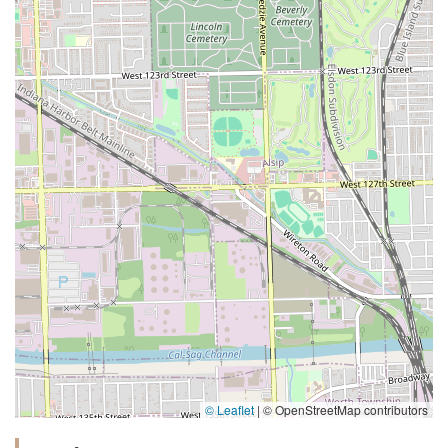
© Leaflet
|
© OpenStreetMap contributors