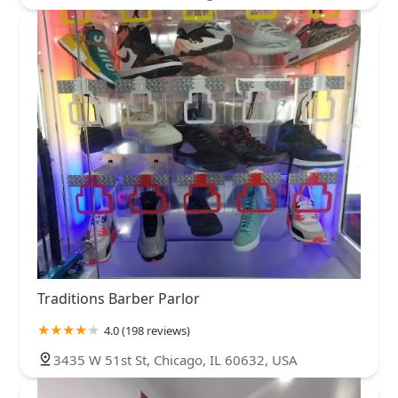
Traditions Barber Parlor
4.0 (198 reviews)
3435 W 51st St, Chicago, IL 60632, USA