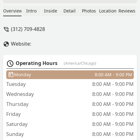
about it. Worst haircut I’ve ever gotten
also the most expensive, went in and
Overview
Intro
Inside
Detail
Photos
Location
Reviews
told the barber what I wanted—gave
me the complete opposite and the part I
(312) 709-4828
specifically said not to cut he cut, also
never mentioned my beard and
Website:
completely cut it off as well. Save
yourself money and time and find a
different shop. - David Schwartzberg
Operating Hours
(America/Chicago)
Monday
8:00 AM - 9:00 PM
Tuesday
8:00 AM - 9:00 PM
Wednesday
8:00 AM - 9:00 PM
Thursday
8:00 AM - 9:00 PM
Friday
8:00 AM - 9:00 PM
Saturday
8:00 AM - 9:00 PM
Sunday
8:00 AM - 9:00 PM