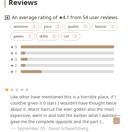
Reviews
An average rating of ★4.1 from 54 user reviews.
attention
price
quality
haircut
games
skills
cut
★ 5
★ 4
★ 3
★ 2
★ 1
Like other have mentioned this is a horrible place, if I
could’ve given it 0 stars I wouldn’t have thought twice
about it. Worst haircut I’ve ever gotten also the most
expensive, went in and told the barber what I wanted—
gave me the complete opposite and the part I
specifically said not to cut he cut, also never mentioned
September 05 · David Schwartzberg