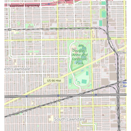
but potential clients should weigh this convenience
against the consistent, negative feedback regarding
service quality and professionalism before spending their
time and money.
Ultimately, a successful visit here hinges on clear, firm
communication of expectations to the barber and a
readiness to manage the potential risks highlighted by
other local users. The shop serves a geographical need,
but clients seeking a consistently high-quality,
professional, and reliably executed $30+ haircut are
strongly encouraged by past customers to explore other,
more professionally reviewed environments in the Illinois
area.