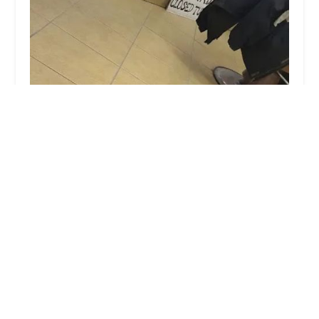
Jimenez Barber Shop
4.0 (34 reviews)
2745 W 51st St, Chicago, IL 60632, USA