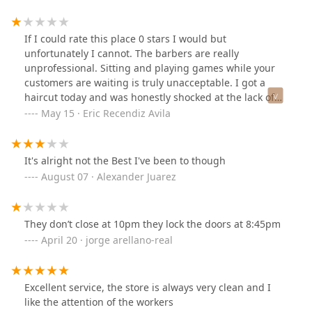
my beard and completely cut it off as well. Save yourself
money and time and find a different shop.
If I could rate this place 0 stars I would but
unfortunately I cannot. The barbers are really
unprofessional. Sitting and playing games while your
customers are waiting is truly unacceptable. I got a
haircut today and was honestly shocked at the lack of
skill the barber had. I asked for a specific haircut and
May 15 · Eric Recendiz Avila
he made it his own. The barber kept doing things I had
not asked for which is really disrespectful.If you’re
going to charge $30 for a haircut at least do it right. I
It's alright not the Best I've been to though
recommend each and everyone of you who want a good
August 07 · Alexander Juarez
haircut to avoid this place at all costs!!!!! Please save
those $30 and go to a more professional environment.
They don’t close at 10pm they lock the doors at 8:45pm
April 20 · jorge arellano-real
Excellent service, the store is always very clean and I
like the attention of the workers