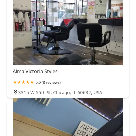
Alma Victoria Styles
5.0 (8 reviews)
3315 W 55th St, Chicago, IL 60632, USA