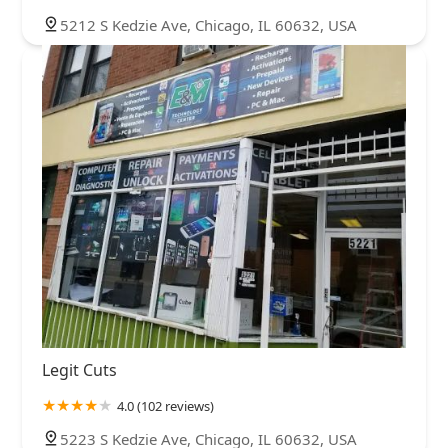
5212 S Kedzie Ave, Chicago, IL 60632, USA
Legit Cuts
4.0 (102 reviews)
5223 S Kedzie Ave, Chicago, IL 60632, USA