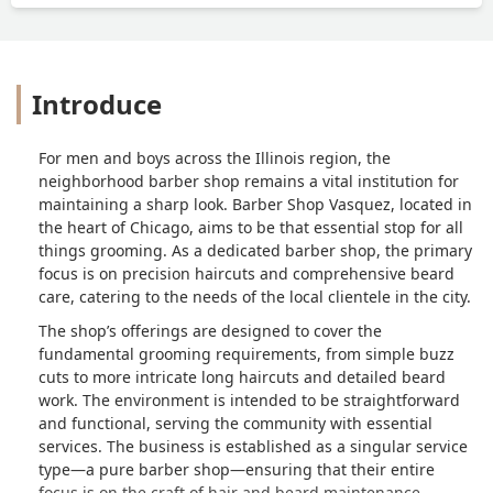
Introduce
For men and boys across the Illinois region, the
neighborhood barber shop remains a vital institution for
maintaining a sharp look. Barber Shop Vasquez, located in
the heart of Chicago, aims to be that essential stop for all
things grooming. As a dedicated barber shop, the primary
focus is on precision haircuts and comprehensive beard
care, catering to the needs of the local clientele in the city.
The shop’s offerings are designed to cover the
fundamental grooming requirements, from simple buzz
cuts to more intricate long haircuts and detailed beard
work. The environment is intended to be straightforward
and functional, serving the community with essential
services. The business is established as a singular service
type—a pure barber shop—ensuring that their entire
focus is on the craft of hair and beard maintenance.