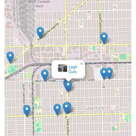
×
Legit
Cuts