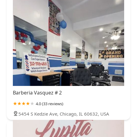
Barberia Vasquez # 2
4.0 (33 reviews)
5454 S Kedzie Ave, Chicago, IL 60632, USA