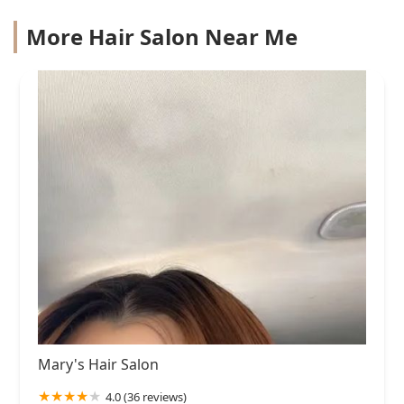
More Hair Salon Near Me
Mary's Hair Salon
4.0 (36 reviews)