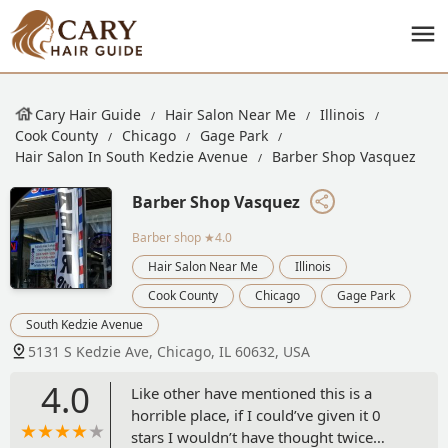
Cary Hair Guide
Hair Salon Near Me
Illinois
Cook County
Chicago
Gage Park
Hair Salon In South Kedzie Avenue
Barber Shop Vasquez
Barber Shop Vasquez
Barber shop
★4.0
Hair Salon Near Me
Illinois
Cook County
Chicago
Gage Park
South Kedzie Avenue
5131 S Kedzie Ave, Chicago, IL 60632, USA
4.0
Like other have mentioned this is a
horrible place, if I could’ve given it 0
stars I wouldn’t have thought twice