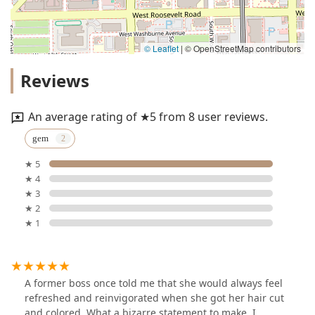
© Leaflet
|
© OpenStreetMap contributors
Reviews
An average rating of ★5 from 8 user reviews.
gem
★ 5
★ 4
★ 3
★ 2
★ 1
A former boss once told me that she would always feel
refreshed and reinvigorated when she got her hair cut
and colored. What a bizarre statement to make, I