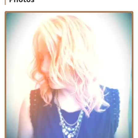
discerning clientele in Illinois.
Location and Accessibility
Conveniently situated in Chicago, the Bleach Salon, where
Marina Fichera practices, is located at 1816 W Belmont
Ave, Chicago, IL 60657, USA. This address places the salon
in the desirable Lakeview neighborhood, known for its mix
of residential areas, popular retail establishments, and
easy access to public transit options, making it a feasible
destination for clients traveling from various parts of
Chicago and its surrounding suburbs. The location is
easily accessible by car, with street parking potentially
available nearby, and is well-served by public
transportation routes, which is a major advantage for
clients across Cook County and beyond.
The salon is committed to ensuring a comfortable
experience for all patrons. In terms of physical access, the
location provides features that enhance the client
experience and uphold a standard of inclusivity. Notably,
the facility includes a Wheelchair accessible restroom,
making the visit comfortable and convenient for