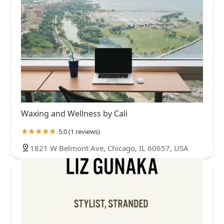
Waxing and Wellness by Cali
5.0 (1 reviews)
1821 W Belmont Ave, Chicago, IL 60657, USA