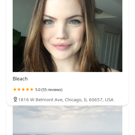
Bleach
5.0 (55 reviews)
1816 W Belmont Ave, Chicago, IL 60657, USA