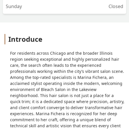
Sunday
Closed
Introduce
For residents across Chicago and the broader Illinois
region seeking exceptional and highly personalized hair
care, the search often leads to the experienced
professionals working within the city’s vibrant salon scene.
Among the top-rated specialists is Marina Fichera, an
acclaimed stylist operating inside the modern, welcoming
environment of Bleach Salon in the Lakeview
neighborhood. This hair salon is not just a place for a
quick trim; it is a dedicated space where precision, artistry,
and client comfort converge to deliver transformative hair
experiences. Marina Fichera is recognized for her deep
commitment to her craft, offering a unique blend of
technical skill and artistic vision that ensures every client