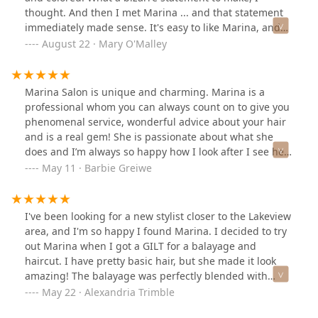
thought. And then I met Marina ... and that statement
immediately made sense. It's easy to like Marina, and
it's even easier to immediately trust her judgement
August 22 · Mary O'Malley
within meeting her. Hands down, I will not trust my hair
to anyone else. Marina has a skill for finding what will
work best for your hair and a gorgeous attention to
Marina Salon is unique and charming. Marina is a
detail when coloring. Marina is a gem, is exceptionally
professional whom you can always count on to give you
affable, is trustworthy when making recommendations
phenomenal service, wonderful advice about your hair
of different colors or cuts, and just "gets" my hair. I
and is a real gem! She is passionate about what she
simply can not recommend her highly enough.
does and I’m always so happy how I look after I see her!
Life is short, make an appointment with Marina! 😎
May 11 · Barbie Greiwe
I've been looking for a new stylist closer to the Lakeview
area, and I'm so happy I found Marina. I decided to try
out Marina when I got a GILT for a balayage and
haircut. I have pretty basic hair, but she made it look
amazing! The balayage was perfectly blended with
beachy summer blonde and the cut livened up my
May 22 · Alexandria Trimble
whole look. You'll like Marina because you're working