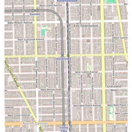
Mobile Phone:
+1 267-255-5795
Business Type:
Hair salon
Given that appointments are recommended, prospective
clients from Illinois are advised to call ahead or check the
availability as soon as possible, especially for color services
which often require more time and scheduling flexibility.
What is Worth Choosing
Choosing Marina Fichera at Bleach Salon is an investment
in your personal style and well-being, justified by the
consistent high level of service and care. For Illinois locals,
the value proposition is clear: you are not just purchasing
a hair service, but a tailored, professional experience
delivered by an individual with a palpable passion for her
work. The atmosphere is unique and charming, providing
a welcome break from the rushed, impersonal nature of
some larger chain salons. The testimonials, which
emphasize the passion, professionalism, and genuine care
received, underscore the fact that this is a stylist who can
always be counted on to give "phenomenal service" and
"wonderful advice."