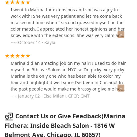
directly with her- no front desk to make appointments
with, no waiting in line. It's refreshing to work one-on-
I went to Marina for extensions and she was a joy to
one with a stylist!
work with! She was very patient and let me come back
in a second time when I second guessed myself on the
color match. I appreciated her honest opinions and her
knowledge with the extensions. She was very calm and
made me feel comfortable in her chair. I would
October 14 · Kayla
definitely recommend going to see Marina!
Marina did an amazing job on my hair! I used to do hair
myself on 5th ave Salons in NYC so I’m picky- very picky.
Marina is the only one who has been able to color my
hair and highlight it well since I’ve been in Chicago! In
the past people would make me brassy or give me hot
roots. Not her! The placement was on point, the color
January 02 · Elsa Milani, CPCP, CMT
gorgeous, and she kept the integrity of my hair in tact! I
have very long, thick hair and that’s important to me!
It’s not easy to cut; which she did an exceptional job at
Contact Us or Give Feedback(Marina
as well. No bad face frame or butchered layers here!
Fichera: Inside Bleach Salon - 1816 W
Which is easy to do on course thick long hair! She’s
Belmont Ave, Chicago, IL 60657)
amazing and a sweet heart. If I can trust her you can