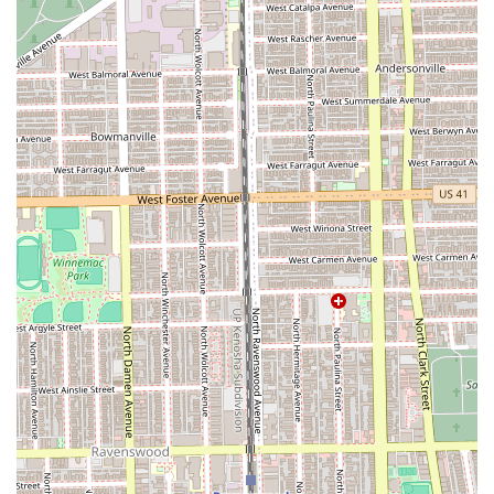
judgment to find what works best for their hair,
highlighting a strong skill set in both technical
application and consultative advice on cuts and color.
Commitment to Detail:
A "gorgeous attention to detail"
is consistently noted, especially regarding coloring and
precision cutting, ensuring a flawless and lasting
result.
Accessibility Features:
The provision of a Wheelchair
accessible restroom ensures that the salon
environment is welcoming and accommodating to all
members of the Illinois community.
Ease of Payment:
Accepting Credit cards simplifies the
checkout process for clients.
Contact Information
To schedule your appointment or inquire about specific
services at this highly-regarded Chicago hair salon, please
use the following contact details:
Address:
1816 W Belmont Ave, Chicago, IL 60657, USA
Phone:
(267) 255-5795