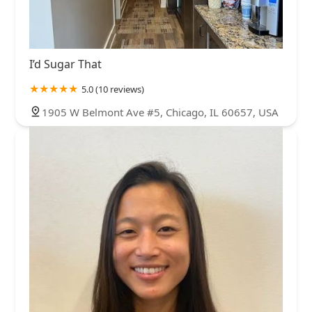
I’d Sugar That
5.0 (10 reviews)
1905 W Belmont Ave #5, Chicago, IL 60657, USA