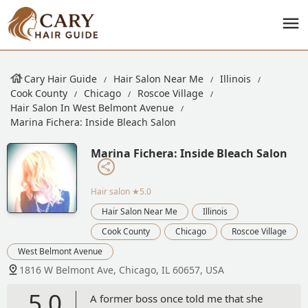
Cary Hair Guide
Hair Salon Near Me
Illinois
Cook County
Chicago
Roscoe Village
Hair Salon In West Belmont Avenue
Marina Fichera: Inside Bleach Salon
Marina Fichera: Inside Bleach Salon
Hair salon
★5.0
Hair Salon Near Me
Illinois
Cook County
Chicago
Roscoe Village
West Belmont Avenue
1816 W Belmont Ave, Chicago, IL 60657, USA
5.0
A former boss once told me that she