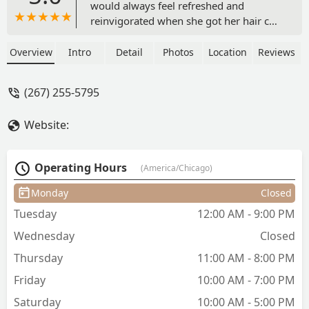
would always feel refreshed and
reinvigorated when she got her hair cut
and colored. What a bizarre statement
to make, I thought. And then I met
Overview
Intro
Detail
Photos
Location
Reviews
Marina ... and that statement
immediately made sense. It's easy to
(267) 255-5795
like Marina, and it's even easier to
immediately trust her judgement within
Website:
meeting her. Hands down, I will not
trust my hair to anyone else. Marina
has a skill for finding what will work
Operating Hours
(America/Chicago)
best for your hair and a gorgeous
attention to detail when coloring.
Monday
Closed
Marina is a gem, is exceptionally
Tuesday
12:00 AM - 9:00 PM
affable, is trustworthy when making
recommendations of different colors or
Wednesday
Closed
cuts, and just "gets" my hair. I simply
Thursday
11:00 AM - 8:00 PM
can not recommend her highly enough.
- Mary O'Malley
Friday
10:00 AM - 7:00 PM
Saturday
10:00 AM - 5:00 PM