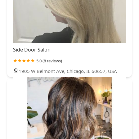
Side Door Salon
5.0 (8 reviews)
1905 W Belmont Ave, Chicago, IL 60657, USA