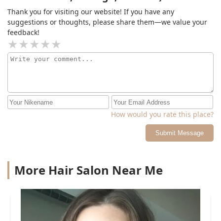
trust her! She’s the best colorist I’ve scene in years! I’ll
Thank you for visiting our website! If you have any
be a lifelong client!
suggestions or thoughts, please share them—we value your
feedback!
How would you rate this place?
Submit Message
More Hair Salon Near Me