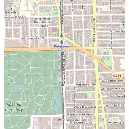
services, ensuring clear communication and realistic
goal-setting for the desired outcome.
Features / Highlights
The unique selling points of Marina Fichera’s service
inside Bleach Salon revolve around personalization, high
standards, and a comfortable environment. Clients
frequently praise the salon's ambiance and the
professional's dedication to quality.
Personalized, One-on-One Service:
Many clients find
the environment to be cozy and intimate, often
providing dedicated time with the stylist. This fosters a
stronger connection and a more relaxing, focused
experience.
Exceptional Affability and Trustworthiness:
Marina is
frequently described as a "gem," "exceptionally
affable," and highly trustworthy, making clients
comfortable immediately and fostering long-term
loyalty.
Expert Judgement in Hair Care:
Clients trust her