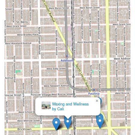
The blend of advanced technical skill in services like
coloring and cutting, combined with a highly personal
touch, ensures that your hair goals are not just met but
often exceeded. Clients feel an immediate sense of trust,
which is invaluable when making significant changes to
your hairstyle. The final result, as noted by numerous
satisfied customers, is consistently beautiful and instills a
genuine feeling of happiness—a powerful reason why this
Chicago salon professional comes so highly
recommended. For a change that truly leaves you "happy
how I look," making an appointment with Marina is a
decision well worth making.
×
Waxing and Wellness
by Cali