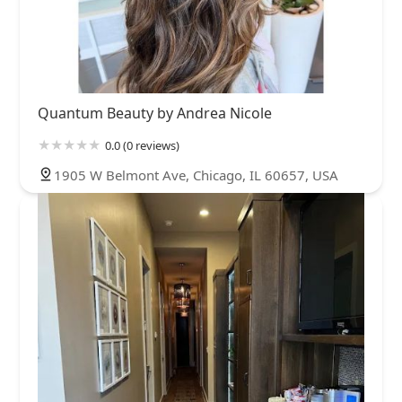
Quantum Beauty by Andrea Nicole
0.0 (0 reviews)
1905 W Belmont Ave, Chicago, IL 60657, USA