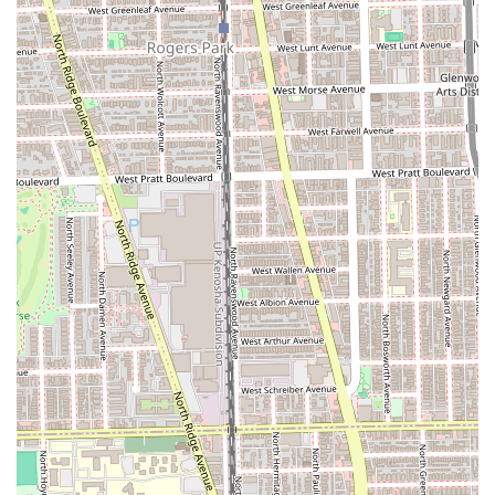
short and long hair, focusing on shape, texture, and
suitability to the client's facial structure and personal
style.
Expert Hair Coloring:
Specializing in complex color
services, including all-over color, root touch-ups, and
advanced techniques.
Highlights and Lowlights:
Traditional foil work to add
dimension, brightness, or depth to the hair.
Balayage and Ombré:
Freehand painting techniques
for a soft, natural, sun-kissed look or a dramatic,
gradient effect.
Color Correction:
Professional services to fix or adjust
previously unsatisfactory color results, requiring
advanced skill and product knowledge.
Styling and Blowouts:
Services for special events or
regular maintenance, including professional washing,
conditioning, and finished styling.
Consultations:
Thorough discussions to plan complex