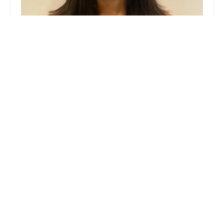
Janael Nichole Hair Boutique
5.0 (1 reviews)
1905 W Belmont Ave, Chicago, IL 60657, USA