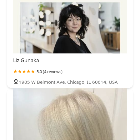
Liz Gunaka
5.0 (4 reviews)
1905 W Belmont Ave, Chicago, IL 60614, USA