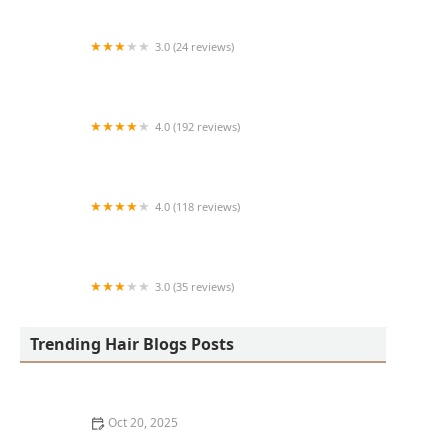
3.0 (24 reviews)
MARIAM AFRICAN HAIR BRAIDING
4.0 (192 reviews)
Victor's Barber Shop & Beauty Salon
4.0 (118 reviews)
Berwyns barber shop
3.0 (35 reviews)
OLA AFRICAN HAIR BRAIDING
Trending Hair Blogs Posts
Oct 20, 2025
The Best Haircuts Near Me for Parents Who Want Low-