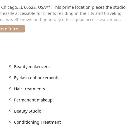
, Chicago, IL 60622, USA**. This prime location places the studio
easily accessible for clients residing in the city and traveling
ea is well-known and generally offers good access via various
sonalized and focused experience by requiring or strongly
e schedule for their wide range of services, many of which
clean **Restroom** is available on the premises. The salon also
g the team can potentially travel to a client's location for
ansaction methods are accommodated, including **Credit
s**.
Beauty makeovers
Eyelash enhancements
Hair treatments
rs an incredibly comprehensive suite of services across hair,
ns caters to everyday maintenance as well as major events and
Permanent makeup
Beauty Studio
Conditioning Treatment