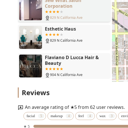
Sew What Salon
sophisticated makeup artistry including **Permanent
Corporation
results for both daily life and major milestones.
829 N California Ave
By choosing Kayla Mia Beauty, clients are not just boo
self-care experience within a professional, kind, and h
Esthetic Haus
829 N California Ave
Flaviano D Lucca Hair &
Beauty
904 N California Ave
Rosa's Hair ER
Reviews
2710 W Chicago Ave
An average rating of ★5 from 62 user reviews.
Ann's Barber Shop
facial
makeup
feel
wax
env
★ 5
2910 W Chicago Ave