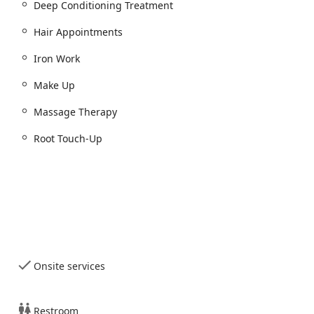
Deep Conditioning Treatment
Hair Appointments
Iron Work
Make Up
cial Spa, Waxing):
Massage Therapy
rows and makeup)
Root Touch-Up
ypes are not detailed, it is a core service)
ability to deliver a head-to-toe beauty transformation.
Onsite services
ptional features and service quality elements that resonate
Restroom