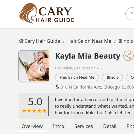
Cary Hair Guide
Hair Salon Near Me
Illinois
Kayla Mia Beauty
Hair salon, Beauty salon
★5.0
Hair Salon Near Me
Illinois
C
818 N California Ave, Chicago, IL 60
5.0
I went in for a haircut and full highli
to really understand what I wanted, an
hair look incredible, but I also left f
kind, professional, and so easy to tal
a great hair experience! - Aide Briseno
Overview
Intro
Services
Detail
Ph