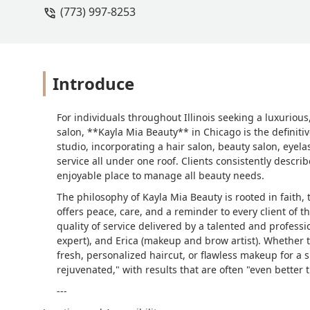
(773) 997-8253
Introduce
For individuals throughout Illinois seeking a luxuriou
salon, **Kayla Mia Beauty** in Chicago is the definitiv
studio, incorporating a hair salon, beauty salon, eyela
service all under one roof. Clients consistently describ
enjoyable place to manage all beauty needs.
The philosophy of Kayla Mia Beauty is rooted in faith,
offers peace, care, and a reminder to every client of 
quality of service delivered by a talented and profession
expert), and Erica (makeup and brow artist). Whether th
fresh, personalized haircut, or flawless makeup for a s
rejuvenated," with results that are often "even better 
---