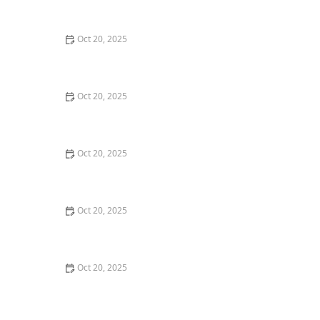
Maintenance Styles
Oct 20, 2025
How to Choose a Haircut That Compliments Your
Earrings, Necklace & Accessories
Oct 20, 2025
How to Choose a Hair Store Near Me That Offers Refill
Programs for Eco-Conscious Shoppers
Oct 20, 2025
The Best Haircut Trends Near Me for Autumn 2025
You Can Still Book This Month
Oct 20, 2025
Best Haircuts for Natural Hair: Shape, Texture, and
Style Guide
Oct 20, 2025
How to Choose a Haircut for a Big Life Change:
Maintain Your Look Through Transition