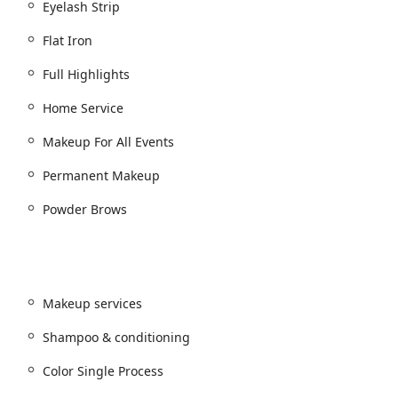
Eyelash Strip
Flat Iron
Full Highlights
Home Service
Makeup For All Events
k
Permanent Makeup
 Treatment Add On
Powder Brows
 Scalp Treatments, etc.)
tist):
Makeup services
Shampoo & conditioning
Color Single Process