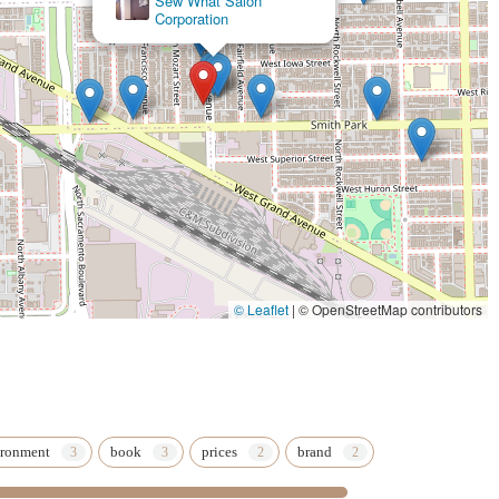
Sew What Salon
Corporation
 Makeup** and specialized event coverage, ensures flawless
king a service; they are investing in a comprehensive, customized
ighly skilled environment.
© Leaflet
|
© OpenStreetMap contributors
ironment
book
prices
brand