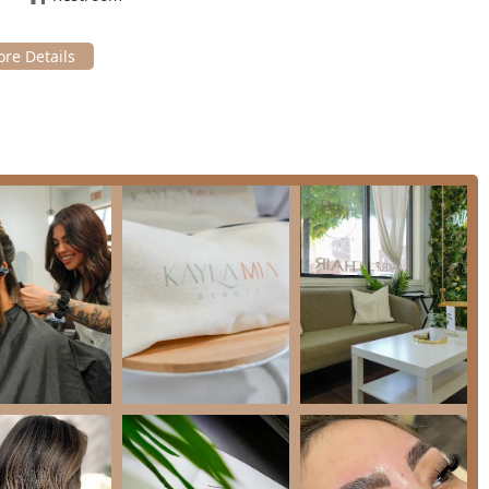
 Make-up Artist, Eyelash Salon, Facial Spa, and Waxing services
nience for clients seeking a full beauty regimen or comprehensive
named stylists like Nicole, Ivie, and makeup artist Erica, is
"kind, professional, and so easy to talk to." Their ability to listen
or draw.
io cultivates a "welcoming environment" and emphasizes the
nts to leave feeling "completely refreshed and rejuvenated,"
 well-being alongside physical appearance.
 like **Permanent makeup** (**Powder Brows**), **Photo Shoot
he studio’s expertise in long-lasting and specialized artistry
eeds.
 services like K18, Olaplex, and specialty treatments
r, ensuring that color and styling services maintain the
ows the studio to cater to large groups, such as wedding parties,
 event planning.
cated, client-centric, and technically advanced beauty studio.