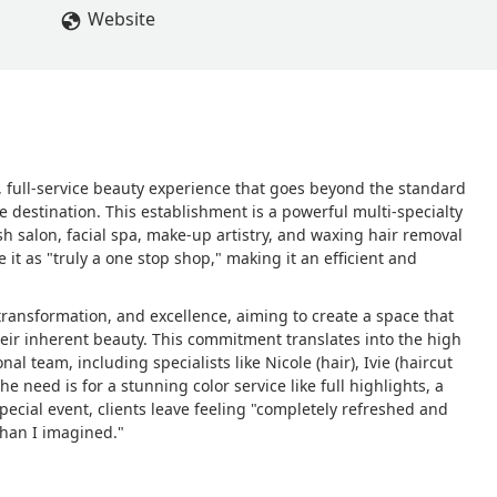
Website
s, full-service beauty experience that goes beyond the standard
e destination. This establishment is a powerful multi-specialty
sh salon, facial spa, make-up artistry, and waxing hair removal
e it as "truly a one stop shop," making it an efficient and
 transformation, and excellence, aiming to create a space that
their inherent beauty. This commitment translates into the high
al team, including specialists like Nicole (hair), Ivie (haircut
e need is for a stunning color service like full highlights, a
pecial event, clients leave feeling "completely refreshed and
than I imagined."