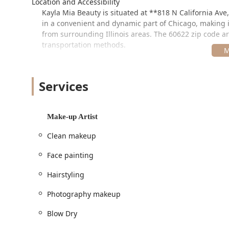
Location and Accessibility
Kayla Mia Beauty is situated at **818 N California Ave
in a convenient and dynamic part of Chicago, making it 
from surrounding Illinois areas. The 60622 zip code ar
transportation methods.
In terms of service logistics, the salon ensures a per
recommending **appointments**. This helps manage th
are complex and time-intensive. For client comfort, a 
Services
provides flexibility through **Onsite services**, meanin
events, such as weddings or photo shoots. Modern tr
cards**, **Debit cards**, and **NFC mobile payment
Make-up Artist
---
Clean makeup
Services Offered
Face painting
As a true multi-specialty studio, Kayla Mia Beauty offe
makeup, and spa categories. This wide range of optio
Hairstyling
transformations.
Photography makeup
Hair Coloring, Cutting, & Treatments (Hair Salon):
Hair Appointments / Hair Stylist
Blow Dry
Haircut