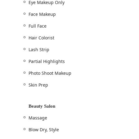
Eye Makeup Only
Full Highlights / Partial Highlights
Face Makeup
Color Single Process / Hair Colorist
Lightening Services
Full Face
Root Touch-Up
Hair Colorist
Toner Or Gloss
Lash Strip
Blow Dry / Hair Blow Dry / Flat Iron / Iron Wor
Partial Highlights
Shampoo & conditioning
Conditioning Treatment / Deep Conditioning
Photo Shoot Makeup
Hair treatments (K18, Olaplex, Matrix, Biolage
Skin Prep
Face Framing
Makeup & Permanent Makeup Artistry (Make-up Ar
Beauty Salon
Full Face / Face Makeup
Eye Makeup Only / Eyelash enhancements
Massage
Eyelash Strip / Lash Strip
Blow Dry, Style
Makeup For All Events / Beauty makeovers