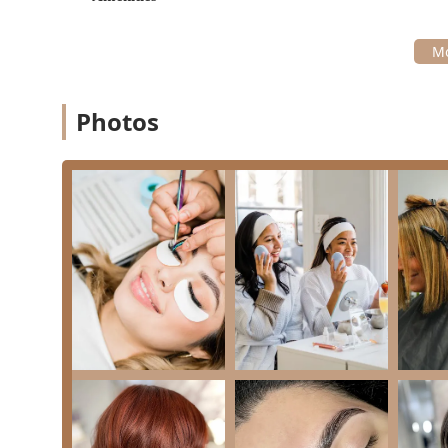
True One-Stop Shop:
The integration of Hair Salon,
into a single location provides unparalleled conve
pre-event preparation.
Talented & Professional Team:
The staff, including 
consistently praised for being "absolutely amazing," 
Photos
and deliver results "better than imagined" is a maj
Focus on Client Experience and Wellness:
The stud
transformative power of their work, aiming for clie
indicating a focus on overall self-care and mental
Specialty in Event & Permanent Makeup:
Services
Makeup**, and **Makeup For All Events** highlight t
that is critical for bridal parties and professional n
Advanced Hair Health Treatments:
Listing high-end
demonstrates a commitment to hair health and repai
integrity of the hair.
Service Flexibility:
Offering **Onsite services** all
at external locations, a significant convenience for
These features position Kayla Mia Beauty as a sophisti