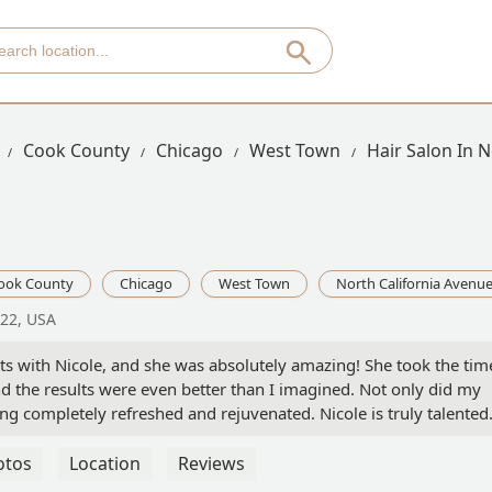
Cook County
Chicago
West Town
Hair Salon In 
ook County
Chicago
West Town
North California Avenu
622, USA
ghts with Nicole, and she was absolutely amazing! She took the tim
d the results were even better than I imagined. Not only did my
eeling completely refreshed and rejuvenated. Nicole is truly talente
k to. Highly recommend her to anyone looking to treat themselves
otos
Location
Reviews