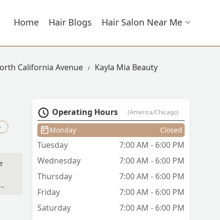
Home
Hair Blogs
Hair Salon Near Me
North California Avenue
Kayla Mia Beauty
Operating Hours
(America/Chicago)
e
Monday
Closed
Tuesday
7:00 AM - 6:00 PM
Wednesday
7:00 AM - 6:00 PM
e
Thursday
7:00 AM - 6:00 PM
d—
Friday
7:00 AM - 6:00 PM
 to
Saturday
7:00 AM - 6:00 PM