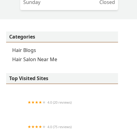
Sunday
Closed
Categories
Hair Blogs
Hair Salon Near Me
Top Visited Sites
4.0 (20 reviews)
Premier BarberShop
4.0 (75 reviews)
Art + Science Logan Square