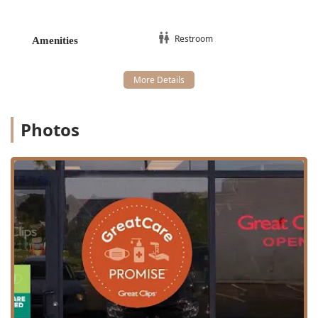
Restroom
Amenities
Photos