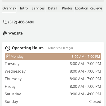
was rushed I hear him and another
stylist commented on keeping the wait
Overview
Intro
Services
Detail
Photos
Location
Reviews
time down move them in and out. I
would never return again! - Handsome
(312) 466-6480
Dante
Website
Operating Hours
(America/Chicago)
Monday
8:00 AM - 7:00 PM
Tuesday
8:00 AM - 7:00 PM
Wednesday
8:00 AM - 7:00 PM
Thursday
8:00 AM - 7:00 PM
Friday
8:00 AM - 7:00 PM
Saturday
9:00 AM - 4:00 PM
Sunday
Closed