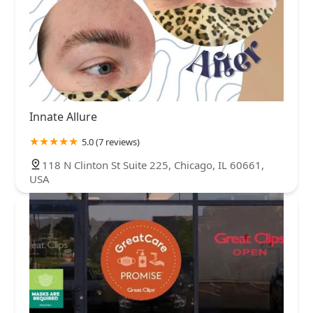
Innate Allure
5.0 (7 reviews)
118 N Clinton St Suite 225, Chicago, IL 60661,
USA