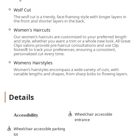
Wolf Cut
The wolf cut is a trendy, face-framing style with longer layers in
the front and shorter layers in the back.
Women's Haircuts
Our women’s haircuts are customized to your preferred length
and style, whether you want a trim or a whole new look. All Great
Clips salons provide pre-haircut consultations and use Clip
Notes® to track your preferences, ensuring a consistent,
personalized cut every time.
Womens Hairstyles
Women’s hairstyles encompass a wide variety of cuts, with
variable lengths and shapes, from sharp bobs to flowing layers.
Details
Wheelchair accessible
Accessibility
entrance
Wheelchair accessible parking
lot