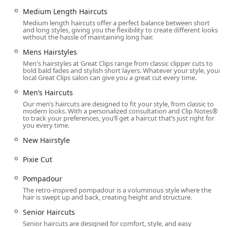
flexibility is a significant benefit for commuters passing
Medium Length Haircuts
through the area or professionals with limited lunch
Medium length haircuts offer a perfect balance between short
breaks.
and long styles, giving you the flexibility to create different looks
without the hassle of maintaining long hair.
Moreover, the salon is dedicated to providing an
Mens Hairstyles
affordable, quality haircut every time for everyone in the
Men's hairstyles at Great Clips range from classic clipper cuts to
family—from a sophisticated Women's Haircut to a precise
bold bald fades and stylish short layers. Whatever your style, your
Men’s Haircut like the Pompadour or Wolf Cut, or a simple
local Great Clips salon can give you a great cut every time.
Kids Haircut. While individual experiences can vary, as
Men’s Haircuts
shown by customer feedback (where one praised 'Dany' as
Our men’s haircuts are designed to fit your style, from classic to
'amazing' and another found a different experience), the
modern looks. With a personalized consultation and Clip Notes®
overall model is built on guaranteeing satisfaction. If you
to track your preferences, you’ll get a haircut that’s just right for
you every time.
are not completely happy with your haircut, the salon
guarantees their services and products. For those seeking
New Hairstyle
reliable, convenient, and accessible hair care services in a
Pixie Cut
major Illinois metropolitan area, the Metra Market Great
Clips location offers a strong and professional solution.
Pompadour
The retro-inspired pompadour is a voluminous style where the
hair is swept up and back, creating height and structure.
Senior Haircuts
Senior haircuts are designed for comfort, style, and easy