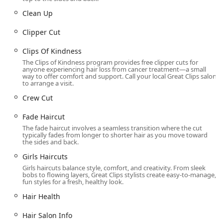
Beard Trim and Neck Trim/Clean Up services for a fresh
Clean Up
look between full cuts
Hair Shampoo and Shampoo Conditioning services
Clipper Cut
Touch Up services
Clips Of Kindness
Seasonal Hairstyle Trends consultation and execution
The Clips of Kindness program provides free clipper cuts for
anyone experiencing hair loss from cancer treatment—a small
way to offer comfort and support. Call your local Great Clips salon
The Clips Of Kindness program and support for Wigs
to arrange a visit.
For Kids, demonstrating a commitment to community.
Crew Cut
It is important to note that Great Clips salons typically
focus on cutting and styling and do not offer services like
Fade Haircut
full-color treatments or perms, though Shampoo services
The fade haircut involves a seamless transition where the cut
are available. Customers should confirm service availability
typically fades from longer to shorter hair as you move toward
the sides and back.
and pricing by contacting the specific salon directly, as
prices are set by the independent local owner.
Girls Haircuts
Girls haircuts balance style, comfort, and creativity. From sleek
Features / Highlights
bobs to flowing layers, Great Clips stylists create easy-to-manage,
fun styles for a fresh, healthy look.
This location provides several features that enhance the
Hair Health
client experience, making it a professional and efficient
choice for hair care in Illinois.
Hair Salon Info