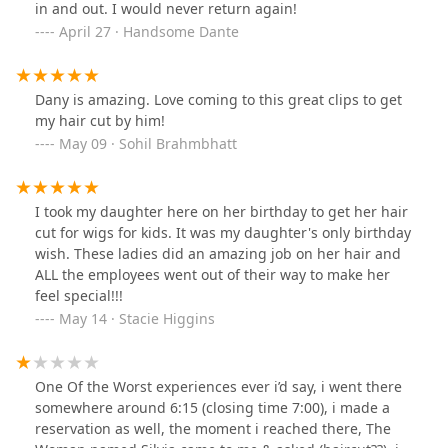
in and out. I would never return again!
April 27 · Handsome Dante
Dany is amazing. Love coming to this great clips to get
my hair cut by him!
May 09 · Sohil Brahmbhatt
I took my daughter here on her birthday to get her hair
cut for wigs for kids. It was my daughter's only birthday
wish. These ladies did an amazing job on her hair and
ALL the employees went out of their way to make her
feel special!!!
May 14 · Stacie Higgins
One Of the Worst experiences ever i’d say, i went there
somewhere around 6:15 (closing time 7:00), i made a
reservation as well, the moment i reached there, The