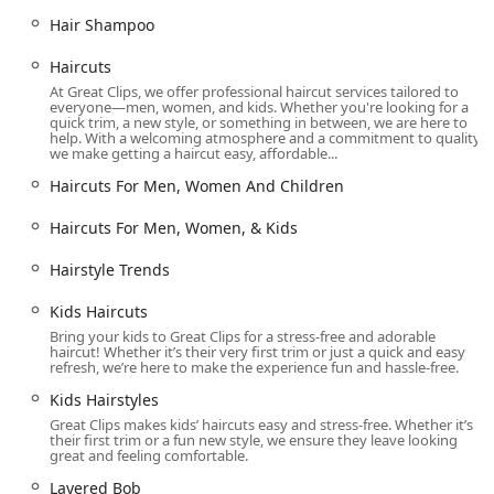
Online Check-In:
Utilize the Great Clips app or website
to add your name to the waitlist from anywhere,
Hair Shampoo
viewing real-time estimated wait times and receiving a
Haircuts
ReadyNext text when your turn is near. This effectively
At Great Clips, we offer professional haircut services tailored to
eliminates unnecessary waiting in the lobby.
everyone—men, women, and kids. Whether you're looking for a
quick trim, a new style, or something in between, we are here to
Accessibility:
The salon is fully equipped with a
help. With a welcoming atmosphere and a commitment to quality,
Wheelchair accessible entrance and a Wheelchair
we make getting a haircut easy, affordable...
accessible parking lot, prioritizing comfort for all
Haircuts For Men, Women And Children
patrons.
Haircuts For Men, Women, & Kids
Family-Friendly:
Designated as 'Good for kids,' the
salon’s environment and services are accommodating
Hairstyle Trends
for younger clients and families.
Payment Convenience:
Multiple payment options are
Kids Haircuts
accepted, including Debit cards and NFC mobile
Bring your kids to Great Clips for a stress-free and adorable
haircut! Whether it’s their very first trim or just a quick and easy
payments, providing fast and modern checkout
refresh, we’re here to make the experience fun and hassle-free.
experiences.
Kids Hairstyles
Consistent Results:
The internal Clip Notes system
Great Clips makes kids’ haircuts easy and stress-free. Whether it’s
ensures that any stylist can reference your previous cut
their first trim or a fun new style, we ensure they leave looking
great and feeling comfortable.
details, striving for consistency no matter which
professional serves you.
Layered Bob