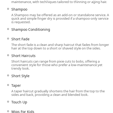
maintenance, with techniques tailored to thinning or aging hair.
Shampoo
A Shampoo may be offered as an add-on or standalone service. A
quick and simple finger dry is provided if a shampoo-only service
is requested.
Shampoo Conditioning
Short Fade
The short fade is a clean and sharp haircut that fades from longer
hair at the top down to a short or shaved style on the sides.
Short Haircuts
Short haircuts can range from pixie cuts to bobs, offering a
convenient style for those who prefer a low-maintenance yet
trendy look.
Short Style
Taper
A taper haircut gradually shortens the hair from the top to the
sides and back, providing a clean and blended look.
Touch Up
Wigs For Kids