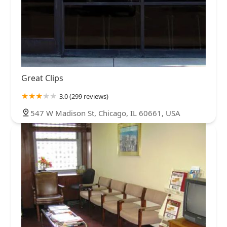
Great Clips
3.0 (299 reviews)
547 W Madison St, Chicago, IL 60661, USA