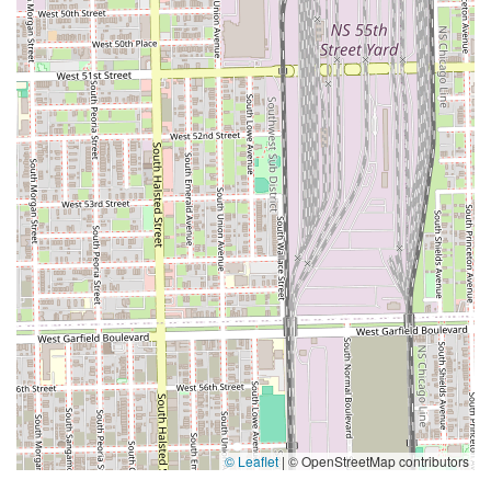
© Leaflet
|
© OpenStreetMap contributors