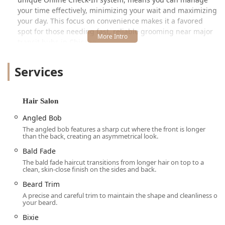
your time effectively, minimizing your wait and maximizing
your day. This focus on convenience makes it a favored
spot for those needing fast, reliable grooming near major
transit hubs in Chicago.
Location and Accessibility
Services
Strategically situated at 117 N Clinton St Ste 103, Chicago,
IL 60661, USA, this Great Clips location is commonly known
as the Metra Market salon, placing it right in a high-traffic
Hair Salon
area, particularly convenient for those using public
transportation. Its prime position in the city of Chicago
Angled Bob
makes it highly accessible for people commuting into or
The angled bob features a sharp cut where the front is longer
living within the surrounding neighborhoods.
than the back, creating an asymmetrical look.
Bald Fade
Accessibility is a key feature of this location, making it
welcoming for all members of the Illinois community. The
The bald fade haircut transitions from longer hair on top to a
clean, skin-close finish on the sides and back.
premises are equipped with a Wheelchair accessible
entrance, ensuring smooth entry for those with mobility
Beard Trim
aids. Furthermore, a Wheelchair accessible parking lot is
A precise and careful trim to maintain the shape and cleanliness of
your beard.
available, demonstrating a commitment to serving every
client comfortably and easily.
Bixie