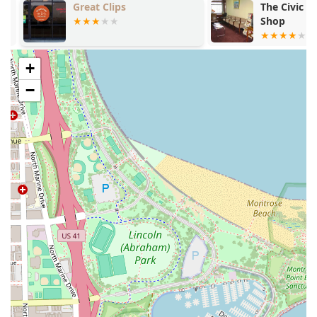
Great Clips
The Civic Op
Shop
+
−