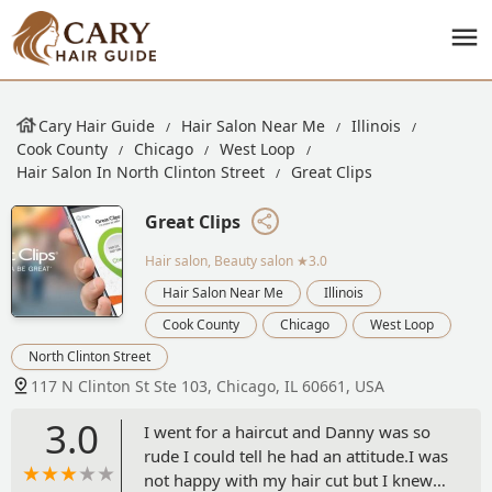
Cary Hair Guide
Hair Salon Near Me
Illinois
Cook County
Chicago
West Loop
Hair Salon In North Clinton Street
Great Clips
Great Clips
Hair salon, Beauty salon
★3.0
Hair Salon Near Me
Illinois
Cook County
Chicago
West Loop
North Clinton Street
117 N Clinton St Ste 103, Chicago, IL 60661, USA
3.0
I went for a haircut and Danny was so
rude I could tell he had an attitude.I was
not happy with my hair cut but I knew I