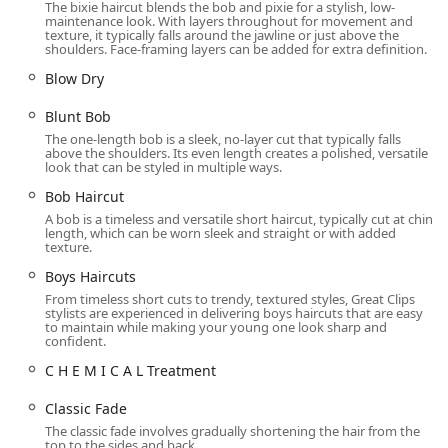
The bixie haircut blends the bob and pixie for a stylish, low-
Services Offered
maintenance look. With layers throughout for movement and
texture, it typically falls around the jawline or just above the
Great Clips specializes in hair care for men, women, and
shoulders. Face-framing layers can be added for extra definition.
children, providing a diverse selection of cutting and
Blow Dry
styling services. They focus on providing a consistent,
guaranteed haircut every time, backed by their innovative
Blunt Bob
Clip Notes system, which records technical details of your
The one-length bob is a sleek, no-layer cut that typically falls
previous cuts for consistent results with any stylist. The
above the shoulders. Its even length creates a polished, versatile
look that can be styled in multiple ways.
salon’s services include, but are not limited to, the
following options:
Bob Haircut
A bob is a timeless and versatile short haircut, typically cut at chin
Haircuts for Men, Women, and Children (including
length, which can be worn sleek and straight or with added
special pricing for Kids Haircuts and Senior Haircuts)
texture.
Specific cuts like the Bald Fade, Classic Fade, Short
Boys Haircuts
Fade, Crew Cut, Clipper Cut, and Taper
From timeless short cuts to trendy, textured styles, Great Clips
stylists are experienced in delivering boys haircuts that are easy
Popular women's styles such as the Pixie Cut, Bob
to maintain while making your young one look sharp and
confident.
Haircut, Blunt Bob, Layered Bob, Lob, Angled Bob, and
Bixie
C H E M I C A L Treatment
Long style and Long Layers cutting services
Classic Fade
Short Style and Medium Length Haircuts
The classic fade involves gradually shortening the hair from the
top to the sides and back.