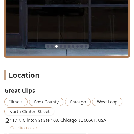
Location
Great Clips
Illinois
Cook County
Chicago
West Loop
North Clinton Street
117 N Clinton St Ste 103, Chicago, IL 60661, USA
Get directions >