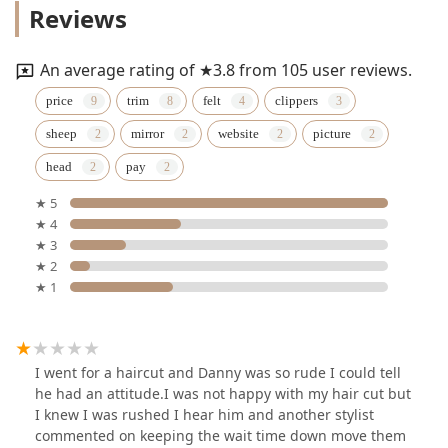
Reviews
An average rating of ★3.8 from 105 user reviews.
price
trim
felt
clippers
sheep
mirror
website
picture
head
pay
★ 5
★ 4
★ 3
★ 2
★ 1
I went for a haircut and Danny was so rude I could tell
he had an attitude.I was not happy with my hair cut but
I knew I was rushed I hear him and another stylist
commented on keeping the wait time down move them