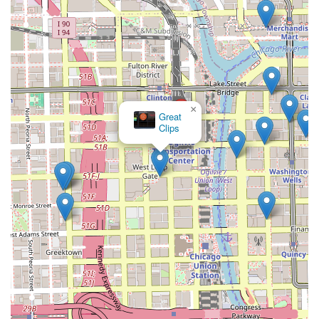
×
Great
Clips