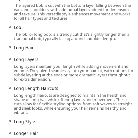
The layered bob is cut with the bottom layer falling between the
Amenities:
A clean and accessible Restroom is available
ears and shoulders, with additional layers added for dimension
for customer use.
and texture. This versatile style enhances movement and works
for all hair types and textures.
Contact Information
Lob
For current wait times, service details, or to check in
The lob, or long bob, is a trendy cut that’s slightly longer than a
traditional bob, typically falling around shoulder length.
online, you can use the official Great Clips app. For direct
communication with the salon, please use the following
Long Hair
contact details:
Long Layers
Address: 117 N Clinton St Ste 103, Chicago, IL 60661, USA
Long layers maintain your length while adding movement and
volume. They blend seamlessly into your haircut, with options for
Phone: (312) 466-6480 or +1 312-466-6480
subtle layering at the ends or more dramatic layers throughout
for extra dimension.
What is Worth Choosing
Long Length Haircuts
Choosing Great Clips at the Metra Market is a decision
Long length haircuts are designed to maintain the health and
rooted in convenience, consistency, and value—qualities
shape of long hair while offering layers and movement. These
highly valued by busy Illinois residents. Unlike traditional
cuts allow for flexible styling options, from soft waves to straight
and sleek looks, while ensuring your hair remains healthy and
salons that require a booked appointment often days in
vibrant.
advance, Great Clips caters to a dynamic lifestyle with its
Long Style
walk-in model and the time-saving Online Check-In. The
system allows you to check your estimated wait time, run
Longer Hair
errands, and arrive just when your spot is ready. This