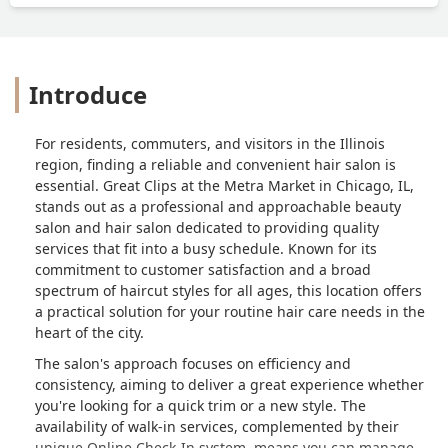
Introduce
For residents, commuters, and visitors in the Illinois
region, finding a reliable and convenient hair salon is
essential. Great Clips at the Metra Market in Chicago, IL,
stands out as a professional and approachable beauty
salon and hair salon dedicated to providing quality
services that fit into a busy schedule. Known for its
commitment to customer satisfaction and a broad
spectrum of haircut styles for all ages, this location offers
a practical solution for your routine hair care needs in the
heart of the city.
The salon's approach focuses on efficiency and
consistency, aiming to deliver a great experience whether
you're looking for a quick trim or a new style. The
availability of walk-in services, complemented by their
unique Online Check-In system, means you can manage