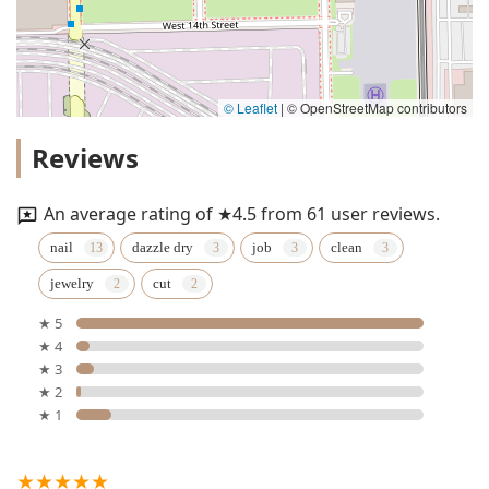
© Leaflet
|
© OpenStreetMap contributors
Reviews
An average rating of ★4.5 from 61 user reviews.
nail
dazzle dry
job
clean
jewelry
cut
★ 5
★ 4
★ 3
★ 2
★ 1