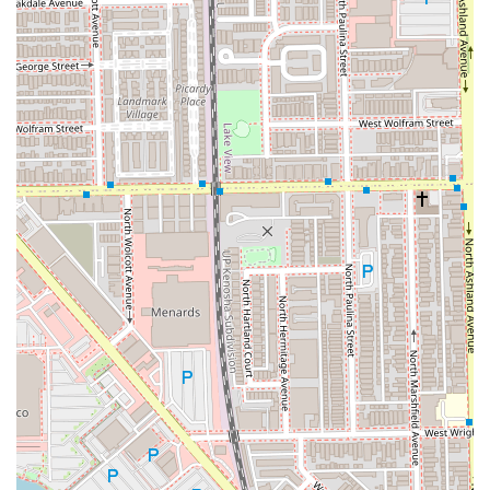
Address:
1754 W Division St, Chicago, IL 60622, USA
Phone:
(773) 772-2772
Mobile Phone:
+1 773-772-2772
What is Worth Choosing
For those in the Illinois area searching for a full-service
beauty experience, Dynamic Salon Spa Studios represents
an unparalleled choice. The fundamental advantage is the
sheer breadth and specialization of services available
within one accessible location. Clients no longer need to
travel to separate establishments for an advanced
HydraFacial, a complex Balayage color correction, and a
luxury manicure. The studio has successfully created a
comprehensive beauty ecosystem.
The professional team, including specialists in every field
from hair extensions to massage therapy, are highly
trained and focused on continuous improvement, utilizing
premium, safe products. The commitment to a superior
client experience is evident in the inclusion of spa-like
amenities, complimentary refreshments, and the use of
specialized nail products like Dazzle Dry, which clients