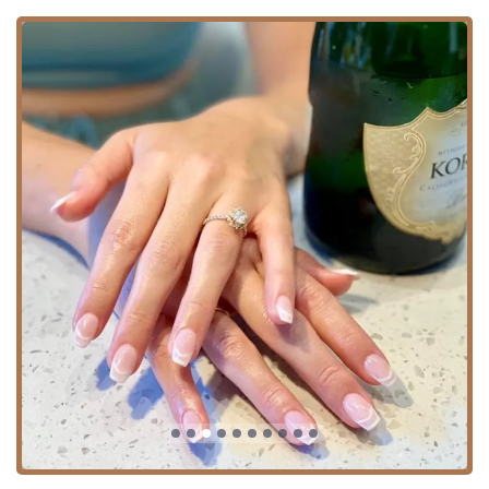
Targeted Skin Treatments:
Acne facial, Anti-aging
facial, Rosacea facial, Chemical peels, LED skin
phototherapy treatments, and treatments for
Pigmentation problems.
Wellness Facials:
Basic facial, Deep cleansing
facial, Aromatherapy facial, Facial lymphatic
drainage, and Lymphatic Drainage.
Waxing Hair Removal & Other Services:
Waxing:
Full Body Waxing, Body Brazilian,
Brazilian waxing, Strip waxing, and targeted
areas including Arm hair removal, Back hair
removal, Chin waxing, Eyebrow waxing, Facial
hair removal, Leg hair removal, Lip hair removal,
Ear hair removal, and Underarm hair removal.
Lashes & Brows:
Eyebrow bar, Eyelash salon
services, Lash Extensions, and Permanent Make
Up.
Spa & Other:
Massage spa, Massage Therapy,
Makeup Application, Bridal Parties, and Private
Party planning.