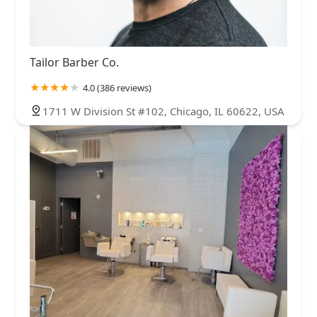
Tailor Barber Co.
4.0 (386 reviews)
1711 W Division St #102, Chicago, IL 60622, USA