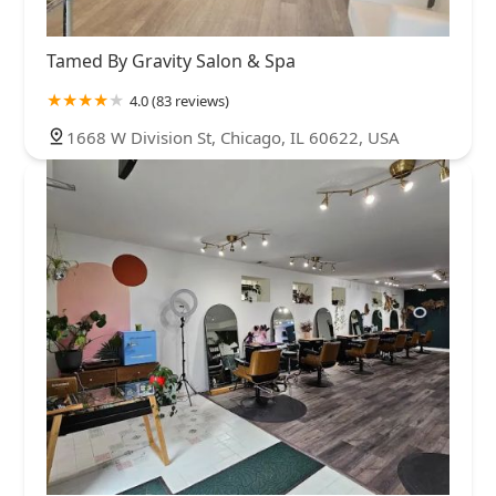
Tamed By Gravity Salon & Spa
4.0 (83 reviews)
1668 W Division St, Chicago, IL 60622, USA