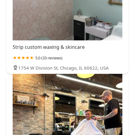
Strip custom waxing & skincare
5.0 (33 reviews)
1754 W Division St, Chicago, IL 60622, USA