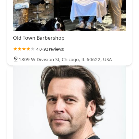
Old Town Barbershop
4.0 (92 reviews)
1809 W Division St, Chicago, IL 60622, USA