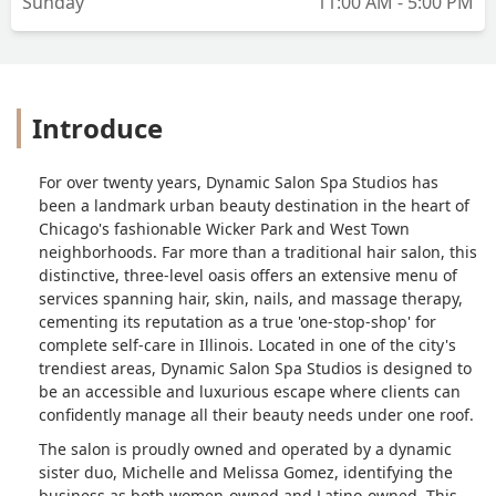
Sunday
11:00 AM - 5:00 PM
Introduce
For over twenty years, Dynamic Salon Spa Studios has
been a landmark urban beauty destination in the heart of
Chicago's fashionable Wicker Park and West Town
neighborhoods. Far more than a traditional hair salon, this
distinctive, three-level oasis offers an extensive menu of
services spanning hair, skin, nails, and massage therapy,
cementing its reputation as a true 'one-stop-shop' for
complete self-care in Illinois. Located in one of the city's
trendiest areas, Dynamic Salon Spa Studios is designed to
be an accessible and luxurious escape where clients can
confidently manage all their beauty needs under one roof.
The salon is proudly owned and operated by a dynamic
sister duo, Michelle and Melissa Gomez, identifying the
business as both women-owned and Latino-owned. This