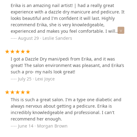
Erika is an amazing nail artist! | had a really great
experience with a dazzle dry manicure and pedicure. It
looks beautiful and I'm confident it will last. Highly
recommend Erika, she is very knowledgeable,
experienced and makes you feel comfortable. I will
definitely be come back.
August 29 · Leslie Sanders
I got a Dazzle Dry mani/pedi from Erika, and it was
great! The salon environment was pleasant, and Erika’s
such a pro- my nails look great!
July 25 · Lexi Joyce
This is such a great salon. I'm a type one diabetic and
always nervous about getting a pedicure. Erika is
incredibly knowledgeable and professional. I can't
recommend her enough.
June 14 · Morgan Brown