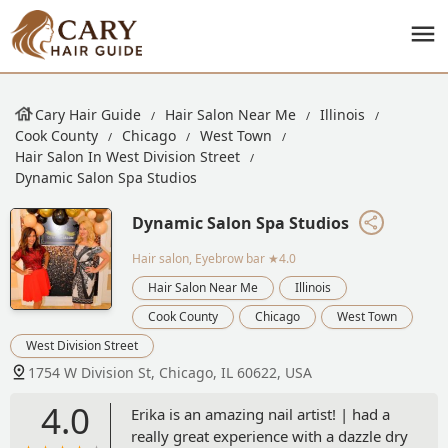
Cary Hair Guide
Hair Salon Near Me
Illinois
Cook County
Chicago
West Town
Hair Salon In West Division Street
Dynamic Salon Spa Studios
Dynamic Salon Spa Studios
Hair salon, Eyebrow bar
★4.0
Hair Salon Near Me
Illinois
Cook County
Chicago
West Town
West Division Street
1754 W Division St, Chicago, IL 60622, USA
4.0
Erika is an amazing nail artist! | had a
really great experience with a dazzle dry