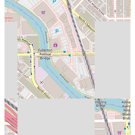
confirm provides beautiful, durable results. The
collaborative environment of independent specialists
ensures you are getting an expert in their craft, whether
it's a skilled nail artist like Erika or an expert hair colorist.
Furthermore, the strong community identity as a women-
owned and Latino-owned business, combined with its
dedication to full accessibility, offers an inviting and
ethical choice for Illinois consumers who value both
professional excellence and social responsibility in their
local service providers. Choosing Dynamic Salon Spa
Studios is choosing quality, convenience, and a truly
dynamic approach to personal care.