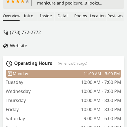
manicure and pedicure. It looks
beautiful and I'm confident it will last.
Highly recommend Erika, she is very
Overview
Intro
Inside
Detail
Photos
Location
Reviews
knowledgeable, experienced and makes
you feel comfortable. I will definitely be
(773) 772-2772
come back. - Leslie Sanders
Website
Operating Hours
(America/Chicago)
Monday
11:00 AM - 5:00 PM
Tuesday
10:00 AM - 7:00 PM
Wednesday
10:00 AM - 7:00 PM
Thursday
10:00 AM - 8:00 PM
Friday
10:00 AM - 8:00 PM
Saturday
9:00 AM - 6:00 PM