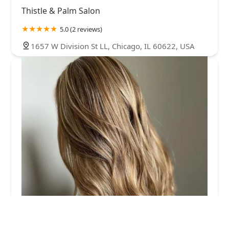
Thistle & Palm Salon
5.0 (2 reviews)
1657 W Division St LL, Chicago, IL 60622, USA
Shiloh The Stylist