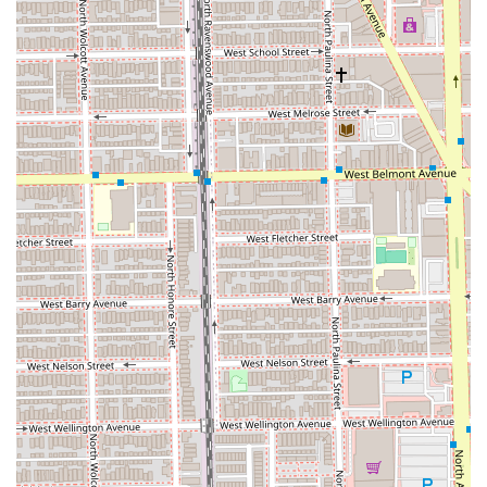
technology.
High-Quality Nail Services:
Offers luxury nail options
like Dipping Manicure and is known for the quick-
drying, long-lasting Dazzle Dry manicure and pedicure,
as specifically praised by clients.
Extensive Hair Specialization:
The salon's upper level
features expert colorists and stylists proficient in
complex techniques such as Balayage, Ombre, and
specialized hair extensions, utilizing high-end product
lines like Moroccanoil and Color WOW.
Full Accessibility:
Offers superior accessibility with a
wheelchair-accessible entrance, parking lot, and
restroom, ensuring a welcoming environment for every
individual.
Contact Information
The Dynamic Salon Spa Studios team encourages Illinois
residents to reach out for appointments and inquiries to
experience their full range of services.