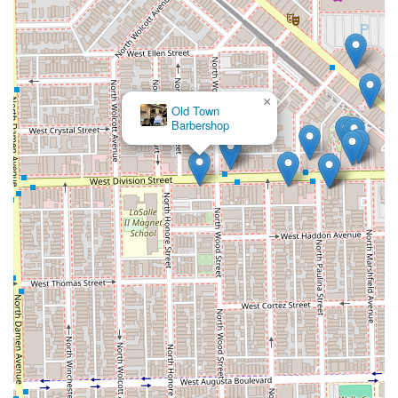
×
Old Town
Barbershop