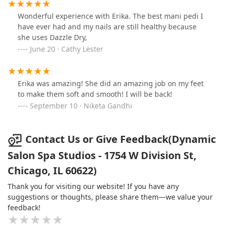
Wonderful experience with Erika. The best mani pedi I
have ever had and my nails are still healthy because
she uses Dazzle Dry,
June 20 · Cathy Lester
Erika was amazing! She did an amazing job on my feet
to make them soft and smooth! I will be back!
September 10 · Niketa Gandhi
Contact Us or Give Feedback(Dynamic
Salon Spa Studios - 1754 W Division St,
Chicago, IL 60622)
Thank you for visiting our website! If you have any
suggestions or thoughts, please share them—we value your
feedback!