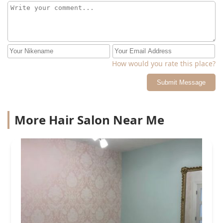
How would you rate this place?
Submit Message
More Hair Salon Near Me