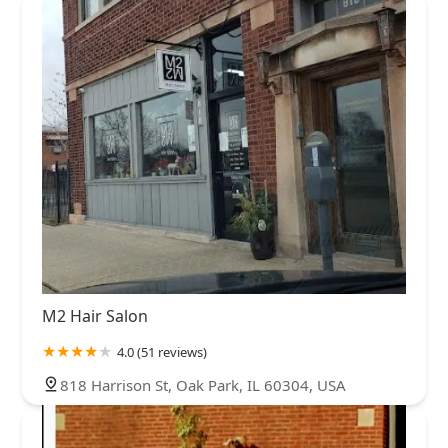
M2 Hair Salon
4.0 (51 reviews)
818 Harrison St, Oak Park, IL 60304, USA