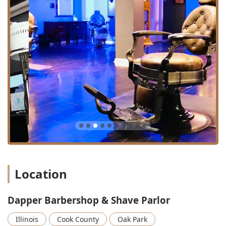
Beard & Facial Hair Grooming:
Dedicated services for
maintaining and styling facial hair, including a detailed
Hair And Beard Line Up, and a general Facial Hair Trim.
Classic Shaving Rituals:
The "Shave Parlor" distinction
is earned through services like the luxurious Hot Towel
service and the traditional Straight Razor Shave, which
provides the closest possible finish for both the face
and the back of the neck.
Grooming & Clean-Up:
Quick, essential maintenance
services like Hair Clean Up (perfect for in-between cuts)
and discrete aesthetic services such as Nose Hair
Removal.
Specialty & Relaxation Treatments:
These services
elevate the experience far beyond a standard
barbershop, encompassing a relaxing Facial And Scalp
Location
Massage, a purifying Facial Scrub, and a full Facial
Treatment, which contribute to the holistic, high-quality
experience noted by clients.
Dapper Barbershop & Shave Parlor
Group & Event Services:
The shop also caters to special
Illinois
Cook County
Oak Park
occasions, offering services for a Private Party or a full