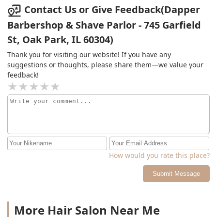
above.The service here is amazing, and if you can
Contact Us or Give Feedback(Dapper
rationalize spending $65+ tip for a basic men's haircut
Barbershop & Shave Parlor - 745 Garfield
and hot towel, then by all means go to Dapper.The price
St, Oak Park, IL 60304)
is just way too high for me. Bummer. Now I have to find
a new place.
Thank you for visiting our website! If you have any
suggestions or thoughts, please share them—we value your
feedback!
How would you rate this place?
Submit Message
More Hair Salon Near Me