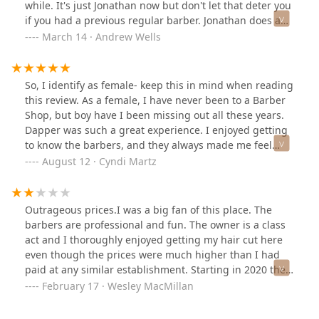
while. It's just Jonathan now but don't let that deter you
if you had a previous regular barber. Jonathan does a
great time and has great attention to detail to give you
March 14 · Andrew Wells
the best cut possible. I'm very happy with the haircut.
So, I identify as female- keep this in mind when reading
this review. As a female, I have never been to a Barber
Shop, but boy have I been missing out all these years.
Dapper was such a great experience. I enjoyed getting
to know the barbers, and they always made me feel
welcome. They have some pretty incredible services for
August 12 · Cyndi Martz
peeps with facial hair- I plan on getting my partner in
there someday soon. The owner was wonderful. He has
great taste- and he was down to earth. I thought it was
Outrageous prices.I was a big fan of this place. The
well priced, but again I say this as a first timer. I liked
barbers are professional and fun. The owner is a class
how you are able to schedule your appointment online,
act and I thoroughly enjoyed getting my hair cut here
and I really loved the atmosphere. The place was clean
even though the prices were much higher than I had
and seemed kid friendly. Check them out- your Mother
paid at any similar establishment. Starting in 2020 the
wont mind at all if you do.
price for my haircut went up to an even higher price, as
February 17 · Wesley MacMillan
they raised prices by around $20. It was no longer at
the top end of my price range. It was now way