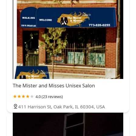
The Mister and Misses Unisex Salon
4.0 (23 reviews)
411 Harrison St, Oak Park, IL 60304, USA