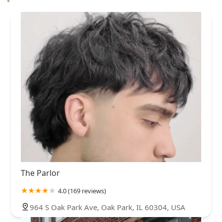
The Parlor
4.0 (169 reviews)
964 S Oak Park Ave, Oak Park, IL 60304, USA