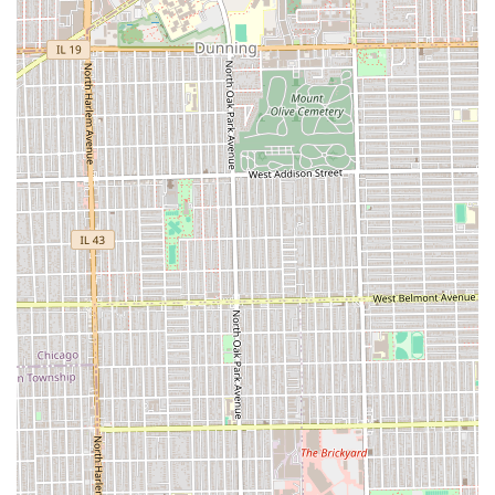
Factual location information for your visit:
Address:
745 Garfield St, Oak Park, IL 60304, USA
To make an appointment, clients should contact the
barbershop via their online booking system or phone
service, as the emphasis on "Appointments recommended"
signifies a commitment to structured, timely service rather
than relying on walk-in availability.
Choosing Dapper Barbershop & Shave Parlor is an
intentional choice for the Illinois user who places a high
value on quality, relaxation, and attention to detail. What
makes this establishment particularly worth choosing is its
ability to deliver a luxurious, holistic grooming experience
that transcends a basic haircut. The factual evidence from
customer reviews confirms that the quality of the cut is
impeccable—barbers successfully execute complex styles
and provide a truly tailored service.
The unique selling proposition lies in the integration of
specialized parlor services with traditional barbering. The
inclusion of the Facial And Scalp Massage and Hot Towel
service is a tangible, highly praised value-add that turns a