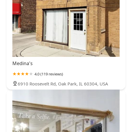
Medina's
4.0 (119 reviews)
6910 Roosevelt Rd, Oak Park, IL 60304, USA