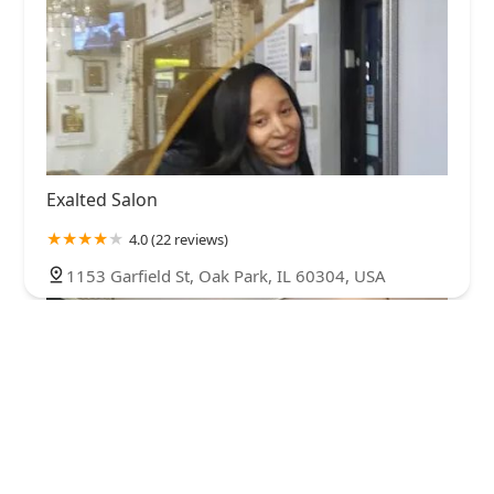
Exalted Salon
4.0 (22 reviews)
1153 Garfield St, Oak Park, IL 60304, USA