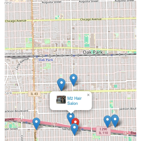
×
M2 Hair
Salon