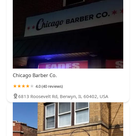
Chicago Barber Co.
4.0 (40 reviews)
6813 Roosevelt Rd, Berwyn, IL 60402, USA