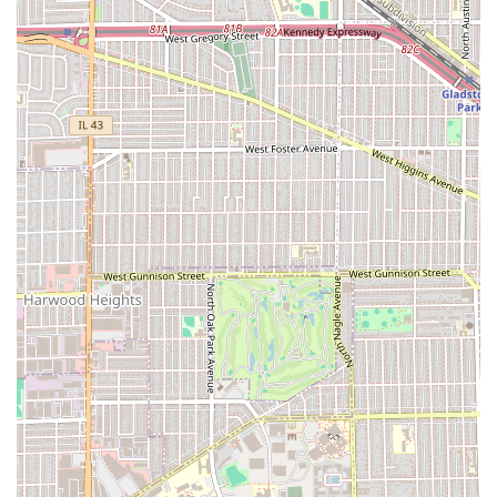
commitment to serving all members of the community
without physical barriers.
Collectively, these operational features underscore the
shop’s professional approach. By recommending
appointments, the barbers can dedicate the full, necessary
time and attention to detail for services like the Specialty
Haircut or the Straight Razor Shave, justifying the price
point with the quality of the non-rushed experience. The
combination of being a safe, friendly space for children
and offering modern conveniences like NFC payment
further solidifies Dapper Barbershop & Shave Parlor’s
position as a forward-thinking, high-end grooming
destination in the Illinois area.
For Illinois clients planning their next grooming
appointment, utilizing the recommended scheduling
method is strongly advised to secure your preferred time.
The premium experience at Dapper Barbershop & Shave
Parlor is best enjoyed by reserving a dedicated slot with
your chosen barber.