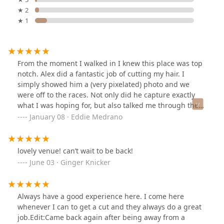
★ 2
★ 1
From the moment I walked in I knew this place was top
notch. Alex did a fantastic job of cutting my hair. I
simply showed him a (very pixelated) photo and we
were off to the races. Not only did he capture exactly
what I was hoping for, but also talked me through the
whole process.While some might shy away from the
January 08 · Eddie Medrano
prices (definitely not on the low end), it was definitely
worth the quality cut. If you don't care what your hair
looks like, I would suggest going somewhere else.
lovely venue! can’t wait to be back!
However, if you're looking for a great experience where
June 03 · Ginger Knicker
care and attention to detail are at the forefront of
service, this is the place to go.The scalp massage and
hot towel was icing on the cake! I'd give this place 6
Always have a good experience here. I come here
stars if I could - will definitely be back!
whenever I can to get a cut and they always do a great
job.Edit:Came back again after being away from a