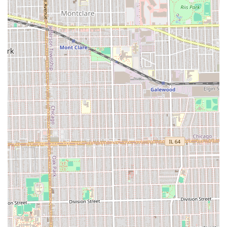
simple maintenance appointment into a rejuvenating
ritual, helping clients de-stress and feel refreshed—a
benefit one customer emphatically described as being
"worth the quality cut." While some price points may be
considered higher than average, they directly reflect the
specialized skills, the unhurried service philosophy, and
the premium amenities provided.
Furthermore, the business is consciously inclusive, with a
Wheelchair accessible entrance and a family-friendly
environment (Good for kids), making it an accommodating
choice for a wide demographic in Oak Park. For Illinois
individuals who recognize that personal grooming is an
integral part of professional and personal confidence,
Dapper Barbershop & Shave Parlor offers a consistent,
high-end service backed by strong customer satisfaction.
It is the definitive choice for those who are looking to
invest in the very best grooming experience available
locally.