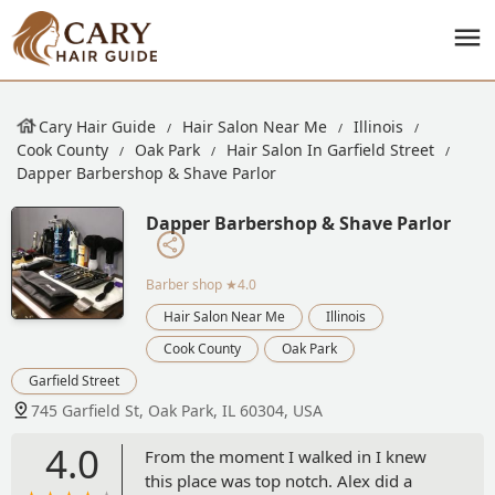
Cary Hair Guide
Hair Salon Near Me
Illinois
Cook County
Oak Park
Hair Salon In Garfield Street
Dapper Barbershop & Shave Parlor
Dapper Barbershop & Shave Parlor
Barber shop
★4.0
Hair Salon Near Me
Illinois
Cook County
Oak Park
Garfield Street
745 Garfield St, Oak Park, IL 60304, USA
4.0
From the moment I walked in I knew
this place was top notch. Alex did a