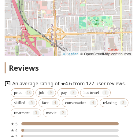
© Leaflet
|
© OpenStreetMap contributors
Reviews
An average rating of ★4.6 from 127 user reviews.
price
job
pay
hot towel
skilled
face
conversation
relaxing
treatment
movie
★ 5
★ 4
★ 3