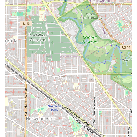
ensures that clients who value their time can book their
slot and receive prompt, focused service, minimizing or
eliminating any wait time. For a premium service
provider, this structured approach is crucial for
maintaining quality control.
Children's Services:
Factually designated as Good for
kids. This indicates a welcoming and appropriate
environment for younger clients, making it a viable
option for families in the area to get a quality Kid
Haircut.
Payment Options:
The convenience of modern
transactions is ensured by accepting NFC mobile
payments. This streamlined process allows for quick,
contact-less payment, catering to the expectations of
today’s busy customers.
Amenities:
A clean, accessible Restroom is provided for
client comfort and convenience during the grooming
experience.
Accessibility:
The provision of a Wheelchair accessible
entrance is a significant highlight, demonstrating a