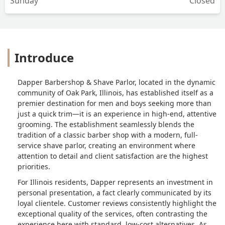
Sunday
Closed
Introduce
Dapper Barbershop & Shave Parlor, located in the dynamic
community of Oak Park, Illinois, has established itself as a
premier destination for men and boys seeking more than
just a quick trim—it is an experience in high-end, attentive
grooming. The establishment seamlessly blends the
tradition of a classic barber shop with a modern, full-
service shave parlor, creating an environment where
attention to detail and client satisfaction are the highest
priorities.
For Illinois residents, Dapper represents an investment in
personal presentation, a fact clearly communicated by its
loyal clientele. Customer reviews consistently highlight the
exceptional quality of the services, often contrasting the
experience here with standard, low-cost alternatives. As