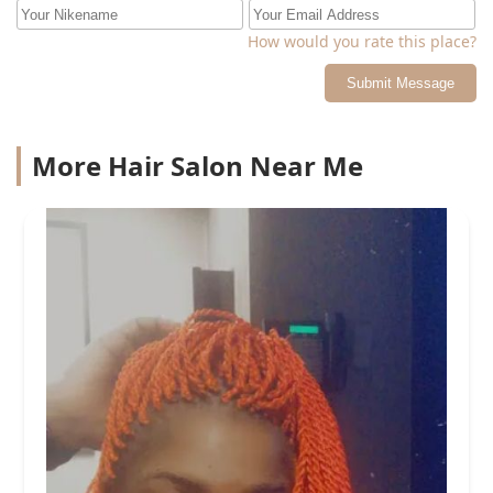
How would you rate this place?
Submit Message
More Hair Salon Near Me