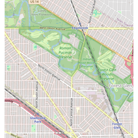
massive benefit for a Chicago location, significantly
enhancing the client experience.
Modern Amenities and Accessibility:
Providing a
gender-neutral restroom, a standard restroom, and
wheelchair accessible seating, demonstrating attention
to client needs and modern sensibilities.
Affordable Excellence:
Recognized by patrons for being
"very affordable," which, when coupled with the high
quality of the work (e.g., flawless boho knotless braids),
represents outstanding value.
Contact Information
For residents across the Illinois area ready to book their
next protective style with Chacha Hair Braiding, or to
inquire about service preparation, the following contact
details are provided:
Address:
5822 W Division St, Chicago, IL 60651, USA
Phone:
(773) 886-2934
As appointments are required, calling or reaching out via