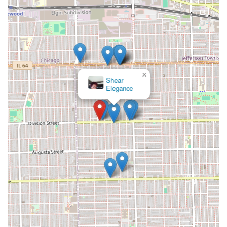
×
Shear
Elegance