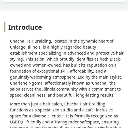
Introduce
Chacha Hair Braiding, located in the dynamic heart of
Chicago, Illinois, is a highly regarded beauty
establishment specializing in advanced and protective hair
styling. This salon, which proudly identifies as both Black-
owned and women-owned, has built its reputation on a
foundation of exceptional skill, affordability, and a
genuinely welcoming atmosphere. Led by the main stylist,
Charlene Ngoma, affectionately known as 'Chacha,' the
salon serves the Illinois community with a commitment to
speed, cleanliness, and beautiful, long-lasting results.
More than just a hair salon, Chacha Hair Braiding
functions as a specialized studio and a safe, inclusive
space for a diverse clientele. It is formally recognized as
LGBTQ+ friendly and a Transgender safespace, ensuring
that every client from the Illinois region feels comfortable