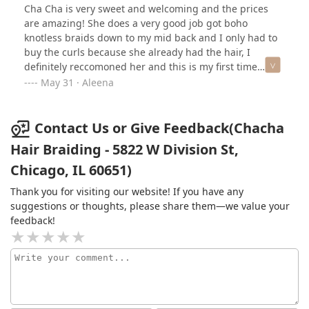
Cha Cha is very sweet and welcoming and the prices
are amazing! She does a very good job got boho
knotless braids down to my mid back and I only had to
buy the curls because she already had the hair, I
definitely reccomoned her and this is my first time
meeting her! The price for my braids was only $220
May 31 · Aleena
Contact Us or Give Feedback(Chacha
Hair Braiding - 5822 W Division St,
Chicago, IL 60651)
Thank you for visiting our website! If you have any
suggestions or thoughts, please share them—we value your
feedback!