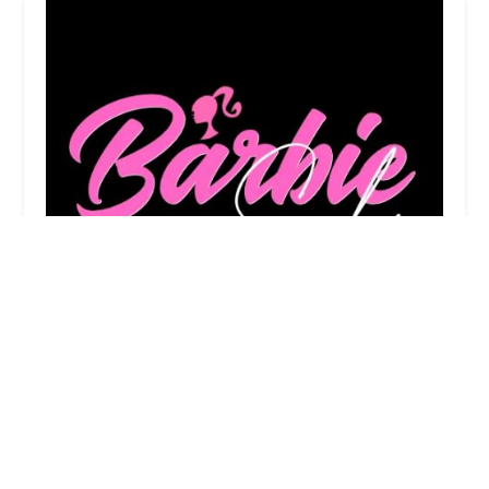
Barbie Dream Salon
0.0 (0 reviews)
5740 W Chicago Ave, Chicago, IL 60651, USA