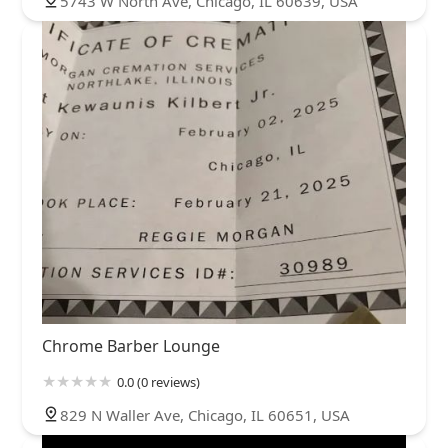
5743 W North Ave, Chicago, IL 60639, USA
Chrome Barber Lounge
0.0 (0 reviews)
829 N Waller Ave, Chicago, IL 60651, USA