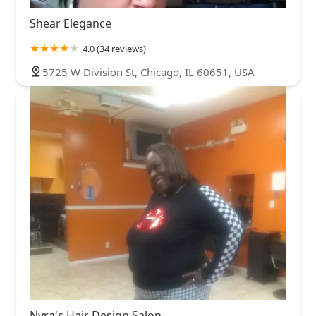
Shear Elegance
4.0 (34 reviews)
5725 W Division St, Chicago, IL 60651, USA
Nyra's Hair Design Salon