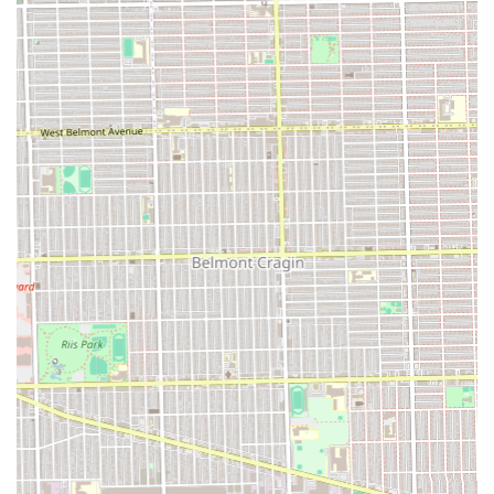
"fast and very clean" experience—as reported by multiple
customers—are invaluable. The stylist’s ability to work
quickly and efficiently while maintaining a professional
and pleasant demeanor ensures clients get stunning
results without wasting their valuable time. The fact that
the quality of intricate styles like "boho knotless braids" is
met with such enthusiasm, coupled with the affordability,
confirms that Chacha Hair Braiding is delivering luxury-
level results at community-friendly prices, making it the
premier, most accommodating choice for protective styling
in the Chicago, IL area.