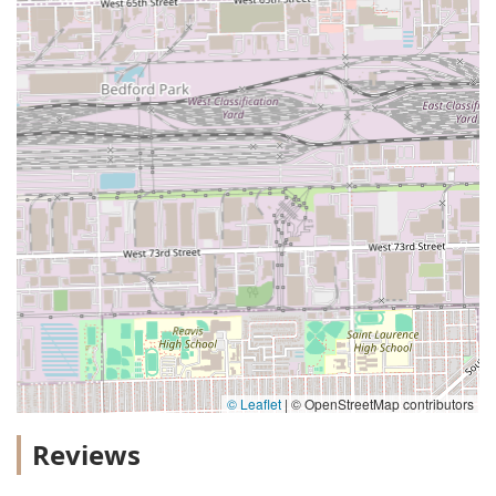
© Leaflet
|
© OpenStreetMap contributors
Reviews