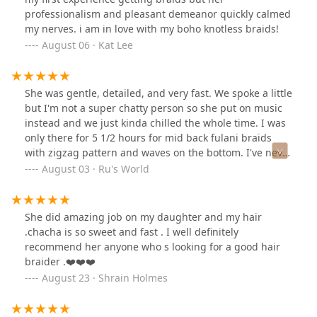
professionalism and pleasant demeanor quickly calmed
my nerves. i am in love with my boho knotless braids!
August 06 · Kat Lee
She was gentle, detailed, and very fast. We spoke a little
but I'm not a super chatty person so she put on music
instead and we just kinda chilled the whole time. I was
only there for 5 1/2 hours for mid back fulani braids
with zigzag pattern and waves on the bottom. I've never
had my hair done that fast! I paid $220 for my braids
August 03 · Ru's World
including the tip! And the shampoo, condition, and
blowdry was only $15, and hair was provided!! She even
let me use my own gel since I have a sensitive scalp. If
She did amazing job on my daughter and my hair
you're looking for a good braider, she's a great pick!
.chacha is so sweet and fast . I well definitely
recommend her anyone who s looking for a good hair
braider .❤️❤️❤️
August 23 · Shrain Holmes