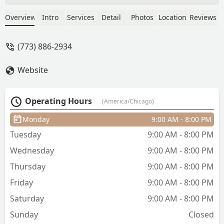
made everything so comfortable and I
will be getting my hair braided by her
Overview
Intro
Services
Detail
Photos
Location
Reviews
moving forward ❤️ - Yaxeni “Yax”
Sanchez Camilo
(773) 886-2934
Website
Operating Hours
(America/Chicago)
Monday
9:00 AM - 8:00 PM
Tuesday
9:00 AM - 8:00 PM
Wednesday
9:00 AM - 8:00 PM
Thursday
9:00 AM - 8:00 PM
Friday
9:00 AM - 8:00 PM
Saturday
9:00 AM - 8:00 PM
Sunday
Closed