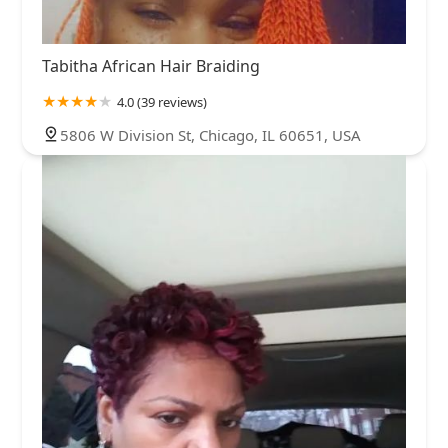
Tabitha African Hair Braiding
4.0 (39 reviews)
5806 W Division St, Chicago, IL 60651, USA