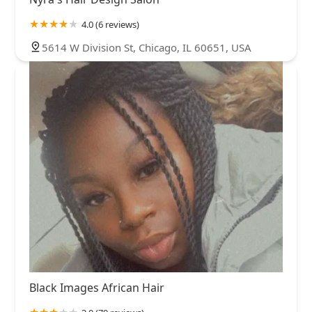
4.0 (6 reviews)
5614 W Division St, Chicago, IL 60651, USA
Black Images African Hair