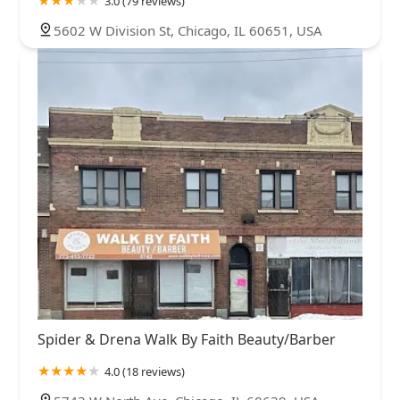
3.0 (79 reviews)
5602 W Division St, Chicago, IL 60651, USA
Spider & Drena Walk By Faith Beauty/Barber
4.0 (18 reviews)