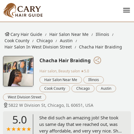
Cary Hair Guide
Hair Salon Near Me
Illinois
Cook County
Chicago
Austin
Hair Salon In West Division Street
Chacha Hair Braiding
Chacha Hair Braiding
Hair salon, Beauty salon
★5.0
Hair Salon Near Me
Illinois
Cook County
Chicago
Austin
West Division Street
5822 W Division St, Chicago, IL 60651, USA
5.0
She did such an amazing job! She took
us same day that we reached out, was
very affordable, and very very nice. She