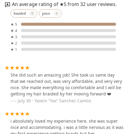
An average rating of ★5 from 32 user reviews.
braided
price
★ 5
★ 4
★ 3
★ 2
★ 1
She did such an amazing job! She took us same day
that we reached out, was very affordable, and very very
nice. She made everything so comfortable and I will be
getting my hair braided by her moving forward ❤️
July 30 · Yaxeni “Yax” Sanchez Camilo
i absolutely loved my experience here. she was super
nice and accommodating. i was a little nervous as it was
my first experience getting braids but her