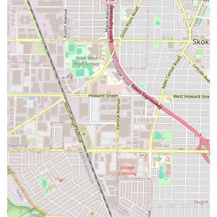
features that prioritize quality, convenience, and inclusion.
Inclusivity and Safety:
The salon is proudly LGBTQ+
friendly and explicitly identified as a Transgender
safespace, creating a truly welcoming environment for
all members of the community.
Ownership and Community:
Operating as a Black-
owned and women-owned business, supporting diverse
entrepreneurship in the Chicago area.
Client Comfort and Professionalism:
Customers
consistently praise the "super nice and
accommodating" nature of the stylist, noting her
"professionalism and pleasant demeanor," which helps
nervous first-time clients feel comfortable.
Efficiency and Speed:
The stylist, Chacha (Charlene
Ngoma), is noted for being efficient, with reviews
stating, "she works fast and never gets distracted,"
ensuring timely service delivery.
Exceptional Parking Convenience:
Offering a free
parking lot, free street parking, and on-site parking—a