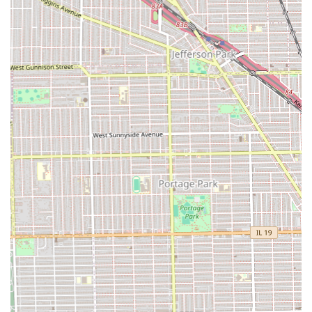
the provided phone number is the necessary first step to
schedule your visit during the operating hours of 9:00 AM
to 7:00 PM, seven days a week.
What is Worth Choosing
Chacha Hair Braiding is an exceptional choice for Illinois
residents because it perfectly balances specialized, high-
quality protective styling with unmatched customer
convenience and social responsibility. It is worth choosing
for several compelling reasons that directly address the
concerns of modern urban clients.
Firstly, the combination of being a dedicated Black-owned,
women-owned business and an explicit LGBTQ+ friendly
safespace makes it a salon that not only provides excellent
technical service but also operates with a deep
commitment to community and inclusion. This is a
business that clients can feel good about supporting.
Secondly, the practical benefits are outstanding. For a hair
service that often requires a significant time commitment,
the presence of a free parking lot and the assurance of a