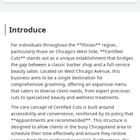
legitimately online. I give this place one
star and I honestly don’t even think they
deserve that because after my son-in-
law left which this isn’t the business’s
Introduce
problem, but then he gets approached
by some guys in the neighborhood
asking who he is and where he’s from.
For individuals throughout the **Illinois** region,
Just sad all around and a terrible
particularly those on Chicago's West Side, **Certified
experience and I don’t recommend
Cuts** stands out as a unique establishment that bridges
anybody to go here unless you are
the gap between a classic barber shop and a full-service
affiliated with one of the employees
beauty salon. Located on West Chicago Avenue, this
there I don’t see anybody getting
business aims to be a single destination for
serviced and to be honest the reviews
comprehensive grooming, offering an expansive menu
on this business are terrible. It looks
that caters to diverse client needs, from expert precision
like they don’t serve a lot of people
cuts to specialized beauty and wellness treatments.
Unless you know them personally. -
The core concept of Certified Cuts is built around
Tiffany Adcox
accessibility and convenience, reinforced by its policy that
**Appointments are recommended**. This structure is
designed to allow clients in the busy Chicagoland area to
schedule their time effectively and ensure they receive
service from their preferred specialist. Furthermore, the