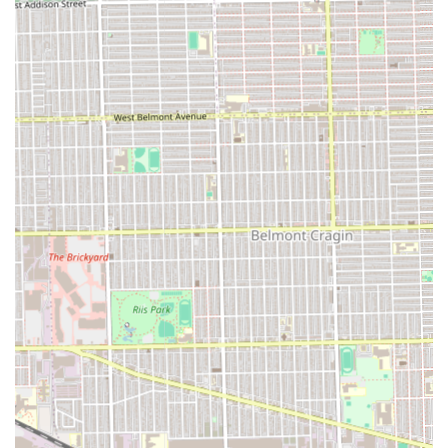
booking only to be overlooked. Even more concerning is
the public allegation by another patron of being refused
service after leaving a negative review, with the customer
explicitly linking the refusal to racial bias. It is factually
necessary to state that these public claims exist and
describe a negative pattern of experience, particularly
concerning online booking reliability and staff interaction.
Therefore, what makes Certified Cuts a strong choice is its
professional capacity and vast service list, but clients
should exercise caution. To mitigate potential issues,
prospective patrons are strongly advised to:
Confirm online appointments directly via phone before
arriving.
Understand that the experience may be inconsistent
with the professionalism suggested by the
comprehensive menu.
Ultimately, the choice relies on balancing the desire for
extensive, high-quality grooming options, which Certified
Cuts clearly offers, against the risk of poor customer
service and logistical failures reported by recent