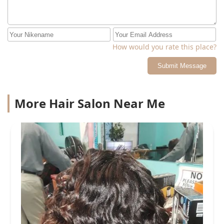
How would you rate this place?
Submit Message
More Hair Salon Near Me