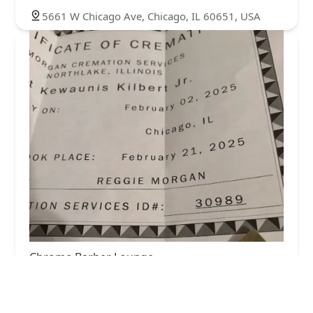
5661 W Chicago Ave, Chicago, IL 60651, USA
Chrome Barber Lounge
0.0 (0 reviews)
829 N Waller Ave, Chicago, IL 60651, USA