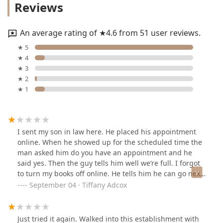
Reviews
An average rating of ★4.6 from 51 user reviews.
★ 5
★ 4
★ 3
★ 2
★ 1
I sent my son in law here. He placed his appointment
online. When he showed up for the scheduled time the
man asked him do you have an appointment and he
said yes. Then the guy tells him well we’re full. I forgot
to turn my books off online. He tells him he can go next
after the man in the chair so my son in law waited. It’s a
September 04 · Tiffany Adcox
holiday weekend he wanted his hair cut. Had no
problem waiting. Then someone else walks in soon as
that man got out the chair the other man that just
Just tried it again. Walked into this establishment with