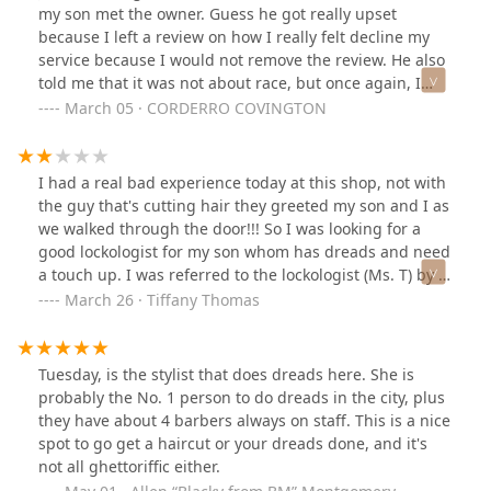
walked in jumped right into the chair. Never did then
my son met the owner. Guess he got really upset
acknowledge my son-in-law who was still sitting there.
because I left a review on how I really felt decline my
Mind you he just moved here. He knows nothing about
service because I would not remove the review. He also
Chicago or where to go. He was sent here by me. So he
told me that it was not about race, but once again, I
patiently waited. The disappointment is that my son-in-
was the only black person at this location so it’s if was
March 05 · CORDERRO COVINGTON
law had to get up and walk out because he waited for
not about race. What do you call it? You refuse to
two hours to get his haircut After he made his
service me because of my color of skin . Please be
appointment legitimately online. I give this place one
aware do not go to this location they’re will not service
I had a real bad experience today at this shop, not with
star and I honestly don’t even think they deserve that
you well if you don’t look like them.
the guy that's cutting hair they greeted my son and I as
because after my son-in-law left which this isn’t the
we walked through the door!!! So I was looking for a
business’s problem, but then he gets approached by
good lockologist for my son whom has dreads and need
some guys in the neighborhood asking who he is and
a touch up. I was referred to the lockologist (Ms. T) by a
where he’s from. Just sad all around and a terrible
person I know that gets their hair done by her and she
March 26 · Tiffany Thomas
experience and I don’t recommend anybody to go here
gave me Ms. T's number. I call and she told us to arrive
unless you are affiliated with one of the employees
at the shop at 10a.m. My son and I arrived by 9:55, and
there I don’t see anybody getting serviced and to be
like I said was greeted by the gentleman that was
honest the reviews on this business are terrible. It looks
Tuesday, is the stylist that does dreads here. She is
cutting his clients hair. A lady rushed pass me and
like they don’t serve a lot of people Unless you know
probably the No. 1 person to do dreads in the city, plus
didn't speak at all, so I figured that they were a
them personally.
they have about 4 barbers always on staff. This is a nice
customer, but then she disappeared into a room... Ok so
spot to go get a haircut or your dreads done, and it's
my son and I waited until 11:00a.m so I text and called
not all ghettoriffic either.
to see if she wants me to come at a later time? The lady