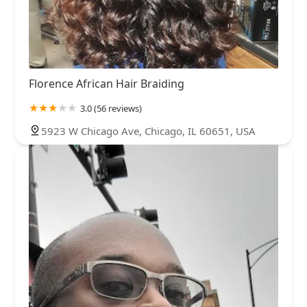
Florence African Hair Braiding
3.0 (56 reviews)
5923 W Chicago Ave, Chicago, IL 60651, USA