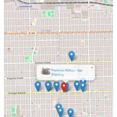
customers. Its convenient location and modern payment
options remain attractive features for the West Chicago
Avenue community.
×
Rayzor's Edge
Cuts