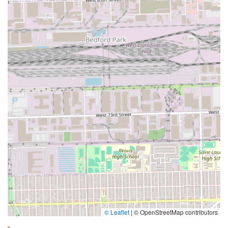
© Leaflet
|
© OpenStreetMap contributors