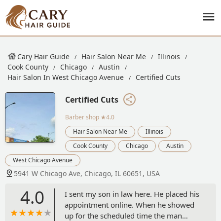
Cary Hair Guide
Hair Salon Near Me
Illinois
Cook County
Chicago
Austin
Hair Salon In West Chicago Avenue
Certified Cuts
Certified Cuts
Barber shop
★4.0
Hair Salon Near Me
Illinois
Cook County
Chicago
Austin
West Chicago Avenue
5941 W Chicago Ave, Chicago, IL 60651, USA
4.0
I sent my son in law here. He placed his
appointment online. When he showed
up for the scheduled time the man