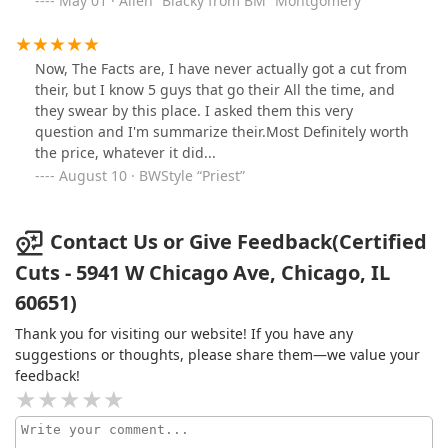
May 01 · Allen “Blacky from BM” Montgomery
went off on me talking about she's doing a girl that has
"Autism" hair and she had other heads so I can go
somewhere else that can do it for me she don't care!
Now, The Facts are, I have never actually got a cut from
Then she gets out the room and in front of everyone
their, but I know 5 guys that go their All the time, and
and says the same thing. I was explaining to her, that I
they swear by this place. I asked them this very
was not complaining simply asking if you like me to
question and I'm summarize their.Most Definitely worth
come another time? And also my son too has Autism
the price, whatever it did...
and so I understand. She walked back into the room
August 10 · BWStyle “Priest”
and I told them FIRST IMPRESSIONS IS EVERYTHING!
and my son and I lefted out! I don't think the shop is
unprofessional as a whole, just the lady that do the
Contact Us or Give Feedback(Certified
dreads that I once adored on someone else head! Hope
someone else have a better experience than I did with
Cuts - 5941 W Chicago Ave, Chicago, IL
her. I am going to the other location not too far so no
60651)
need to cry over spoiled milk!
Thank you for visiting our website! If you have any
suggestions or thoughts, please share them—we value your
feedback!