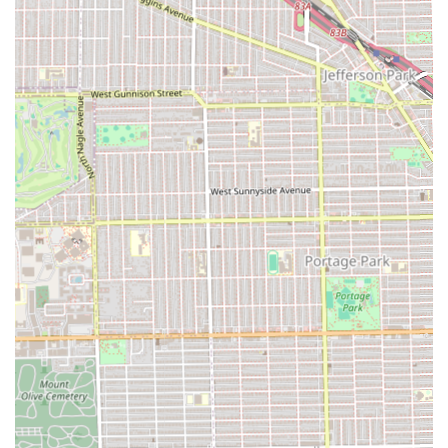
at Certified Cuts, the following contact information should
be used:
Address:
5941 W Chicago Ave, Chicago, IL 60651, USA
Phone:
(773) 417-4498
What is Worth Choosing
For clients in the Illinois area, especially those on the West
Side of Chicago, **Certified Cuts** is worth considering
primarily for its **unmatched breadth of services** and
the convenience of a **full-service grooming
experience**. The ability to book a specialized haircut, a
full set of nails, and a waxing service all in one location is a
significant time-saver and a major advantage for busy
individuals and families.
However, a decision to choose Certified Cuts must be made
with an awareness of its service consistency issues. The
provided customer reviews highlight critical failings in
customer service management. There are explicit accounts
of a serious breakdown in the appointment system, with
one client waiting two hours for a confirmed online