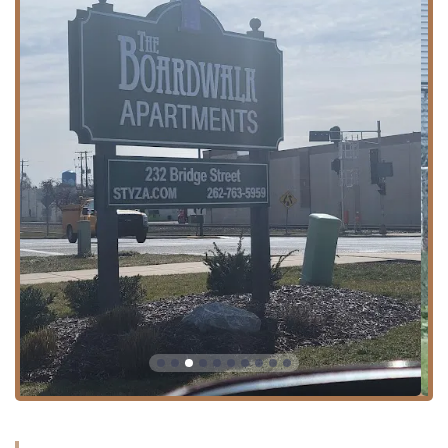
Ave, Chicago, IL 60651, USA**. This address places the
barbershop firmly within the **Austin** neighborhood, a
key community on the West Side of Chicago. Its position
along West Chicago Avenue, a major artery connecting
various parts of the city and suburbs, ensures high
visibility and ease of access for local Illinois clients.
The location is well-served by public transportation, with
numerous CTA bus routes operating along Chicago Avenue
and nearby major streets. This connectivity makes the
shop a feasible destination for residents across the West
and Northwest sides. The presence of the shop within a
local commercial hub underscores its role as a vital
neighborhood service provider. While the specific
availability of dedicated parking is not specified, the street
location in a commercial area generally offers accessibility
via personal vehicles, adding to the convenience for clients
commuting from various parts of the Chicago metropolitan
area.
Services Offered
Certified Cuts distinguishes itself by offering a vast and