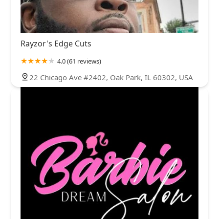
Rayzor's Edge Cuts
4.0 (61 reviews)
22 Chicago Ave #2402, Oak Park, IL 60302, USA