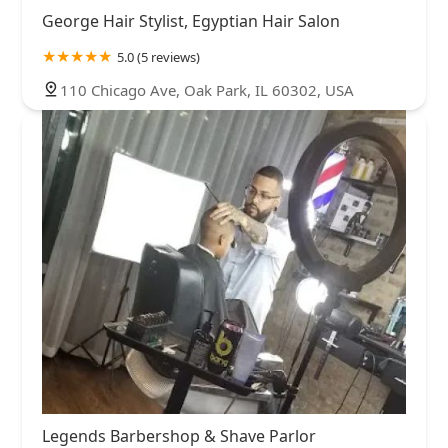
George Hair Stylist, Egyptian Hair Salon
5.0 (5 reviews)
110 Chicago Ave, Oak Park, IL 60302, USA
Legends Barbershop & Shave Parlor