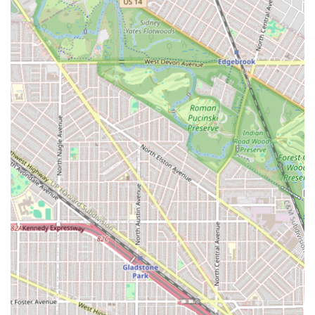
**Modern Payment Flexibility:** The acceptance of
**Debit cards** and **NFC mobile payments** caters
to modern consumers who prefer secure and
contactless transactions, along with accepting cash.
**Family-Friendly Environment:** The designation as
**Good for kids** indicates that the staff and setting
are prepared to handle younger clients, making it a
convenient choice for parents in the Austin area.
**Structured Service Model:** By stating that
**Appointments are recommended**, the business
establishes a preference for planned visits, which,
when successfully executed, ensures dedicated time for
the client.
**Basic Client Comfort:** The availability of a clean
**Restroom** is a fundamental amenity that ensures
client comfort during potentially lengthy, multi-service
appointments.
Contact Information
For Illinois residents interested in booking an appointment
or seeking clarification on the extensive service offerings