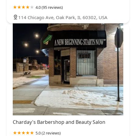
4.0 (95 reviews)
114 Chicago Ave, Oak Park, IL 60302, USA
Charday's Barbershop and Beauty Salon
5.0 (2 reviews)