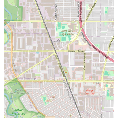
Eyebrow Shaping, Lashes, and other Eyebrow &
Lash services.
**Nail and Wellness Services:**
Nail services, including Manicures, Pedicures,
and Acrylic Nails.
Massage Therapy.
Spa Packages.
Physical Therapy services.
Features / Highlights
The features of Certified Cuts focus on its accessibility,
modern payment systems, and its broad scope of
professional services, which are critical considerations for
Illinois customers seeking efficiency and convenience.
**Comprehensive Grooming Destination:** The biggest
highlight is its unique status as a full-service center,
combining traditional barbering with women's salon
services, waxing, nails, and even physical therapy,
saving clients time and effort.