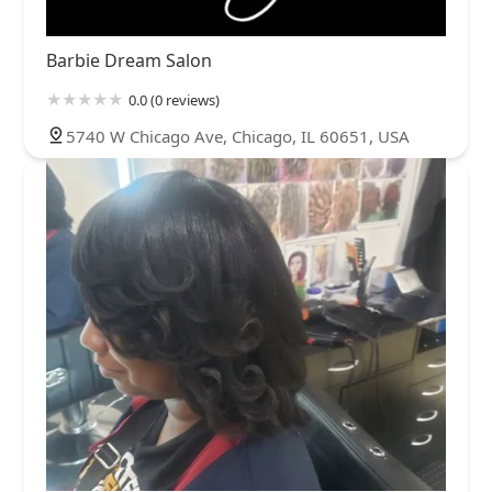
Barbie Dream Salon
0.0 (0 reviews)
5740 W Chicago Ave, Chicago, IL 60651, USA