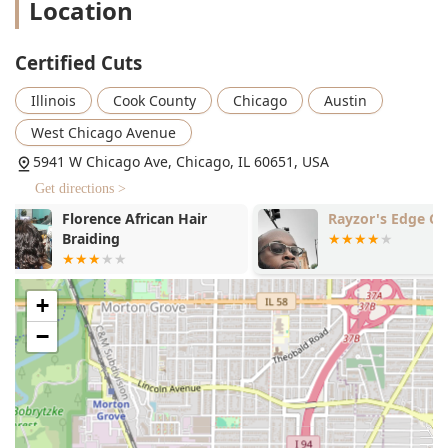
Location
diverse suite of services that goes far beyond the
traditional barber shop menu. This expansive offering
caters to nearly all personal grooming and aesthetic needs
Certified Cuts
for men, women, and children.
**Professional Barbering and Hair Care:**
Illinois
Cook County
Chicago
Austin
Expert Men’s Haircuts (including fades, tapers,
West Chicago Avenue
and precision styles).
5941 W Chicago Ave, Chicago, IL 60651, USA
Beard Trimming and Grooming.
Get directions >
Women's Haircuts and Styling.
Rayzor's Edge Cuts
Barbie Dream
Hair Braiding, Permanent Hair Straightening, and
Hair Extensions.
Hair Colouring Services.
+
Blow Dries and Blowouts.
−
**Beauty and Skin Treatments:**
Extensive Waxing Services (including Back, Face,
Eyebrow, Bikini, Brazilian, Leg, and Arm Waxing).
Facials and Microdermabrasion.