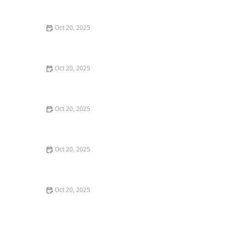
Maintenance Styles
Oct 20, 2025
How to Choose a Haircut That Compliments Your
Earrings, Necklace & Accessories
Oct 20, 2025
How to Choose a Hair Store Near Me That Offers Refill
Programs for Eco-Conscious Shoppers
Oct 20, 2025
The Best Haircut Trends Near Me for Autumn 2025
You Can Still Book This Month
Oct 20, 2025
Best Haircuts for Natural Hair: Shape, Texture, and
Style Guide
Oct 20, 2025
How to Choose a Haircut for a Big Life Change:
Maintain Your Look Through Transition