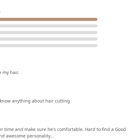
s a valuable local business in the vibrant South Loop, offering a
red hair results. Clients can expect a high-level experience that
.
e my hair.
t know anything about hair cutting
her time and make sure he's comfortable. Hard to find a Good
and awesome personality...