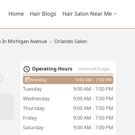
Home
Hair Blogs
Hair Salon Near Me
n In Michigan Avenue
Orlando Salon
Operating Hours
(America/Chicago)
Monday
9:00 AM - 7:00 PM
Tuesday
9:00 AM - 7:00 PM
Wednesday
9:00 AM - 7:00 PM
Thursday
9:00 AM - 7:00 PM
Friday
9:00 AM - 7:00 PM
Saturday
9:00 AM - 7:00 PM