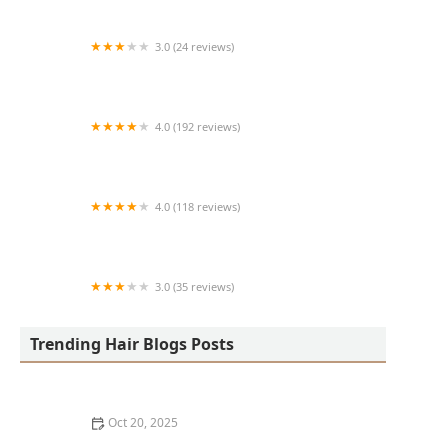
3.0 (24 reviews)
MARIAM AFRICAN HAIR BRAIDING
4.0 (192 reviews)
Victor's Barber Shop & Beauty Salon
4.0 (118 reviews)
Berwyns barber shop
3.0 (35 reviews)
OLA AFRICAN HAIR BRAIDING
Trending Hair Blogs Posts
Oct 20, 2025
The Best Haircuts Near Me for Parents Who Want Low-