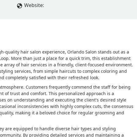
Website:
igh-quality hair salon experience, Orlando Salon stands out as a
Loop. More than just a place for a quick trim, this establishment
 array of hair services in a friendly, client-focused environment.
rstyling services, from simple haircuts to complex coloring and
nd completely satisfied with their refreshed look.
g atmosphere. Customers frequently commend the staff for being
nt of trust and comfort. This personalized approach is a
cuses on understanding and executing the client's desired style
asional inconsistencies with highly complex cuts, the consensus
e quality, making it a beloved choice for regular grooming and
ey are equipped to handle diverse hair types and styling
 community. By providing detailed services and maintaining a