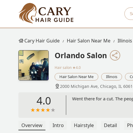
Cary Hair Guide
Hair Salon Near Me
Illinois
Orlando Salon
Hair salon
★4.0
Hair Salon Near Me
Illinois
C
2000 Michigan Ave, Chicago, IL 6061
4.0
Went there for a cut. The peop
Overview
Intro
Hairstyle
Detail
Ph