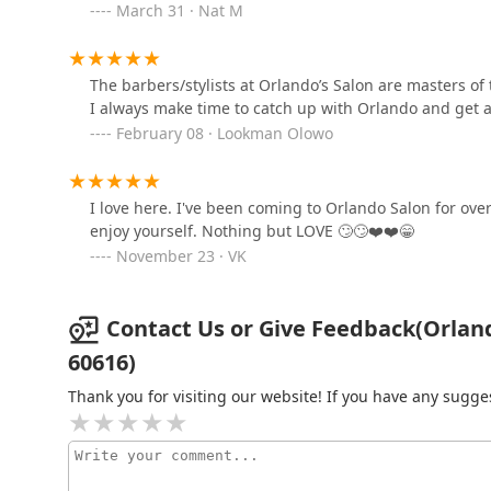
March 31 · Nat M
Match Hair Salon -
Chinatown Chicago
1925 S Archer Ave
The barbers/stylists at Orlando’s Salon are masters of t
I always make time to catch up with Orlando and get a 
House of wax llc
February 08 · Lookman Olowo
2245 S Michigan Ave
I love here. I've been coming to Orlando Salon for over
Be.Twisted
enjoy yourself. Nothing but LOVE 🙄🙄❤️❤️😁
November 23 · VK
2245 S Michigan Ave
Contact Us or Give Feedback(Orland
Shenanigans Beauty
60616)
Experience LLC
Thank you for visiting our website! If you have any sug
2251 S Michigan Ave #100