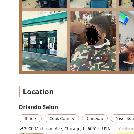
Identifies as Black-Owned: This is an important dist
focused business in Chicago.
Client-Centric Atmosphere: The staff is widely prais
comfortable, welcoming, and relaxed visit for every
Welcoming to Children: The salon is noted as "Good f
choice for families in the area.
Accessibility: Features a wheelchair accessible entr
needs.
Convenient Payment Options: Accepts NFC mobile p
process.
Professional Planning: Appointments are recommend
dedicate the appropriate time to each client's specif
Location
Full-Service Offerings: Provides a broad array of s
complex hair care needs.
Orlando Salon
Amenities: Provides a clean restroom for client com
Illinois
Cook County
Chicago
Near Sou
Contact Information
For residents throughout Illinois wishing to book a se
2000 Michigan Ave, Chicago, IL 60616, USA
Get direct
following contact information can be used.