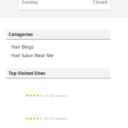
Sunday
Closed
Categories
Hair Blogs
Hair Salon Near Me
Top Visited Sites
4.0 (20 reviews)
Premier BarberShop
4.0 (75 reviews)
Art + Science Logan Square