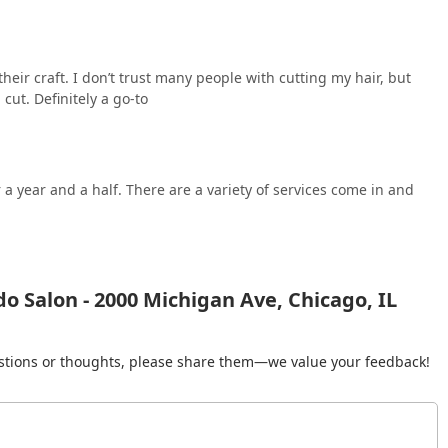
heir craft. I don’t trust many people with cutting my hair, but
cut. Definitely a go-to
 a year and a half. There are a variety of services come in and
o Salon - 2000 Michigan Ave, Chicago, IL
gestions or thoughts, please share them—we value your feedback!