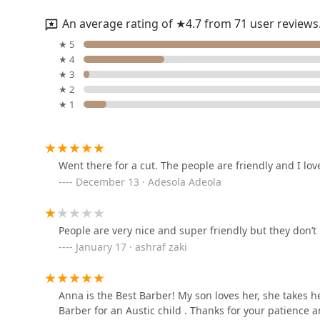
reliable service, inclusive environment, and position a
personable and professional place to achieve your desi
An average rating of ★4.7 from 71 user reviews
balances comfort with quality styling.
MJ2 Hair & Nail Boutique
★ 5
★ 4
2015 S Indiana Ave
★ 3
★ 2
★ 1
The SupaStar Experience
2015 S Indiana Ave
Went there for a cut. The people are friendly and I lov
December 13 · Adesola Adeola
Urban Hair
2008 S Prairie Ave
People are very nice and super friendly but they don’
January 17 · ashraf zaki
Wick The Barber
2008 S Prairie Ave
Anna is the Best Barber! My son loves her, she takes 
Barber for an Austic child . Thanks for your patience 