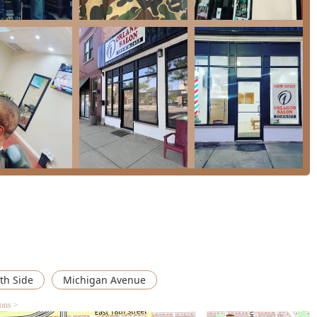
inction, highlighting the salon's role as a diverse, community-
ed for being "friendly and super friendly," ensuring a
 customer.
or kids," with specific Kids' Cuts offered, making it a convenient
ance, promoting inclusivity for clients with varying mobility
ayments, providing a modern, fast, and secure checkout
ed, allowing the salon to manage their schedule efficiently and
ic styling request.
ervices—from hair color to braids—making it a one-stop-shop for
fort and convenience during their visit.
th Side
Michigan Avenue
rvice or learn more about the offerings at Orlando Salon, the
ions >