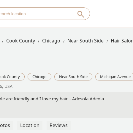
Cook County
Chicago
Near South Side
Hair Salo
ook County
Chicago
Near South Side
Michigan Avenue
6, USA
le are friendly and I love my hair. - Adesola Adeola
otos
Location
Reviews