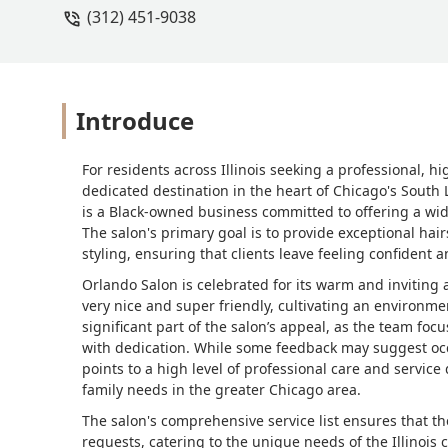
(312) 451-9038
Introduce
For residents across Illinois seeking a professional, h
dedicated destination in the heart of Chicago's South 
is a Black-owned business committed to offering a wide
The salon's primary goal is to provide exceptional hai
styling, ensuring that clients leave feeling confident a
Orlando Salon is celebrated for its warm and invitin
very nice and super friendly, cultivating an environme
significant part of the salon’s appeal, as the team fo
with dedication. While some feedback may suggest occ
points to a high level of professional care and servic
family needs in the greater Chicago area.
The salon's comprehensive service list ensures that th
requests, catering to the unique needs of the Illinois