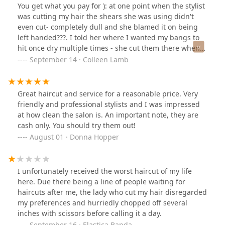
You get what you pay for ): at one point when the stylist
was cutting my hair the shears she was using didn't
even cut- completely dull and she blamed it on being
left handed???. I told her where I wanted my bangs to
hit once dry multiple times - she cut them there when
they were wet leading to a much shorter length when
September 14 · Colleen Lamb
dry. At least she complimented me on how I can French
braid my hair back by myself, now I will have to braid
my hair off my face for the foreseeable future because
Great haircut and service for a reasonable price. Very
of how short and butchered my bangs are.
friendly and professional stylists and I was impressed
at how clean the salon is. An important note, they are
cash only. You should try them out!
August 01 · Donna Hopper
I unfortunately received the worst haircut of my life
here. Due there being a line of people waiting for
haircuts after me, the lady who cut my hair disregarded
my preferences and hurriedly chopped off several
inches with scissors before calling it a day.
September 16 · Elastica Banda