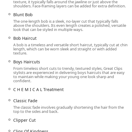
texture, it typically falls around the jawline or just above the
St, Oak Park, IL 60301, USA. This places the salon in a
shoulders. Face-framing layers can be added for extra definition.
prominent, easily reachable area of the near-west Chicago
Blunt Bob
suburb. Lake Street is a major artery, making the salon
The one-length bob is a sleek, no-layer cut that typically falls
accessible for both local Oak Park residents and those
above the shoulders. Its even length creates a polished, versatile
traveling from nearby communities such as River Forest
look that can be styled in multiple ways.
and Forest Park.
Bob Haircut
Accessibility is a key feature of this location, making it
A bob is a timeless and versatile short haircut, typically cut at chin
length, which can be worn sleek and straight or with added
welcoming to all members of the Illinois community.
texture.
The salon features a Wheelchair accessible entrance,
Boys Haircuts
ensuring ease of entry for all patrons.
From timeless short cuts to trendy, textured styles, Great Clips
stylists are experienced in delivering boys haircuts that are easy
A dedicated Wheelchair accessible parking lot and
to maintain while making your young one look sharp and
confident.
Wheelchair accessible restroom are also provided,
demonstrating a commitment to comfortable
C H E M I C A L Treatment
accommodation.
Classic Fade
On-site parking is available, alleviating the typical
The classic fade involves gradually shortening the hair from the
concerns of finding a spot in a busy suburban area.
top to the sides and back.
The 60301 address is situated in a vibrant retail and
Clipper Cut
commercial area, allowing clients to easily combine their
haircut with other shopping or dining activities in the
Clips Of Kindness