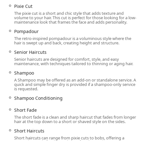
without an appointment and receive a service for a
Pixie Cut
reasonable price is a prime highlight for budget-
The pixie cut is a short and chic style that adds texture and
conscious and time-pressed clientele in the region.
volume to your hair. This cut is perfect for those looking for a low-
maintenance look that frames the face and adds personality.
Contact and Location Information
Pompadour
For those in the Oak Park area or neighboring Illinois
The retro-inspired pompadour is a voluminous style where the
hair is swept up and back, creating height and structure.
suburbs looking for a convenient haircut, use the following
contact details. While walk-ins are welcome, appointments
Senior Haircuts
(or Online Check-In) are recommended to minimize
Senior haircuts are designed for comfort, style, and easy
waiting time.
maintenance, with techniques tailored to thinning or aging hair.
Shampoo
Address:
707 Lake St, Oak Park, IL 60301, USA
A Shampoo may be offered as an add-on or standalone service. A
Phone:
(708) 628-3675
quick and simple finger dry is provided if a shampoo-only service
is requested.
Mobile Phone:
+1 708-628-3675
Shampoo Conditioning
What is Worth Choosing Great Clips in Oak Park
Short Fade
Great Clips in Oak Park is the ideal choice for Illinois
The short fade is a clean and sharp haircut that fades from longer
residents who prioritize convenience, consistency, and
hair at the top down to a short or shaved style on the sides.
value in their grooming routine. It is particularly worth
Short Haircuts
choosing for busy families and individuals who need a
Short haircuts can range from pixie cuts to bobs, offering a
reliable, professional haircut without the hassle of a high-