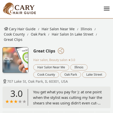
Cary Hair Guide
Hair Salon Near Me
Illinois
Cook County
Oak Park
Hair Salon In Lake Street
Great Clips
Great Clips
Hair salon, Beauty salon
★3.0
Hair Salon Near Me
Illinois
Cook County
Oak Park
Lake Street
707 Lake St, Oak Park, IL 60301, USA
3.0
You get what you pay for ): at one point
when the stylist was cutting my hair the
shears she was using didn't even cut-
completely dull and she blamed it on