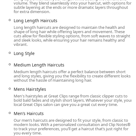
volume. They blend seamlessly into your haircut, with options for
their name to the list before leaving home, a significant
subtle layering at the ends or more dramatic layers throughout
advantage for busy Illinois schedules.
for extra dimension.
Accessibility and Parking:
The wide range of
Long Length Haircuts
accessibility features, including parking and entrance,
Long length haircuts are designed to maintain the health and
shape of long hair while offering layers and movement. These
makes the salon genuinely inclusive and easy to visit.
cuts allow for flexible styling options, from soft waves to straight
and sleek looks, while ensuring your hair remains healthy and
High Volume, All-Ages Service:
The staff is trained to
vibrant.
handle a high volume of haircuts for men, women, and
Long Style
children, providing a reliable source for family
grooming needs.
Medium Length Haircuts
Community Involvement:
The salon participates in
Medium length haircuts offer a perfect balance between short
and long styles, giving you the flexibility to create different looks
programs like 'Clips Of Kindness' and supports 'Wigs
without the hassle of maintaining long hair.
For Kids,' demonstrating a commitment to giving back
Mens Hairstyles
to the community and supporting hair donation
initiatives.
Men's hairstyles at Great Clips range from classic clipper cuts to
bold bald fades and stylish short layers. Whatever your style, your
local Great Clips salon can give you a great cut every time.
Modern Payment Options:
The acceptance of Debit
cards and NFC mobile payments (like Apple Pay or
Men’s Haircuts
Google Pay) offers convenient, quick transaction
Our men’s haircuts are designed to fit your style, from classic to
methods for on-the-go clients.
modern looks. With a personalized consultation and Clip Notes®
to track your preferences, you’ll get a haircut that’s just right for
you every time.
Efficiency and Affordability:
The ability to walk in