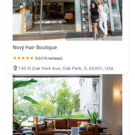
Nový Hair Boutique
5.0 (19 reviews)
130 N Oak Park Ave, Oak Park, IL 60301, USA