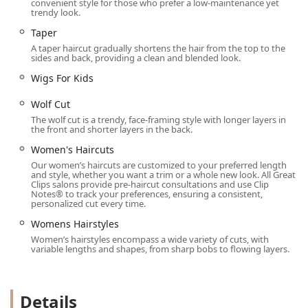
convenient style for those who prefer a low-maintenance yet
end salon commitment. The extensive list of available cuts
trendy look.
—from the technical precision of a Bald Fade to the classic
Taper
styling of a Layered Bob—ensures that nearly every
A taper haircut gradually shortens the hair from the top to the
modern haircut trend can be successfully executed.
sides and back, providing a clean and blended look.
The most compelling reason to choose this salon is the
Wigs For Kids
seamless integration of technology and service,
particularly the Online Check-In feature, which is a game-
Wolf Cut
changer for time management. When you combine this
The wolf cut is a trendy, face-framing style with longer layers in
the front and shorter layers in the back.
feature with the numerous accessibility options, on-site
parking, and the welcoming environment for kids, the
Women's Haircuts
salon clearly positions itself as the most efficient and
Our women’s haircuts are customized to your preferred length
and style, whether you want a trim or a whole new look. All Great
family-friendly grooming solution in the 60301 area code.
Clips salons provide pre-haircut consultations and use Clip
While the client experience can sometimes be subject to
Notes® to track your preferences, ensuring a consistent,
personalized cut every time.
the individual stylist—a common trait in high-volume
settings—the overall value proposition of a "Great haircut
Womens Hairstyles
and service for a reasonable price" remains the salon's
Women’s hairstyles encompass a wide variety of cuts, with
defining strength in the competitive Oak Park, IL market.
variable lengths and shapes, from sharp bobs to flowing layers.
Details