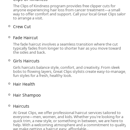
thriving Oak Park community.
The Clips of Kindness program provides free clipper cuts for
anyone experiencing hair loss from cancer treatment—a small
Extensive Hair Services Offered for Every Style
way to offer comfort and support. Call your local Great Clips salon
to arrange a visit.
Great Clips in Oak Park is equipped to handle a
Crew Cut
comprehensive range of haircuts and basic hair care
needs for all ages, genders, and styles. The services are
Fade Haircut
segmented to cover both quick trims and more styled
The fade haircut involves a seamless transition where the cut
looks.
typically fades from longer to shorter hair as you move toward
the sides and back.
Haircuts For Men, Women, & Kids: Full-service cutting
Girls Haircuts
for every member of the family.
Girls haircuts balance style, comfort, and creativity. From sleek
Short Hair Specialists:
bobs to flowing layers, Great Clips stylists create easy-to-manage,
fun styles for a fresh, healthy look.
Fade Haircut (including Bald Fade and Short Fade)
Hair Health
Taper and Clipper Cut
Crew Cut, Pompadour, and Pixie Cut
Hair Shampoo
Medium to Long Hair Specialists:
Haircuts
Bob Haircut (including Angled Bob, Blunt Bob,
At Great Clips, we offer professional haircut services tailored to
and Layered Bob)
everyone—men, women, and kids. Whether you're looking for a
quick trim, a new style, or something in between, we are here to
help. With a welcoming atmosphere and a commitment to quality,
Lob (Long Bob)
we make getting a haircut easy, affordable...