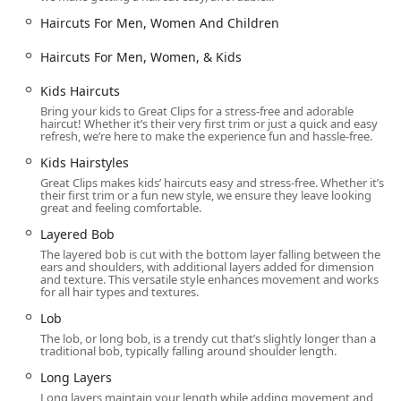
Long Layers and Long Length Haircuts
Haircuts For Men, Women And Children
Wolf Cut (a trendy, layered cut)
Haircuts For Men, Women, & Kids
Beard Trim: Clean-up and shaping for facial hair.
Kids Haircuts
Shampoo and Conditioning: Services including Hair
Bring your kids to Great Clips for a stress-free and adorable
Shampoo and Shampoo Conditioning for a fresh start or
haircut! Whether it’s their very first trim or just a quick and easy
finish.
refresh, we’re here to make the experience fun and hassle-free.
Additional Services:
Kids Hairstyles
Kids Haircuts and Kids Hairstyles (Good for kids)
Great Clips makes kids’ haircuts easy and stress-free. Whether it’s
their first trim or a fun new style, we ensure they leave looking
Senior Haircuts
great and feeling comfortable.
Layered Bob
Hair Health and CHEMICAL Treatment (simple
treatments to maintain hair health).
The layered bob is cut with the bottom layer falling between the
ears and shoulders, with additional layers added for dimension
and texture. This versatile style enhances movement and works
Distinctive Features and Highlights
for all hair types and textures.
What truly sets this Oak Park salon apart are the systems
Lob
and special programs designed to enhance client
The lob, or long bob, is a trendy cut that’s slightly longer than a
convenience and community connection.
traditional bob, typically falling around shoulder length.
Online Check-In System:
Customers can use the app or
Long Layers
website to view current wait times and virtually add
Long layers maintain your length while adding movement and