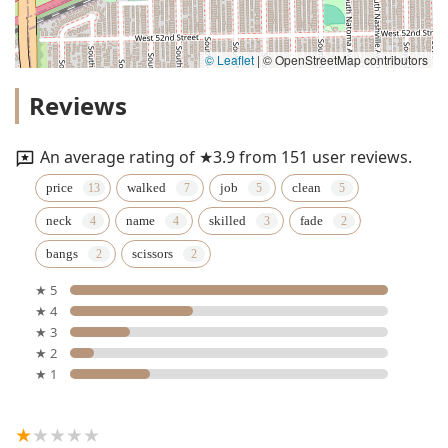
© Leaflet
|
© OpenStreetMap contributors
Reviews
An average rating of ★3.9 from 151 user reviews.
price
walked
job
clean
neck
name
skilled
fade
bangs
scissors
★ 5
★ 4
★ 3
★ 2
★ 1