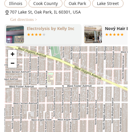
Illinois
Cook County
Oak Park
Lake Street
707 Lake St, Oak Park, IL 60301, USA
Get directions >
Nový Hair Boutique
The Oak Ave 
+
−