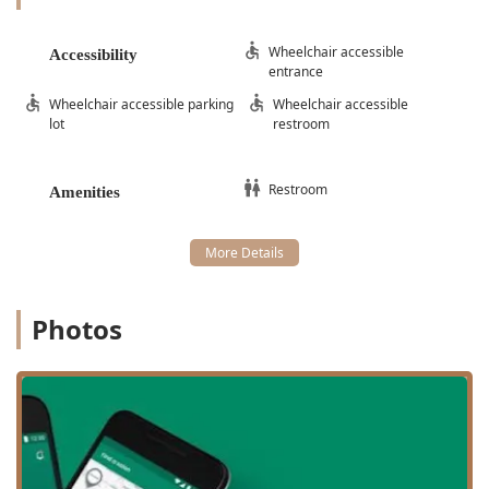
Wheelchair accessible
Accessibility
entrance
Wheelchair accessible parking
Wheelchair accessible
lot
restroom
Restroom
Amenities
Photos