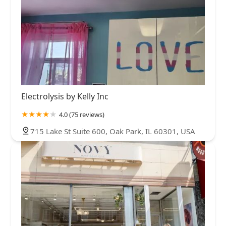
Electrolysis by Kelly Inc
4.0 (75 reviews)
715 Lake St Suite 600, Oak Park, IL 60301, USA