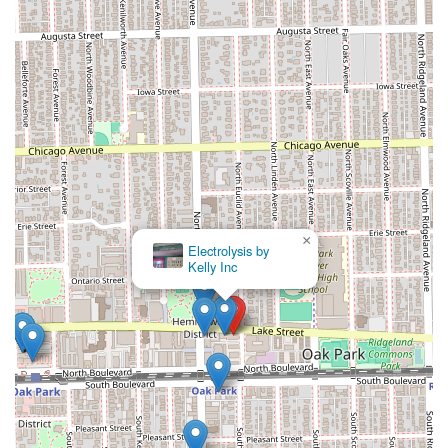
×
Nový Hair Boutique