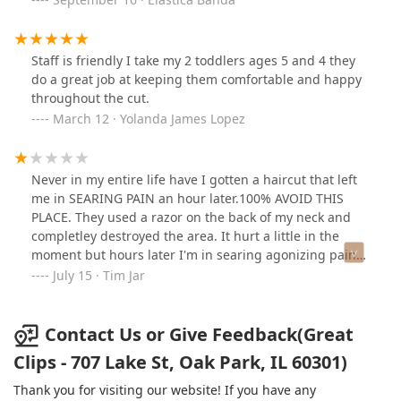
Staff is friendly I take my 2 toddlers ages 5 and 4 they
do a great job at keeping them comfortable and happy
throughout the cut.
March 12 · Yolanda James Lopez
Never in my entire life have I gotten a haircut that left
me in SEARING PAIN an hour later.100% AVOID THIS
PLACE. They used a razor on the back of my neck and
completley destroyed the area. It hurt a little in the
moment but hours later I'm in searing agonizing pain
because of it. It is completley swollen, marked, red, and
July 15 · Tim Jar
irritated in a thick line across the back of my neck. I
have a smooth neck with no ridges and bumps so using
a razor should have been no issue and yet their
Contact Us or Give Feedback(Great
carelessness has left me in immense pain.Never
Clips - 707 Lake St, Oak Park, IL 60301)
returning again and if I could attach a photo I would. If
you are a male avoid this place. They're old overused
Thank you for visiting our website! If you have any