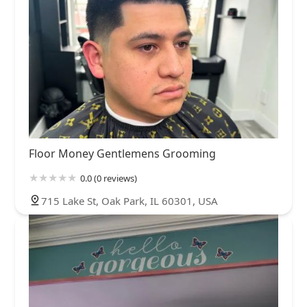
Floor Money Gentlemens Grooming
0.0 (0 reviews)
715 Lake St, Oak Park, IL 60301, USA