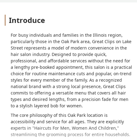
Introduce
For busy individuals and families in the Illinois region,
particularly those in the Oak Park area, Great Clips on Lake
Street represents a model of modern convenience in the
hair salon industry. Designed to provide quick,
professional, and affordable services without the need for
a lengthy pre-booked appointment, this salon is a practical
choice for routine maintenance cuts and popular, on-trend
styles for every member of the family. As a recognized
national brand with a strong local presence, Great Clips
commits to offering a versatile menu that covers all hair
types and desired lengths, from a precision fade for men
to a stylish layered bob for women.
The core philosophy of this Oak Park location is
accessibility and service for all ages. They are explicitly
experts in "Haircuts For Men, Women And Children,"
streamlining the grooming process for entire households.