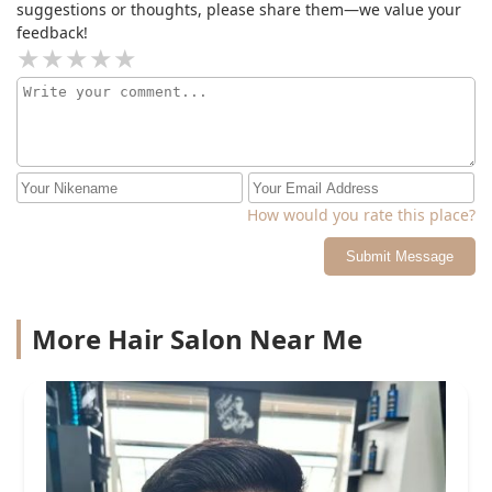
unclean razors will destroy your skin
suggestions or thoughts, please share them—we value your
feedback!
How would you rate this place?
Submit Message
More Hair Salon Near Me