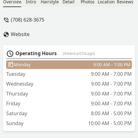
being left handed???. I told her where I
Overview
Intro
Hairstyle
Detail
Photos
Location
Reviews
wanted my bangs to hit once dry
multiple times - she cut them there
(708) 628-3675
when they were wet leading to a much
shorter length when dry. At least she
Website
complimented me on how I can French
braid my hair back by myself, now I will
have to braid my hair off my face for
Operating Hours
(America/Chicago)
the foreseeable future because of how
short and butchered my bangs are. -
Monday
9:00 AM - 7:00 PM
Colleen Lamb
Tuesday
9:00 AM - 7:00 PM
Wednesday
9:00 AM - 7:00 PM
Thursday
9:00 AM - 7:00 PM
Friday
9:00 AM - 7:00 PM
Saturday
8:00 AM - 5:00 PM
Sunday
10:00 AM - 5:00 PM