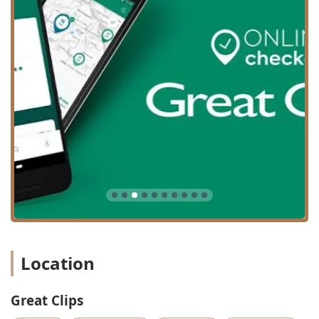
Location
Great Clips