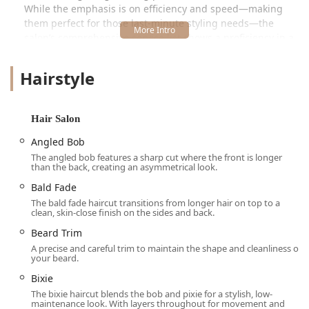
While the emphasis is on efficiency and speed—making
them perfect for those last-minute styling needs—the
salon’s comprehensive service list shows a proficiency in a
wide range of specific techniques, from clipper cuts to
razor work. This balance of speed and skill is what makes
Hairstyle
Great Clips a dependable option for Illinois residents who
prioritize great value alongside a consistent and clean
haircut experience. While individual experiences can vary
Hair Salon
—as noted in customer feedback—the overall impression
is one of clean facilities, reasonable pricing, and a team of
Angled Bob
stylists ready to tackle a diverse clientele.
The angled bob features a sharp cut where the front is longer
than the back, creating an asymmetrical look.
The Great Clips system also integrates modern technology,
Bald Fade
allowing clients to use the highly popular Online Check-In
The bald fade haircut transitions from longer hair on top to a
feature to view wait times and add their name to the list
clean, skin-close finish on the sides and back.
before arriving. This thoughtful approach significantly
minimizes in-salon waiting, proving that convenience is a
Beard Trim
cornerstone of their service model in the competitive Oak
A precise and careful trim to maintain the shape and cleanliness of
your beard.
Park market.
Bixie
Location and Accessibility in Oak Park, IL
The bixie haircut blends the bob and pixie for a stylish, low-
maintenance look. With layers throughout for movement and
The Great Clips salon is conveniently located at 707 Lake