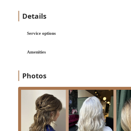
Color and Chemical Treatments:
Hair coloring: Comprehensive color applicatio
Details
dimensional color.
Hair highlighting: Adding depth and brightn
Service options
Keratin treatments: Smoothing and strengthe
Styling and Finishing:
Amenities
Hairstyling: Custom styling to suit individua
Blowdry and Blowouts: Professional drying a
Updos: Elegant and intricate styling for forma
Photos
Specialized Services:
Bridal hair: Expert styling for brides and we
individuals.
Hair extensions: Services for adding length, v
purchase or rental, especially for bridal looks
Shampoo & conditioning: Essential hair washi
Features / Highlights