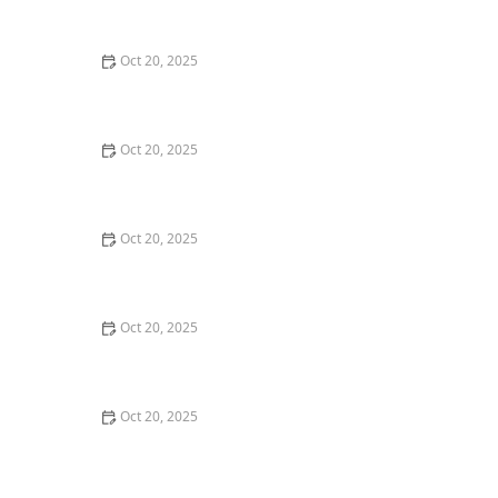
Maintenance Styles
Oct 20, 2025
How to Choose a Haircut That Compliments Your
Earrings, Necklace & Accessories
Oct 20, 2025
How to Choose a Hair Store Near Me That Offers Refill
Programs for Eco-Conscious Shoppers
Oct 20, 2025
The Best Haircut Trends Near Me for Autumn 2025
You Can Still Book This Month
Oct 20, 2025
Best Haircuts for Natural Hair: Shape, Texture, and
Style Guide
Oct 20, 2025
How to Choose a Haircut for a Big Life Change:
Maintain Your Look Through Transition