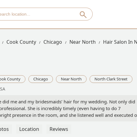
Cook County
Chicago
Near North
Hair Salon In 
ook County
Chicago
Near North
North Clark Street
USA
 did me and my bridesmaids’ hair for my wedding. Not only did
rofessional. She is incredibly timely (even having to do 7
 bright presence in the room, and she listened well and executed 
day. Kara is the best! - Emma Mallers
otos
Location
Reviews