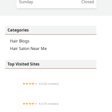
Sunday
Closed
Categories
Hair Blogs
Hair Salon Near Me
Top Visited Sites
4.0 (20 reviews)
Premier BarberShop
4.0 (75 reviews)
Art + Science Logan Square