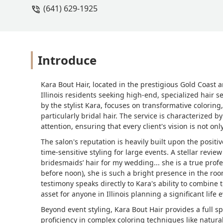
(641) 629-1925
Introduce
Kara Bout Hair, located in the prestigious Gold Coast a
Illinois residents seeking high-end, specialized hair s
by the stylist Kara, focuses on transformative coloring
particularly bridal hair. The service is characterized
attention, ensuring that every client's vision is not o
The salon's reputation is heavily built upon the positiv
time-sensitive styling for large events. A stellar revi
bridesmaids’ hair for my wedding... she is a true profe
before noon), she is such a bright presence in the room
testimony speaks directly to Kara's ability to combine 
asset for anyone in Illinois planning a significant life 
Beyond event styling, Kara Bout Hair provides a full s
proficiency in complex coloring techniques like natura