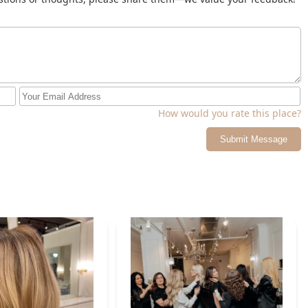
How would you rate this place?
Submit Message