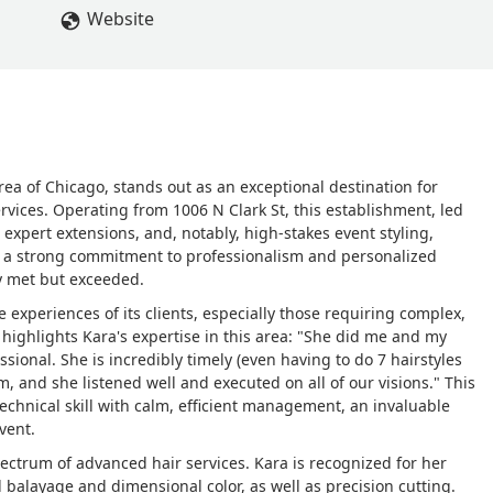
Website
rea of Chicago, stands out as an exceptional destination for
ervices. Operating from 1006 N Clark St, this establishment, led
, expert extensions, and, notably, high-stakes event styling,
 by a strong commitment to professionalism and personalized
nly met but exceeded.
e experiences of its clients, especially those requiring complex,
ew highlights Kara's expertise in this area: "She did me and my
ssional. She is incredibly timely (even having to do 7 hairstyles
, and she listened well and executed on all of our visions." This
technical skill with calm, efficient management, an invaluable
event.
pectrum of advanced hair services. Kara is recognized for her
l balayage and dimensional color, as well as precision cutting.