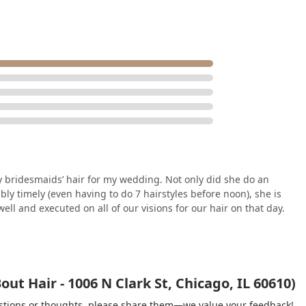
ridesmaids’ hair for my wedding. Not only did she do an
bly timely (even having to do 7 hairstyles before noon), she is
ll and executed on all of our visions for our hair on that day.
ut Hair - 1006 N Clark St, Chicago, IL 60610)
gestions or thoughts, please share them—we value your feedback!