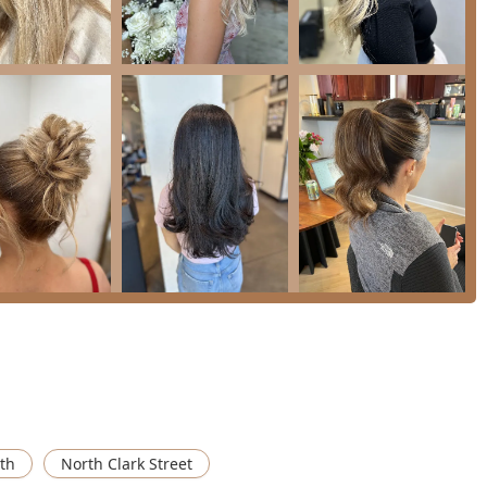
lity execution, personalized service, and a strong capability in
d ability to manage complex logistics, timelines, and styling for
timonials.
ices such as Hair Extensions, Keratin treatments, and
listening to the client's vision and "executing on all of our
"true professional" and "incredibly timely," qualities that are
 services, but Kara's specific wedding services often include
leled convenience for Illinois clients outside of the immediate
ng a "bright presence in the room," creating a relaxed and
arly vital for pre-event preparation.
icularly for bridal or specialized color services, the following
th
North Clark Street