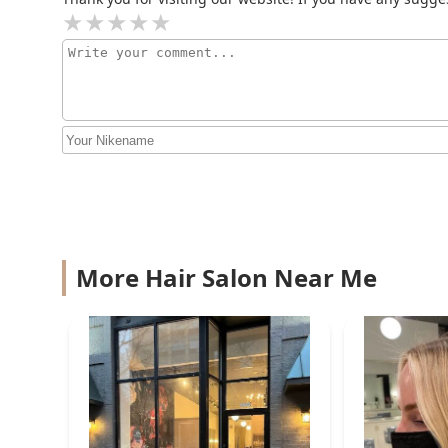
Agnes O. Hair Design &
Derma Spa
21 W Elm St
Nancy Angelair Salon
1009 N Rush St
Hair Extensions in Chicago -
Nancy Angelair Salon
More Hair Salon Near Me
1009 N Rush St 4th floor
Luxe Color by Mimi
@Nancy Angelair Salon