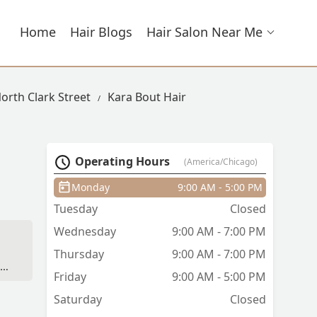
Home
Hair Blogs
Hair Salon Near Me
North Clark Street
Kara Bout Hair
Operating Hours
(America/Chicago)
Monday
9:00 AM - 5:00 PM
Tuesday
Closed
Wednesday
9:00 AM - 7:00 PM
Thursday
9:00 AM - 7:00 PM
on
Friday
9:00 AM - 5:00 PM
Saturday
Closed