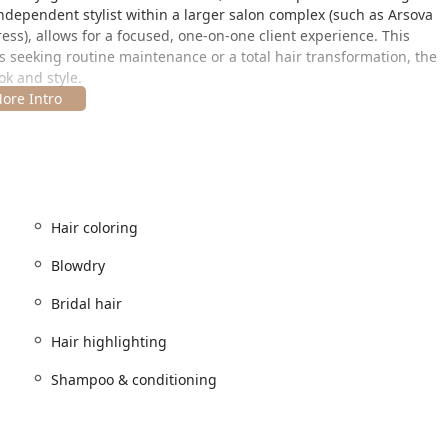
ndependent stylist within a larger salon complex (such as Arsova
ress), allows for a focused, one-on-one client experience. This
s seeking routine maintenance or a total hair transformation, the
ook and style.
 most coveted areas, the Gold Coast, offering a sophisticated and
all parts of Illinois.
Hair coloring
eous, placing the salon within the heart of a luxury commercial
transportation, being steps away from the CTA Red Line
Blowdry
linois clients driving into the city, there are various nearby
Bridal hair
iding convenient options for day appointments. The salon
mfort with basic Amenities like a clean Restroom. The prestige of
Hair highlighting
services provided, appealing to clients seeking a premium
Shampoo & conditioning
r services, positioning itself as an expert in transformative