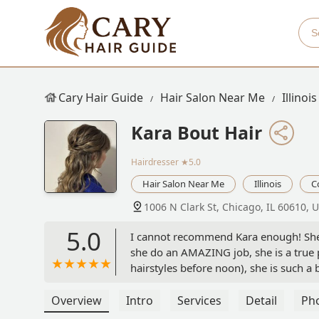
Cary Hair Guide
Hair Salon Near Me
Illinois
Kara Bout Hair
Hairdresser
★5.0
Hair Salon Near Me
Illinois
C
1006 N Clark St, Chicago, IL 60610, 
5.0
I cannot recommend Kara enough! She
she do an AMAZING job, she is a true p
hairstyles before noon), she is such a
all of our visions for our hair on that 
Overview
Intro
Services
Detail
Ph