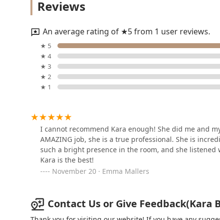
Reviews
& Spa Gold Coast Chicago
1117 N Dearborn St
An average rating of ★5 from 1 user reviews.
Brazz Brazilian Spa
★ 5
★ 4
864 N Clark St
★ 3
★ 2
★ 1
Pretty Hair Extensions -
Master Stylist
9 W Erie St
I cannot recommend Kara enough! She did me and my b
AMAZING job, she is a true professional. She is incredi
Better Day Barbershop
such a bright presence in the room, and she listened we
Kara is the best!
9 W Erie St Loft 13
November 20 · Emma Mallers
Cat Artist and Muse salon
Contact Us or Give Feedback(Kara Bo
858 N Clark St
Thank you for visiting our website! If you have any sug