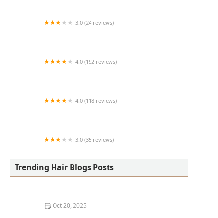
3.0 (24 reviews)
MARIAM AFRICAN HAIR BRAIDING
4.0 (192 reviews)
Victor's Barber Shop & Beauty Salon
4.0 (118 reviews)
Berwyns barber shop
3.0 (35 reviews)
OLA AFRICAN HAIR BRAIDING
Trending Hair Blogs Posts
Oct 20, 2025
The Best Haircuts Near Me for Parents Who Want Low-