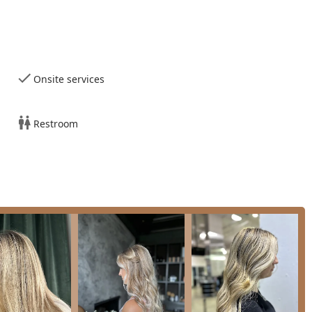
ns, often specializing in techniques like natural balayage and
ess through various highlighting methods.
Onsite services
ning treatments to improve hair texture and manageability.
Restroom
l preferences and occasions.
nd shaping for volume and sleekness.
l events.
dding parties, often involving complex timelines and multiple
olume, or custom coloring. Clip-in extensions are available for
.
ng and conditioning for healthy hair preparation.