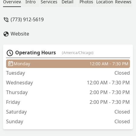
Whitney's website pretty easily. She was
Overview
Intro
Services
Detail
Photos
Location
Reviews
very understanding to what I wanted
for my hair from a past photo and
(773) 912-5619
styled it even better than before.
Awesome conversations, great vibes,
Website
and definitely recommend! - Calvin
Operating Hours
(America/Chicago)
Monday
12:00 AM - 7:30 PM
Tuesday
Closed
Wednesday
12:00 AM - 7:30 PM
Thursday
2:00 PM - 7:30 PM
Friday
2:00 PM - 7:30 PM
Saturday
Closed
Sunday
Closed