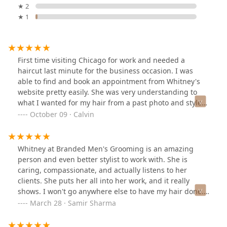
★ 2
★ 1
First time visiting Chicago for work and needed a
haircut last minute for the business occasion. I was
able to find and book an appointment from Whitney's
website pretty easily. She was very understanding to
what I wanted for my hair from a past photo and styled
it even better than before. Awesome conversations,
October 09 · Calvin
great vibes, and definitely recommend!
Whitney at Branded Men's Grooming is an amazing
person and even better stylist to work with. She is
caring, compassionate, and actually listens to her
clients. She puts her all into her work, and it really
shows. I won't go anywhere else to have my hair done.
She is truly top notch and delivers a very high quality
March 28 · Samir Sharma
cut. I would highly recommend her!