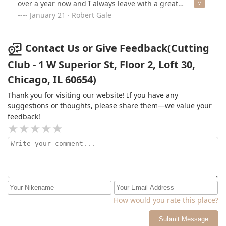
over a year now and I always leave with a great
experience.Ask her what she’d recommend to “change it
January 21 · Robert Gale
up” and she’ll be ready with something new and
exciting and, most importantly, helps with tips on
managing a new hair style and even checks-in after
Contact Us or Give Feedback(Cutting
appointments. She truly cares about her work and her
Club - 1 W Superior St, Floor 2, Loft 30,
clients.She’s amazing, has great hours and options, is
Chicago, IL 60654)
close to the loop, gives you a complimentary drink of
choice, and will always be the best 30-minutes of your
Thank you for visiting our website! If you have any
day!
suggestions or thoughts, please share them—we value your
feedback!
How would you rate this place?
Submit Message