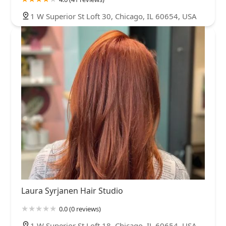
1 W Superior St Loft 30, Chicago, IL 60654, USA
Laura Syrjanen Hair Studio
0.0 (0 reviews)
1 W Superior St Loft 18, Chicago, IL 60654, USA