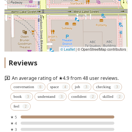
© Leaflet
|
© OpenStreetMap contributors
Reviews
An average rating of ★4.9 from 48 user reviews.
conversation
space
job
checking
book
understand
confident
skilled
feel
★ 5
★ 4
★ 3