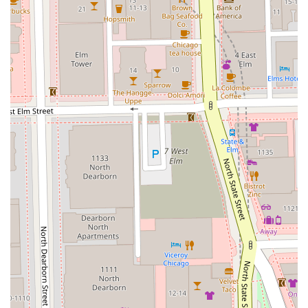
guaranteed to receive top-notch craftsmanship, whether
they need a sharp Men's Cut & Style, a detailed Beard
Trim, or an invigorating Scalp Treatment.
The personalized approach, where the stylist "actually
listens" and puts her "all into her work," ensures that every
visit is a positive, high-value experience. For anyone in the
Illinois region prioritizing a professional, attentive, and
fully inclusive salon experience, the Cutting Club offers not
just a great service, but a true safespace for grooming.