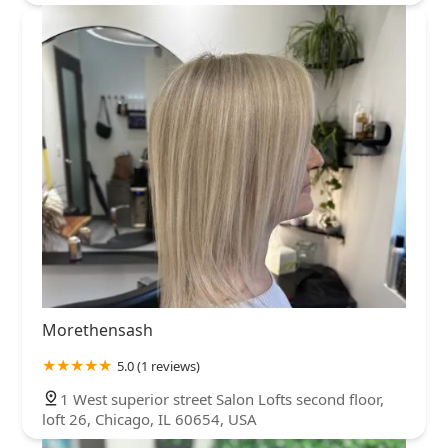
Morethensash
5.0 (1 reviews)
1 West superior street Salon Lofts second floor,
loft 26, Chicago, IL 60654, USA