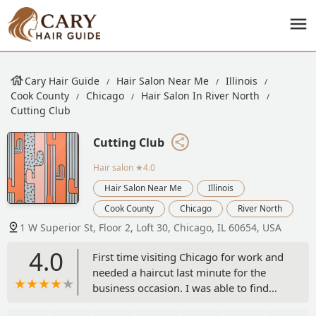
Cary Hair Guide
Hair Salon Near Me
Illinois
Cook County
Chicago
Hair Salon In River North
Cutting Club
Cutting Club
Hair salon
★4.0
Hair Salon Near Me
Illinois
Cook County
Chicago
River North
1 W Superior St, Floor 2, Loft 30, Chicago, IL 60654, USA
4.0
First time visiting Chicago for work and
needed a haircut last minute for the
business occasion. I was able to find
and book an appointment from