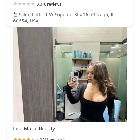
0.0 (0 reviews)
Salon Lofts, 1 W Superior St #16, Chicago, IL
60654, USA
Leia Marie Beauty
4.0 (41 reviews)