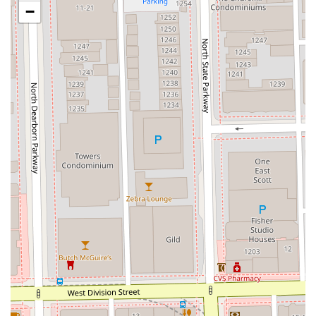
highlight the stylist's talent, listening skills, and ability
−
to deliver cuts that are 'even better than before,'
building strong client loyalty.
The Cutting Club provides contact information that allows
both local Chicago clients and those from the wider Illinois
area to easily connect and book their next grooming
service.
Contact Information:
Address:
1 W Superior St, Floor 2, Loft 30, Chicago, IL
60654, USA
Phone:
(773) 912-5619
Mobile Phone:
+1 773-912-5619
What makes the Cutting Club particularly worth choosing
for Illinois clients is its dual strength: technical mastery in
haircutting and a profound commitment to creating an
equitable and safe service environment. This combination
of being a highly skilled, women-owned, and LGBTQ+
inclusive space in a private loft setting is a rare and
valuable find in Chicago’s River North. Clients are