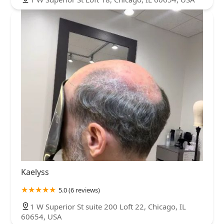
Kaelyss
5.0 (6 reviews)
1 W Superior St suite 200 Loft 22, Chicago, IL
60654, USA