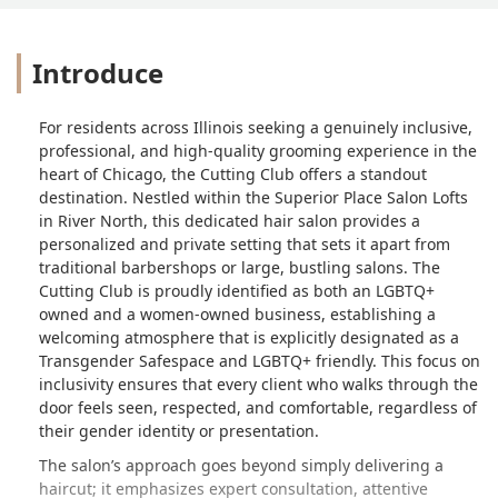
Introduce
For residents across Illinois seeking a genuinely inclusive,
professional, and high-quality grooming experience in the
heart of Chicago, the Cutting Club offers a standout
destination. Nestled within the Superior Place Salon Lofts
in River North, this dedicated hair salon provides a
personalized and private setting that sets it apart from
traditional barbershops or large, bustling salons. The
Cutting Club is proudly identified as both an LGBTQ+
owned and a women-owned business, establishing a
welcoming atmosphere that is explicitly designated as a
Transgender Safespace and LGBTQ+ friendly. This focus on
inclusivity ensures that every client who walks through the
door feels seen, respected, and comfortable, regardless of
their gender identity or presentation.
The salon’s approach goes beyond simply delivering a
haircut; it emphasizes expert consultation, attentive