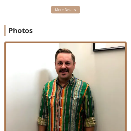
which is described as a short color blending treatment
performed at the shampoo bowl.
Convenience Services:
House Call or On-site Visits,
which allow the stylist to bring the chair to the client's
Photos
home or corporate office for ultimate convenience.
Scalp Health Focus:
General Scalp Treatment is also
available for $15.00, demonstrating a commitment to
overall hair and skin well-being.
The Cutting Club distinguishes itself as a premier
destination through its core values of inclusion, privacy,
and exceptional customer service. Being housed within a
private loft ensures that the client-stylist relationship is
focused and personal, a feature many clients from Illinois
appreciate when seeking a dedicated professional in a
busy metropolitan area. The reviews consistently praise
the "great vibes" and high-quality results, affirming that
the experience is both enjoyable and rewarding.
Key Features and Highlights:
Unwavering Inclusivity:
Clearly identifies as an LGBTQ+