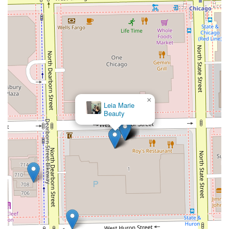
×
Leia Marie
Beauty