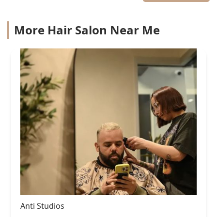
More Hair Salon Near Me
Anti Studios