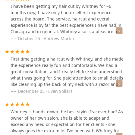
I have been getting my hair cut by Whitney for ~6
months now, I have only had excellent experience
across the board. The service, haircut and overall
experience is by far the best experiences I have had in
Chicago and in general. Whitney also is a pleasure to
talk to and makes the hair cut fly bye. Cannot
October 25 · Andrew Martin
recommend Whitney and Branded Grooming enough.
First time getting a haircut with Whitney, and she made
the experience really fun and comfortable. We had a
great consultation, and I really felt like she understood
what I was going for. She paid attention to small details
like cleaning up the back of my neck with a razor and
making sure to hone in on the parts of my hair that
December 05 · Evan Sollars
always wind up bulky after a couple of weeks. Whitney
works in her own private loft suite, so if you're looking
for 1-on-1 attention you'll be really happy at her
Whitney is hands-down the best stylist I’ve ever had! As
location. And while you're there you can enjoy a beer,
owner of her own salon, she is able to adapt and
cool hair products from Australia, and a good chat with
exceed any need or expectation for her clients - she
Whitney who I found to be really welcoming, friendly,
always goes the extra mile. I’ve been with Whitney for
funny, and talented. 10/10 recommend!