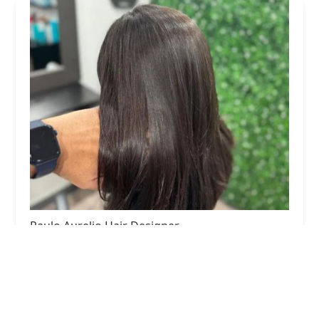
Paulo Aurelio Hair Designer
5.0 (156 reviews)
1 W Superior St Suite 200, Loft 09, Chicago, IL
60654, USA