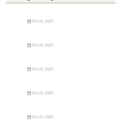
Oct 20, 2025
How to Choose a Haircut That Works With Your
Lifeguard, Swimmer, or Active Lifestyle
Oct 20, 2025
How to Transition from Long Hair to Short Hair
Without Regretting It
Oct 20, 2025
How to Shop at a Hair Store Near Me for Heat-
Resistant Styling Tools That Last | Cary Hair Guide
Oct 20, 2025
The Best Hair Cuts Near Me for Women Over 50 Who
Still Want Trendy Styles
Oct 22, 2025
How to Pick a Haircut That Suits Your Remote Work
Lifestyle and Zoom Calls