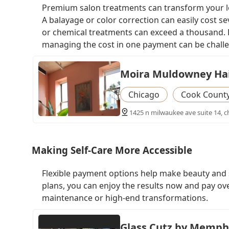
Premium salon treatments can transform your loo
A balayage or color correction can easily cost s
or chemical treatments can exceed a thousand. F
managing the cost in one payment can be chall
Moira Muldowney Hai
Chicago
Cook Count
1425 n milwaukee ave suite 14, ch
Making Self-Care More Accessible
Flexible payment options help make beauty and s
plans, you can enjoy the results now and pay ove
maintenance or high-end transformations.
Glass Cutz by Memph