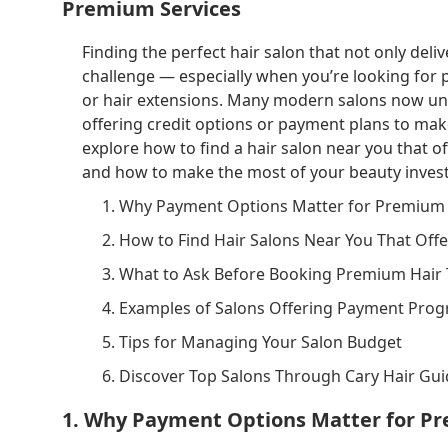
Premium Services
Finding the perfect hair salon that not only delive
challenge — especially when you’re looking for
or hair extensions. Many modern salons now unde
offering credit options or payment plans to make 
explore how to find a hair salon near you that of
and how to make the most of your beauty inves
1. Why Payment Options Matter for Premium 
2. How to Find Hair Salons Near You That Off
3. What to Ask Before Booking Premium Hair
4. Examples of Salons Offering Payment Pro
5. Tips for Managing Your Salon Budget
6. Discover Top Salons Through Cary Hair Gu
1. Why Payment Options Matter for Pr