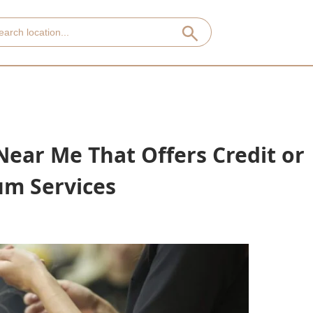
Near Me That Offers Credit or
um Services