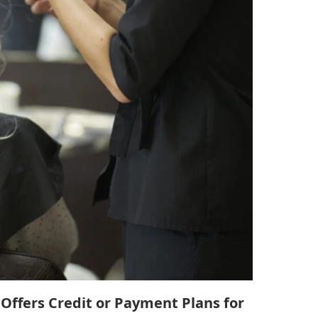
Offers Credit or Payment Plans for