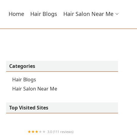
Home
Hair Blogs
Hair Salon Near Me
Categories
Hair Blogs
Hair Salon Near Me
Top Visited Sites
3.0 (111 reviews)