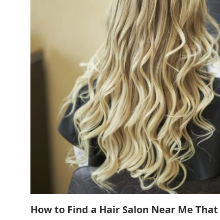
How to Find a Hair Salon Near Me That 