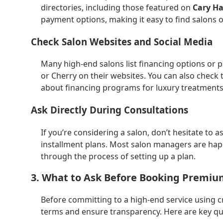
directories, including those featured on
Cary Ha
payment options, making it easy to find salons o
Check Salon Websites and Social Media
Many high-end salons list financing options or p
or Cherry on their websites. You can also check 
about financing programs for luxury treatments
Ask Directly During Consultations
If you’re considering a salon, don’t hesitate to 
installment plans. Most salon managers are happ
through the process of setting up a plan.
3. What to Ask Before Booking Premiu
Before committing to a high-end service using c
terms and ensure transparency. Here are key qu