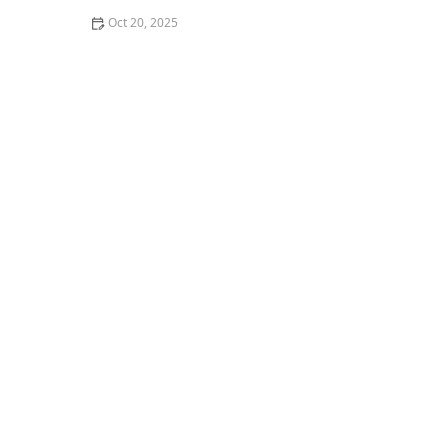
Oct 20, 2025
The Best Haircuts Near Me for Thin, Straight Hair to
Look Full and Bold | Cary Hair Guide