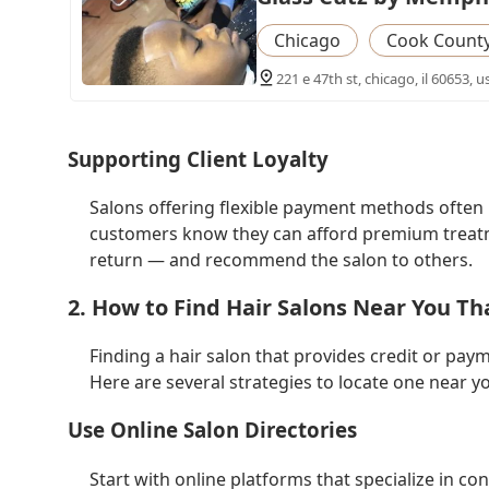
Chicago
Cook Count
221 e 47th st, chicago, il 60653, u
Supporting Client Loyalty
Salons offering flexible payment methods often b
customers know they can afford premium treatmen
return — and recommend the salon to others.
2. How to Find Hair Salons Near You Th
Finding a hair salon that provides credit or payme
Here are several strategies to locate one near y
Use Online Salon Directories
Start with online platforms that specialize in 