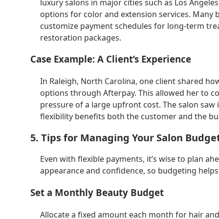
luxury salons in major cities such as Los Angele
options for color and extension services. Many 
customize payment schedules for long-term treat
restoration packages.
Case Example: A Client’s Experience
In Raleigh, North Carolina, one client shared h
options through Afterpay. This allowed her to c
pressure of a large upfront cost. The salon saw 
flexibility benefits both the customer and the bu
5. Tips for Managing Your Salon Budge
Even with flexible payments, it’s wise to plan a
appearance and confidence, so budgeting helps 
Set a Monthly Beauty Budget
Allocate a fixed amount each month for hair and