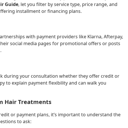
ir Guide
, let you filter by service type, price range, and
ffering installment or financing plans.
artnerships with payment providers like Klarna, Afterpay,
their social media pages for promotional offers or posts
.
ask during your consultation whether they offer credit or
y to explain payment flexibility and can walk you
m Hair Treatments
redit or payment plans, it’s important to understand the
estions to ask: