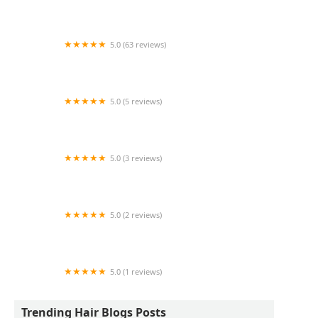
SISTER'S AFRICAN HAIR BRAIDING AND
WEAVING
5.0 (63 reviews)
Scarlet & Co
5.0 (5 reviews)
LooksbyJean
5.0 (3 reviews)
La'Shea Salon and Spa
5.0 (2 reviews)
WaxingxChi
5.0 (1 reviews)
Moneski.cuts.fades
Trending Hair Blogs Posts