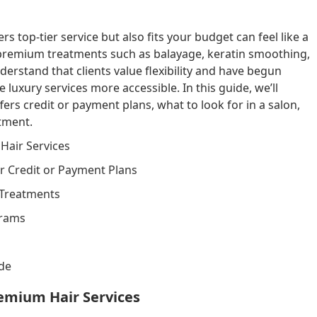
rs top-tier service but also fits your budget can feel like a
 premium treatments such as balayage, keratin smoothing,
rstand that clients value flexibility and have begun
luxury services more accessible. In this guide, we’ll
fers credit or payment plans, what to look for in a salon,
tment.
Hair Services
er Credit or Payment Plans
 Treatments
grams
ide
emium Hair Services