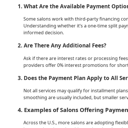
1. What Are the Available Payment Optio
Some salons work with third-party financing co
Understanding whether it’s a one-time split pa
informed decision.
2. Are There Any Additional Fees?
Ask if there are interest rates or processing fe
providers offer 0% interest promotions for sho
3. Does the Payment Plan Apply to All Ser
Not all services may qualify for installment plan
smoothing are usually included, but smaller serv
4. Examples of Salons Offering Payme
Across the U.S., more salons are adopting flexi