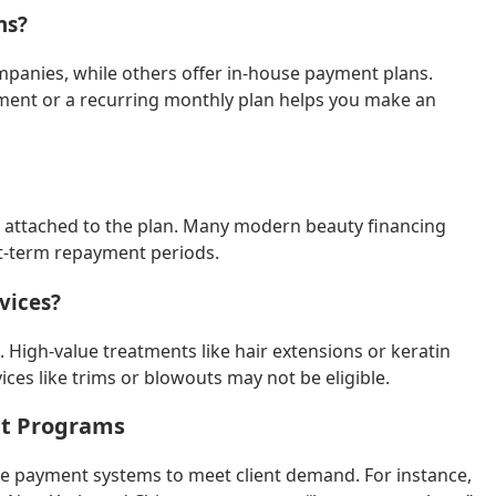
ns?
mpanies, while others offer in-house payment plans.
yment or a recurring monthly plan helps you make an
es attached to the plan. Many modern beauty financing
rt-term repayment periods.
vices?
s. High-value treatments like hair extensions or keratin
ices like trims or blowouts may not be eligible.
nt Programs
ble payment systems to meet client demand. For instance,