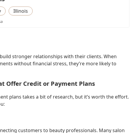
y
Illinois
sa
uild stronger relationships with their clients. When
ts without financial stress, they’re more likely to
at Offer Credit or Payment Plans
nt plans takes a bit of research, but it’s worth the effort.
ou:
connecting customers to beauty professionals. Many salon