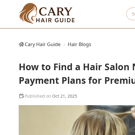
Cary Hair Guide
Hair Blogs
How to Find a Hair Salon 
Payment Plans for Premi
Oct 21, 2025