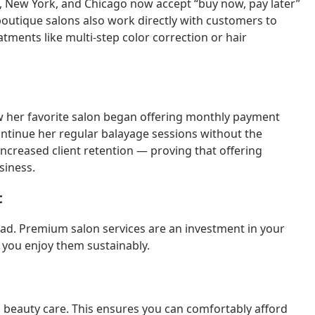
s, New York, and Chicago now accept “buy now, pay later”
boutique salons also work directly with customers to
ments like multi-step color correction or hair
ow her favorite salon began offering monthly payment
ontinue her regular balayage sessions without the
increased client retention — proving that offering
siness.
t
head. Premium salon services are an investment in your
you enjoy them sustainably.
 beauty care. This ensures you can comfortably afford