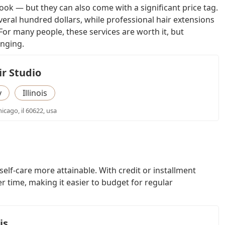
k — but they can also come with a significant price tag.
everal hundred dollars, while professional hair extensions
or many people, these services are worth it, but
enging.
r Studio
y
Illinois
icago, il 60622, usa
elf-care more attainable. With credit or installment
r time, making it easier to budget for regular
is