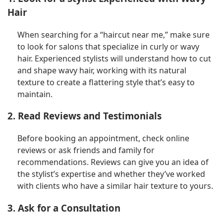
Hair
When searching for a “haircut near me,” make sure
to look for salons that specialize in curly or wavy
hair. Experienced stylists will understand how to cut
and shape wavy hair, working with its natural
texture to create a flattering style that’s easy to
maintain.
2. Read Reviews and Testimonials
Before booking an appointment, check online
reviews or ask friends and family for
recommendations. Reviews can give you an idea of
the stylist’s expertise and whether they’ve worked
with clients who have a similar hair texture to yours.
3. Ask for a Consultation