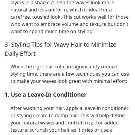
layers in a shag cut help the waves look more
natural and less uniform, which is ideal for a
carefree, tousled look. This cut works well for those
who want to embrace volume and texture but don’t
want to spend much time on styling.
3- Styling Tips for Wavy Hair to Minimize
Daily Effort
While the right haircut can significantly reduce
styling time, there are a few techniques you can use
to make your waves look great with minimal effort:
1. Use a Leave-In Conditioner
After washing your hair, apply a leave-in conditioner
or styling cream to damp hair. This will help define
your natural waves and control frizz. For added
texture, scrunch your hair as it dries or use a