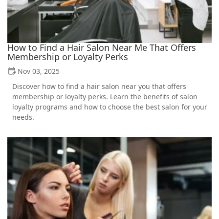
How to Find a Hair Salon Near Me That Offers
Membership or Loyalty Perks
Nov 03, 2025
Discover how to find a hair salon near you that offers
membership or loyalty perks. Learn the benefits of salon
loyalty programs and how to choose the best salon for your
needs.