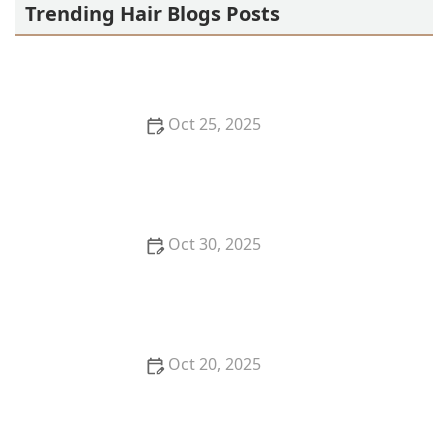
Trending Hair Blogs Posts
Oct 25, 2025
How to Use Before & After Galleries to Choose a
Haircut at a Hair Salon Near Me Smartly
Oct 30, 2025
How to Use Your Haircut as a Confidence Booster
Before a Big Presentation
Oct 20, 2025
How to Shop at a Hair Store Near Me for Heat-
Resistant Styling Tools That Last | Cary Hair Guide