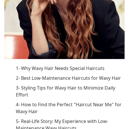
1- Why Wavy Hair Needs Special Haircuts
2- Best Low-Maintenance Haircuts for Wavy Hair
3- Styling Tips for Wavy Hair to Minimize Daily
Effort
4- How to Find the Perfect "Haircut Near Me" for
Wavy Hair
5- Real-Life Story: My Experience with Low-
Maintenance Wavy Haircuts