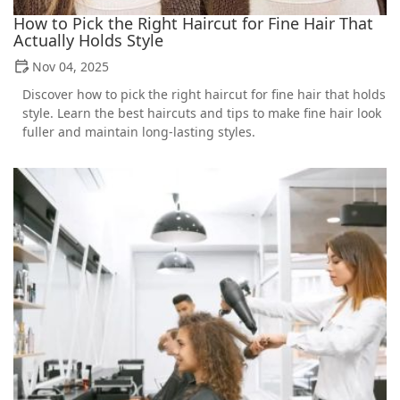
How to Pick the Right Haircut for Fine Hair That
Actually Holds Style
Nov 04, 2025
Discover how to pick the right haircut for fine hair that holds
style. Learn the best haircuts and tips to make fine hair look
fuller and maintain long-lasting styles.