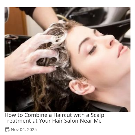
How to Combine a Haircut with a Scalp
Treatment at Your Hair Salon Near Me
Nov 04, 2025