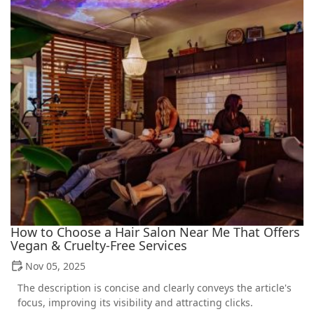
How to Choose a Hair Salon Near Me That Offers
Vegan & Cruelty-Free Services
Nov 05, 2025
The description is concise and clearly conveys the article's
focus, improving its visibility and attracting clicks.