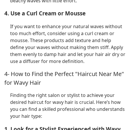
beachy waves with little effort.
4. Use a Curl Cream or Mousse
If you want to enhance your natural waves without
too much effort, consider using a curl cream or
mousse. These products add texture and help
define your waves without making them stiff. Apply
them evenly to damp hair and let your hair air dry or
use a diffuser for more definition.
4- How to Find the Perfect "Haircut Near Me"
for Wavy Hair
Finding the right salon or stylist to achieve your
desired haircut for wavy hair is crucial. Here’s how
you can find a skilled professional who understands
your hair type:
1. Look for a Stylist Experienced with Wavy