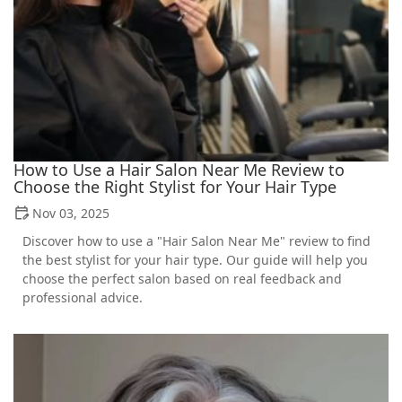
How to Use a Hair Salon Near Me Review to
Choose the Right Stylist for Your Hair Type
Nov 03, 2025
Discover how to use a "Hair Salon Near Me" review to find
the best stylist for your hair type. Our guide will help you
choose the perfect salon based on real feedback and
professional advice.