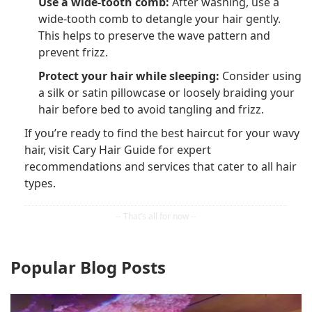
Use a wide-tooth comb:
After washing, use a
wide-tooth comb to detangle your hair gently.
This helps to preserve the wave pattern and
prevent frizz.
Protect your hair while sleeping:
Consider using
a silk or satin pillowcase or loosely braiding your
hair before bed to avoid tangling and frizz.
If you’re ready to find the best haircut for your wavy
hair, visit Cary Hair Guide for expert
recommendations and services that cater to all hair
types.
Popular Blog Posts