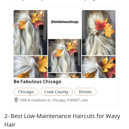
Be Fabulous Chicago
Chicago
Cook County
Illinois
1308 w madison st, chicago, il 60607, usa
2- Best Low-Maintenance Haircuts for Wavy
Hair