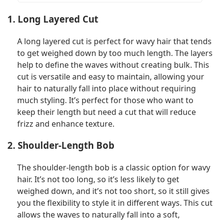
1. Long Layered Cut
A long layered cut is perfect for wavy hair that tends
to get weighed down by too much length. The layers
help to define the waves without creating bulk. This
cut is versatile and easy to maintain, allowing your
hair to naturally fall into place without requiring
much styling. It’s perfect for those who want to
keep their length but need a cut that will reduce
frizz and enhance texture.
2. Shoulder-Length Bob
The shoulder-length bob is a classic option for wavy
hair. It’s not too long, so it’s less likely to get
weighed down, and it’s not too short, so it still gives
you the flexibility to style it in different ways. This cut
allows the waves to naturally fall into a soft,