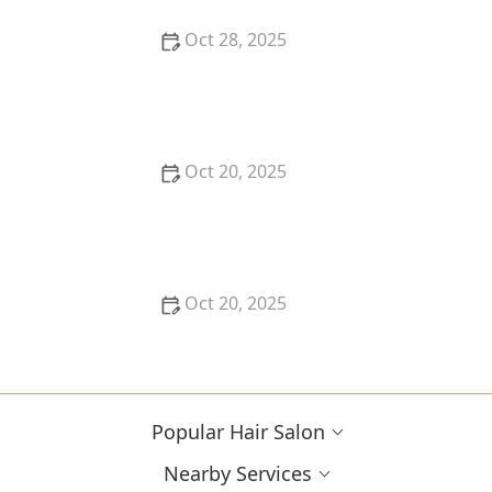
Oct 28, 2025
The Biggest Hair Colour Mistakes People in the US
Are Making in 2025
Oct 20, 2025
Best Hairstyles for 30-Somethings: Tips for a
Youthful, Elegant Look
Oct 20, 2025
The Best Haircut Trends Near Me for Autumn 2025
You Can Still Book This Month
Popular Hair Salon
Nearby Services