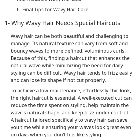
6- Final Tips for Wavy Hair Care
1- Why Wavy Hair Needs Special Haircuts
Wavy hair can be both beautiful and challenging to
manage. Its natural texture can vary from soft and
bouncy waves to more defined, voluminous curls.
Because of this, finding a haircut that enhances the
natural wave while minimizing the need for daily
styling can be difficult. Wavy hair tends to frizz easily
and can lose its shape if not cut properly.
To achieve a low-maintenance, effortlessly chic look,
the right haircut is essential. A well-executed cut can
reduce the time spent on styling, help maintain the
wave’s natural shape, and keep frizz under control.
A haircut tailored specifically to wavy hair can save
you time while ensuring your waves look great even
on days when you don’t feel like styling.