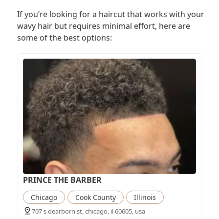
If you’re looking for a haircut that works with your
wavy hair but requires minimal effort, here are
some of the best options:
PRINCE THE BARBER
Chicago
Cook County
Illinois
707 s dearborn st, chicago, il 60605, usa