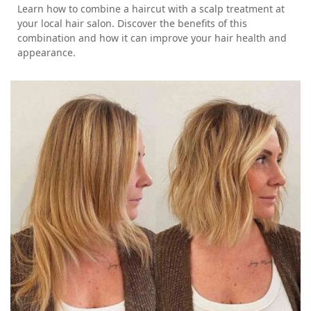
Learn how to combine a haircut with a scalp treatment at
your local hair salon. Discover the benefits of this
combination and how it can improve your hair health and
appearance.