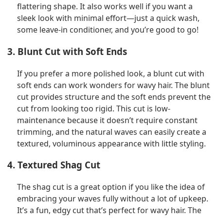
flattering shape. It also works well if you want a
sleek look with minimal effort—just a quick wash,
some leave-in conditioner, and you’re good to go!
3. Blunt Cut with Soft Ends
If you prefer a more polished look, a blunt cut with
soft ends can work wonders for wavy hair. The blunt
cut provides structure and the soft ends prevent the
cut from looking too rigid. This cut is low-
maintenance because it doesn’t require constant
trimming, and the natural waves can easily create a
textured, voluminous appearance with little styling.
4. Textured Shag Cut
The shag cut is a great option if you like the idea of
embracing your waves fully without a lot of upkeep.
It’s a fun, edgy cut that’s perfect for wavy hair. The