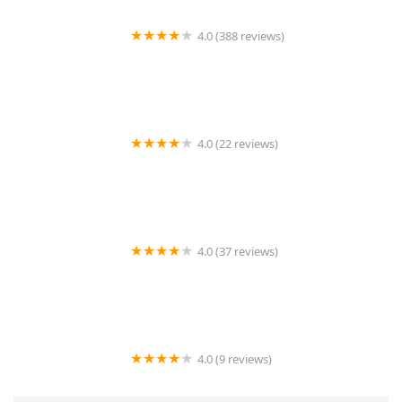
4.0 (388 reviews)
Epoch Studio Salon
4.0 (22 reviews)
SDC Cutting Gallery
4.0 (37 reviews)
Doll Up Hair Salon
4.0 (9 reviews)
Hair Trendsetters Beauty & Barber Shop