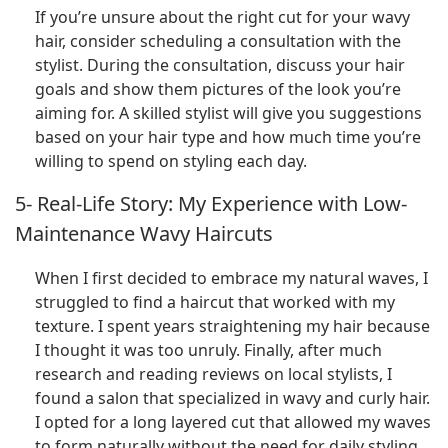
If you’re unsure about the right cut for your wavy
hair, consider scheduling a consultation with the
stylist. During the consultation, discuss your hair
goals and show them pictures of the look you’re
aiming for. A skilled stylist will give you suggestions
based on your hair type and how much time you’re
willing to spend on styling each day.
5- Real-Life Story: My Experience with Low-
Maintenance Wavy Haircuts
When I first decided to embrace my natural waves, I
struggled to find a haircut that worked with my
texture. I spent years straightening my hair because
I thought it was too unruly. Finally, after much
research and reading reviews on local stylists, I
found a salon that specialized in wavy and curly hair.
I opted for a long layered cut that allowed my waves
to form naturally without the need for daily styling.