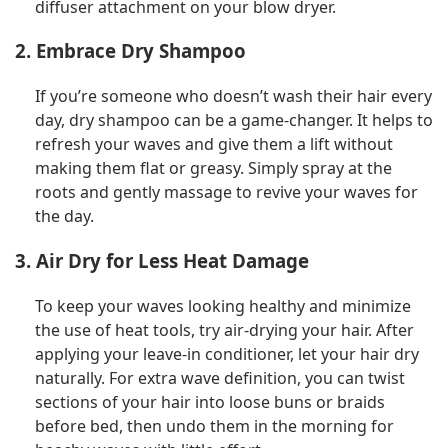
diffuser attachment on your blow dryer.
2. Embrace Dry Shampoo
If you’re someone who doesn’t wash their hair every
day, dry shampoo can be a game-changer. It helps to
refresh your waves and give them a lift without
making them flat or greasy. Simply spray at the
roots and gently massage to revive your waves for
the day.
3. Air Dry for Less Heat Damage
To keep your waves looking healthy and minimize
the use of heat tools, try air-drying your hair. After
applying your leave-in conditioner, let your hair dry
naturally. For extra wave definition, you can twist
sections of your hair into loose buns or braids
before bed, then undo them in the morning for