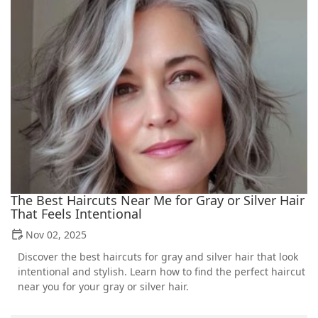
The Best Haircuts Near Me for Gray or Silver Hair
That Feels Intentional
Nov 02, 2025
Discover the best haircuts for gray and silver hair that look
intentional and stylish. Learn how to find the perfect haircut
near you for your gray or silver hair.