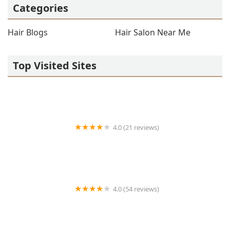
Categories
Hair Blogs
Hair Salon Near Me
Top Visited Sites
4.0 (21 reviews)
Montez Barber Studio
4.0 (54 reviews)
R Barber Shoppe & Salon