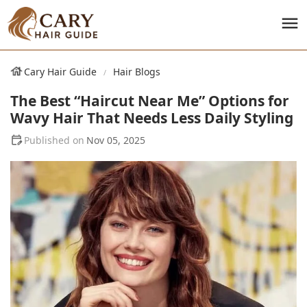
Cary Hair Guide
Hair Blogs
The Best “Haircut Near Me” Options for
Wavy Hair That Needs Less Daily Styling
Nov 05, 2025