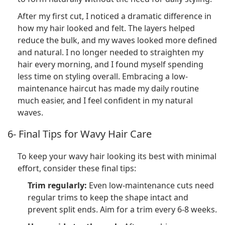
After my first cut, I noticed a dramatic difference in
how my hair looked and felt. The layers helped
reduce the bulk, and my waves looked more defined
and natural. I no longer needed to straighten my
hair every morning, and I found myself spending
less time on styling overall. Embracing a low-
maintenance haircut has made my daily routine
much easier, and I feel confident in my natural
waves.
6- Final Tips for Wavy Hair Care
To keep your wavy hair looking its best with minimal
effort, consider these final tips:
Trim regularly:
Even low-maintenance cuts need
regular trims to keep the shape intact and
prevent split ends. Aim for a trim every 6-8 weeks.