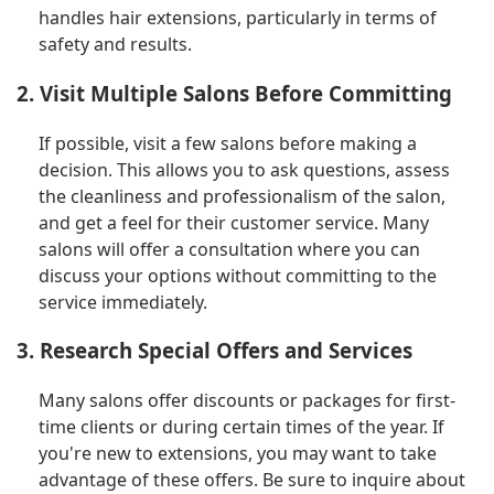
handles hair extensions, particularly in terms of
safety and results.
2. Visit Multiple Salons Before Committing
If possible, visit a few salons before making a
decision. This allows you to ask questions, assess
the cleanliness and professionalism of the salon,
and get a feel for their customer service. Many
salons will offer a consultation where you can
discuss your options without committing to the
service immediately.
3. Research Special Offers and Services
Many salons offer discounts or packages for first-
time clients or during certain times of the year. If
you're new to extensions, you may want to take
advantage of these offers. Be sure to inquire about