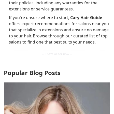
their policies, including any warranties for the
extensions or service guarantees.
If you're unsure where to start,
Cary Hair Guide
offers expert recommendations for salons near you
that specialize in extensions and ensure no damage
to your hair. Browse through our curated list of top
salons to find one that best suits your needs.
Popular Blog Posts