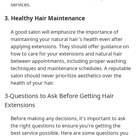
services.
3. Healthy Hair Maintenance
A good salon will emphasize the importance of
maintaining your natural hair's health even after
applying extensions. They should offer guidance on
how to care for your extensions and natural hair
between appointments, including proper washing
techniques and maintenance schedules. A reputable
salon should never prioritize aesthetics over the
health of your hair.
3-Questions to Ask Before Getting Hair
Extensions
Before making any decisions, it's important to ask
the right questions to ensure you're getting the
best service possible. Here are some questions you