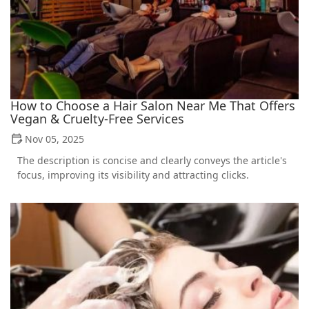
How to Choose a Hair Salon Near Me That Offers
Vegan & Cruelty-Free Services
Nov 05, 2025
The description is concise and clearly conveys the article's
focus, improving its visibility and attracting clicks.