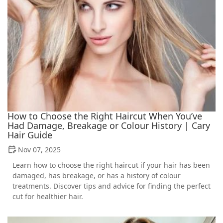
How to Choose the Right Haircut When You’ve
Had Damage, Breakage or Colour History | Cary
Hair Guide
Nov 07, 2025
Learn how to choose the right haircut if your hair has been
damaged, has breakage, or has a history of colour
treatments. Discover tips and advice for finding the perfect
cut for healthier hair.