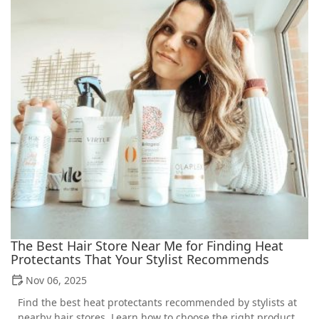
The Best Hair Store Near Me for Finding Heat
Protectants That Your Stylist Recommends
Nov 06, 2025
Find the best heat protectants recommended by stylists at
nearby hair stores. Learn how to choose the right product