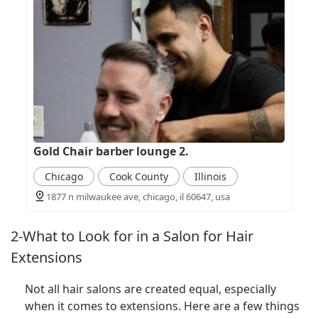
Gold Chair barber lounge 2.
Chicago
Cook County
Illinois
1877 n milwaukee ave, chicago, il 60647, usa
2-What to Look for in a Salon for Hair
Extensions
Not all hair salons are created equal, especially
when it comes to extensions. Here are a few things