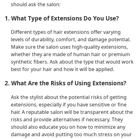
should ask the salon:
1. What Type of Extensions Do You Use?
Different types of hair extensions offer varying
levels of durability, comfort, and damage potential.
Make sure the salon uses high-quality extensions,
whether they are made of human hair or premium
synthetic fibers. Ask about the type that would work
best for your hair and how it will be applied.
2. What Are the Risks of Using Extensions?
Ask the stylist about the potential risks of getting
extensions, especially if you have sensitive or fine
hair. A reputable salon will be transparent about the
risks and provide alternatives if necessary. They
should also educate you on how to minimize any
damage and avoid putting too much stress on your