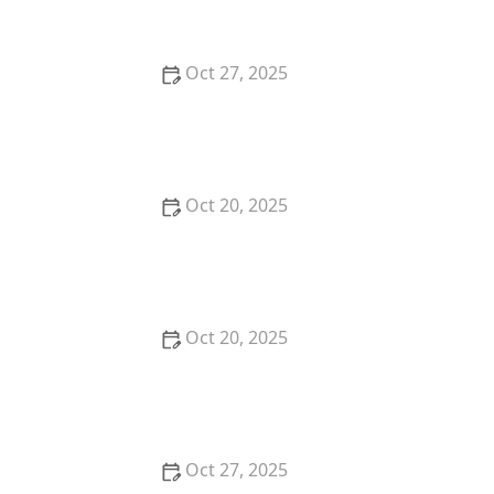
Oct 27, 2025
How to Ask for a Haircut Near Me That Keeps Your
Layers From Dropping Too Fast
Oct 20, 2025
The Best Hair Cuts Near Me for Women Over 50
Who Still Want Trendy Styles
Oct 20, 2025
How to Choose a Haircut for a Big Life Change:
Maintain Your Look Through Transition
Oct 27, 2025