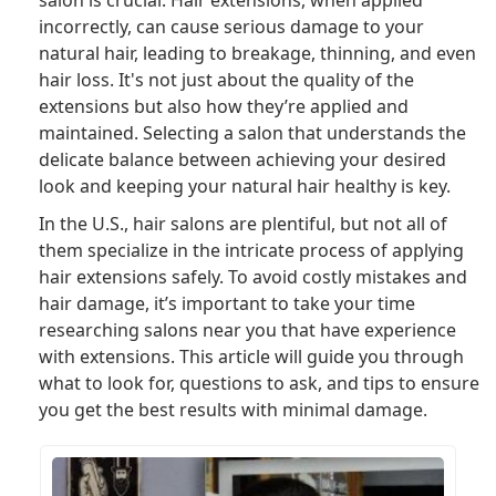
salon is crucial. Hair extensions, when applied
incorrectly, can cause serious damage to your
natural hair, leading to breakage, thinning, and even
hair loss. It's not just about the quality of the
extensions but also how they’re applied and
maintained. Selecting a salon that understands the
delicate balance between achieving your desired
look and keeping your natural hair healthy is key.
In the U.S., hair salons are plentiful, but not all of
them specialize in the intricate process of applying
hair extensions safely. To avoid costly mistakes and
hair damage, it’s important to take your time
researching salons near you that have experience
with extensions. This article will guide you through
what to look for, questions to ask, and tips to ensure
you get the best results with minimal damage.