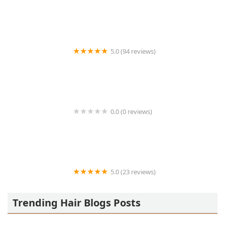
Who’s Next barbershop
5.0 (94 reviews)
HOLY FADE! Hair Parlor
0.0 (0 reviews)
Todays Look
5.0 (23 reviews)
Bea’s Beauty
Trending Hair Blogs Posts