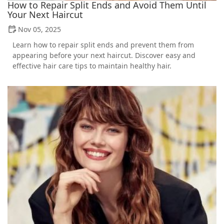
How to Repair Split Ends and Avoid Them Until
Your Next Haircut
Nov 05, 2025
Learn how to repair split ends and prevent them from
appearing before your next haircut. Discover easy and
effective hair care tips to maintain healthy hair.