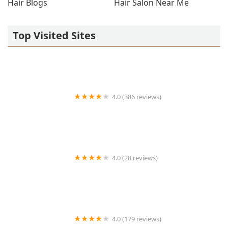
Hair Blogs
Hair Salon Near Me
Top Visited Sites
4.0 (386 reviews)
Tailor Barber Co.
4.0 (28 reviews)
Bqueen Beauty Studio
4.0 (179 reviews)