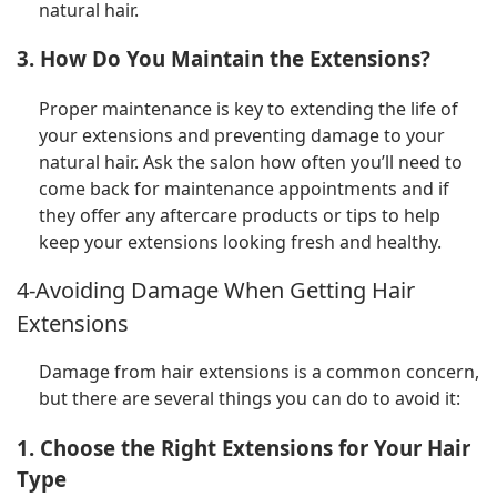
natural hair.
3. How Do You Maintain the Extensions?
Proper maintenance is key to extending the life of
your extensions and preventing damage to your
natural hair. Ask the salon how often you’ll need to
come back for maintenance appointments and if
they offer any aftercare products or tips to help
keep your extensions looking fresh and healthy.
4-Avoiding Damage When Getting Hair
Extensions
Damage from hair extensions is a common concern,
but there are several things you can do to avoid it:
1. Choose the Right Extensions for Your Hair
Type