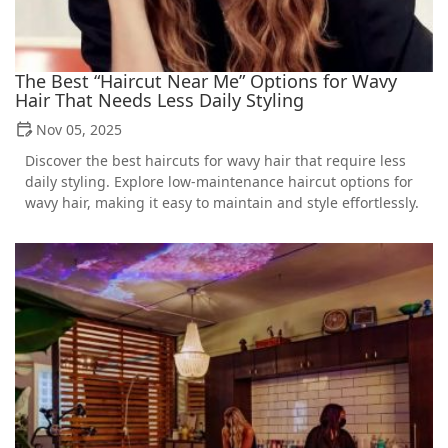
The Best “Haircut Near Me” Options for Wavy
Hair That Needs Less Daily Styling
Nov 05, 2025
Discover the best haircuts for wavy hair that require less
daily styling. Explore low-maintenance haircut options for
wavy hair, making it easy to maintain and style effortlessly.