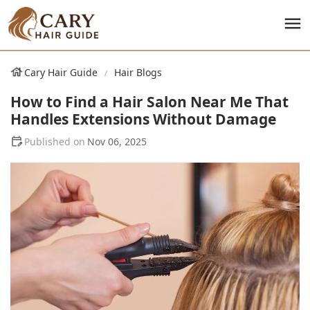
Cary Hair Guide
Hair Blogs
How to Find a Hair Salon Near Me That
Handles Extensions Without Damage
Nov 06, 2025