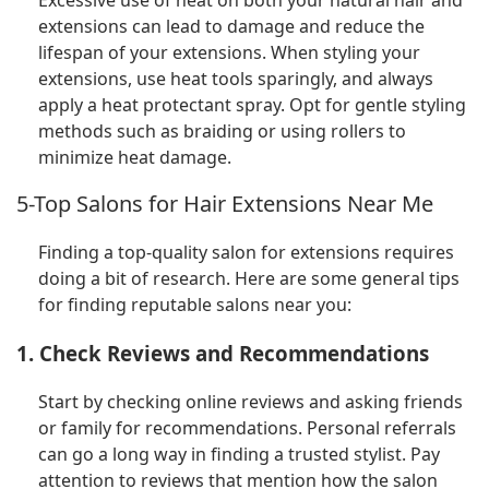
extensions can lead to damage and reduce the
lifespan of your extensions. When styling your
extensions, use heat tools sparingly, and always
apply a heat protectant spray. Opt for gentle styling
methods such as braiding or using rollers to
minimize heat damage.
5-Top Salons for Hair Extensions Near Me
Finding a top-quality salon for extensions requires
doing a bit of research. Here are some general tips
for finding reputable salons near you:
1. Check Reviews and Recommendations
Start by checking online reviews and asking friends
or family for recommendations. Personal referrals
can go a long way in finding a trusted stylist. Pay
attention to reviews that mention how the salon