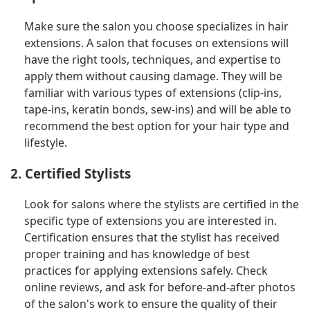
Make sure the salon you choose specializes in hair
extensions. A salon that focuses on extensions will
have the right tools, techniques, and expertise to
apply them without causing damage. They will be
familiar with various types of extensions (clip-ins,
tape-ins, keratin bonds, sew-ins) and will be able to
recommend the best option for your hair type and
lifestyle.
2. Certified Stylists
Look for salons where the stylists are certified in the
specific type of extensions you are interested in.
Certification ensures that the stylist has received
proper training and has knowledge of best
practices for applying extensions safely. Check
online reviews, and ask for before-and-after photos
of the salon's work to ensure the quality of their