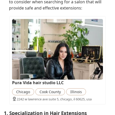
to consider when searching for a salon that will
provide safe and effective extensions:
Pura Vida hair studio LLC
Chicago
Cook County
Illinois
2242 w lawrence ave suite 5, chicago, il 60625, usa
1. Specialization in Hair Extensions