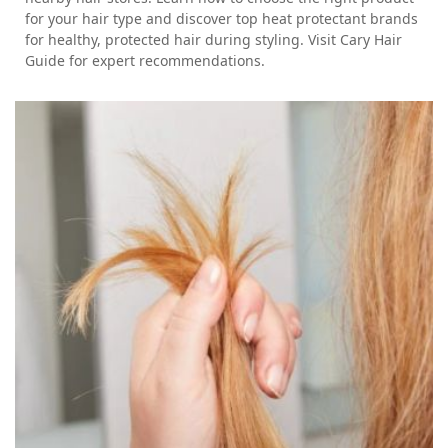
for your hair type and discover top heat protectant brands
for healthy, protected hair during styling. Visit Cary Hair
Guide for expert recommendations.