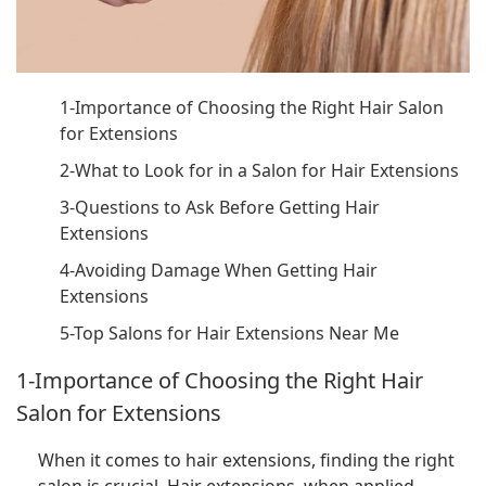
1-Importance of Choosing the Right Hair Salon
for Extensions
2-What to Look for in a Salon for Hair Extensions
3-Questions to Ask Before Getting Hair
Extensions
4-Avoiding Damage When Getting Hair
Extensions
5-Top Salons for Hair Extensions Near Me
1-Importance of Choosing the Right Hair
Salon for Extensions
When it comes to hair extensions, finding the right