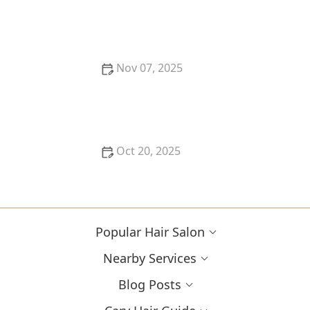
Best Hair Salon Near Me for Men’s Grooming &
Beard Maintenance
Nov 07, 2025
How to Choose the Right Haircut When You’ve Had
Damage, Breakage or Colour History | Cary Hair
Guide
Oct 20, 2025
How to Evaluate Your Upcoming Hair Salon Visit Like
a Pro: Checklist Inside
Popular Hair Salon
Nearby Services
Blog Posts