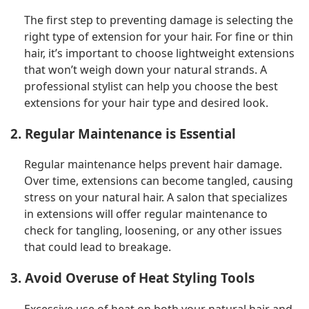
The first step to preventing damage is selecting the
right type of extension for your hair. For fine or thin
hair, it’s important to choose lightweight extensions
that won’t weigh down your natural strands. A
professional stylist can help you choose the best
extensions for your hair type and desired look.
2. Regular Maintenance is Essential
Regular maintenance helps prevent hair damage.
Over time, extensions can become tangled, causing
stress on your natural hair. A salon that specializes
in extensions will offer regular maintenance to
check for tangling, loosening, or any other issues
that could lead to breakage.
3. Avoid Overuse of Heat Styling Tools
Excessive use of heat on both your natural hair and