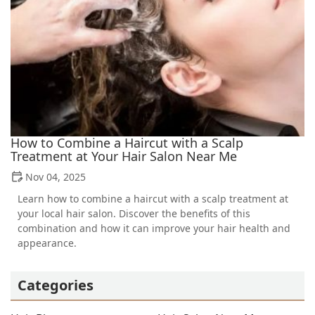
How to Combine a Haircut with a Scalp
Treatment at Your Hair Salon Near Me
Nov 04, 2025
Learn how to combine a haircut with a scalp treatment at
your local hair salon. Discover the benefits of this
combination and how it can improve your hair health and
appearance.
Categories