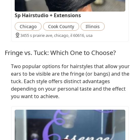
Sp Hairstudio + Extensions
Chicago
Cook County
Illinois
3455 s prairie ave, chicago, il 60616, usa
Fringe vs. Tuck: Which One to Choose?
Two popular options for hairstyles that allow your
ears to be visible are the fringe (or bangs) and the
tuck. Each style offers distinct advantages
depending on your personal taste and the effect
you want to achieve.