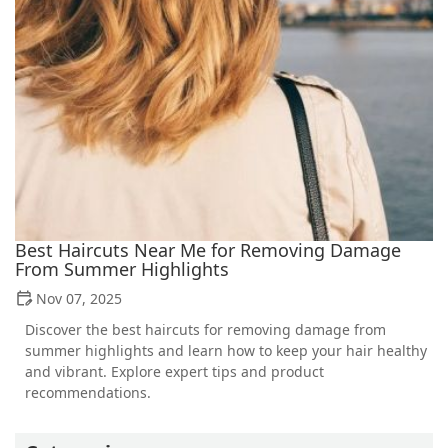
Best Haircuts Near Me for Removing Damage
From Summer Highlights
Nov 07, 2025
Discover the best haircuts for removing damage from
summer highlights and learn how to keep your hair healthy
and vibrant. Explore expert tips and product
recommendations.