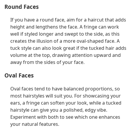
Round Faces
If you have a round face, aim for a haircut that adds
height and lengthens the face. A fringe can work
well if styled longer and swept to the side, as this
creates the illusion of a more oval-shaped face. A
tuck style can also look great if the tucked hair adds
volume at the top, drawing attention upward and
away from the sides of your face.
Oval Faces
Oval faces tend to have balanced proportions, so
most hairstyles will suit you. For showcasing your
ears, a fringe can soften your look, while a tucked
hairstyle can give you a polished, edgy vibe.
Experiment with both to see which one enhances
your natural features.