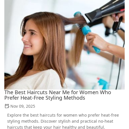
The Best Haircuts Near Me for Women Who
Prefer Heat-Free Styling Methods
Nov 09, 2025
Explore the best haircuts for women who prefer heat-free
styling methods. Discover stylish and practical no-heat
haircuts that keep your hair healthy and beautiful.