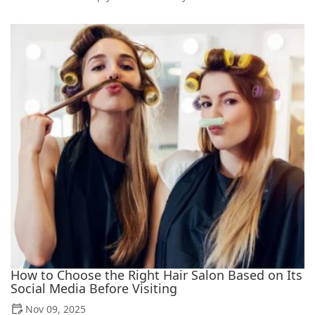
How to Choose the Right Hair Salon Based on Its
Social Media Before Visiting
Nov 09, 2025