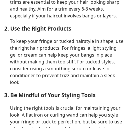
trims are essential to keep your hair looking sharp
and healthy. Aim for a trim every 6-8 weeks,
especially if your haircut involves bangs or layers.
2. Use the Right Products
To keep your fringe or tucked hairstyle in shape, use
the right hair products. For fringes, a light styling
gel or cream can help keep your bangs in place
without making them too stiff. For tucked styles,
consider using a smoothing serum or leave-in
conditioner to prevent frizz and maintain a sleek
look.
3. Be Mindful of Your Styling Tools
Using the right tools is crucial for maintaining your
look. A flat iron or curling wand can help you style
your fringe or tuck to perfection, but be sure to use