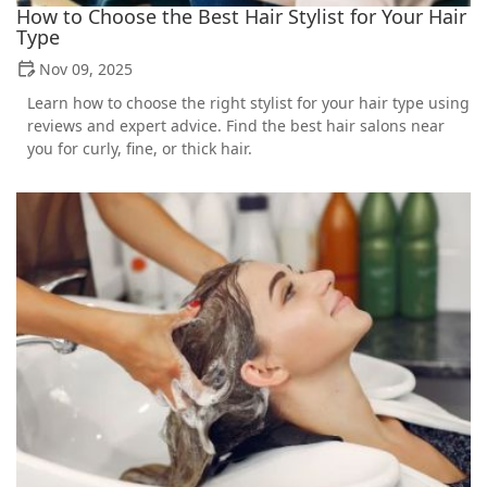
How to Choose the Best Hair Stylist for Your Hair
Type
Nov 09, 2025
Learn how to choose the right stylist for your hair type using
reviews and expert advice. Find the best hair salons near
you for curly, fine, or thick hair.