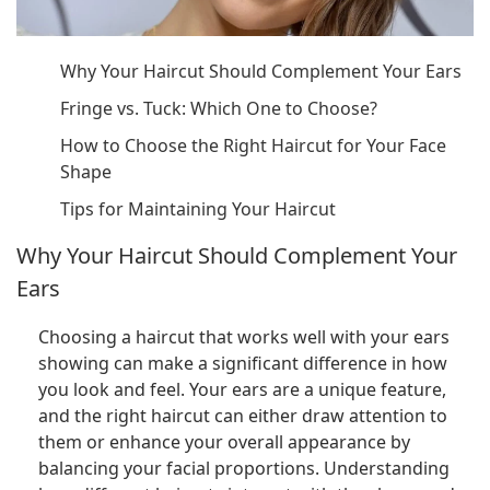
Why Your Haircut Should Complement Your Ears
Fringe vs. Tuck: Which One to Choose?
How to Choose the Right Haircut for Your Face
Shape
Tips for Maintaining Your Haircut
Why Your Haircut Should Complement Your
Ears
Choosing a haircut that works well with your ears
showing can make a significant difference in how
you look and feel. Your ears are a unique feature,
and the right haircut can either draw attention to
them or enhance your overall appearance by
balancing your facial proportions. Understanding