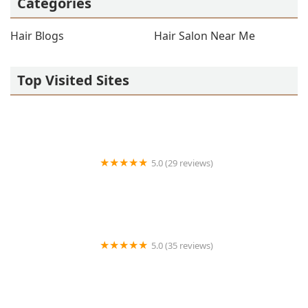
Categories
Hair Blogs
Hair Salon Near Me
Top Visited Sites
5.0 (29 reviews)
Salon 1645
5.0 (35 reviews)
Balkan Cuts