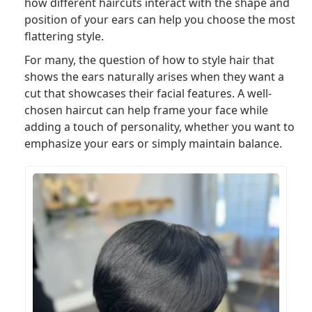
how different haircuts interact with the shape and
position of your ears can help you choose the most
flattering style.
For many, the question of how to style hair that
shows the ears naturally arises when they want a
cut that showcases their facial features. A well-
chosen haircut can help frame your face while
adding a touch of personality, whether you want to
emphasize your ears or simply maintain balance.