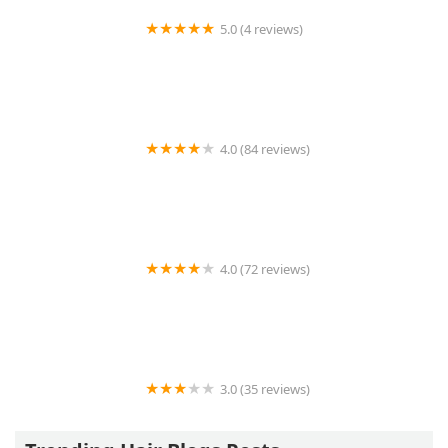
5.0 (4 reviews)
Follicle Hair Salon
4.0 (84 reviews)
Andy's Salon & Barber Shop
4.0 (72 reviews)
Black Swan Barber Lounge
3.0 (35 reviews)
OLA AFRICAN HAIR BRAIDING