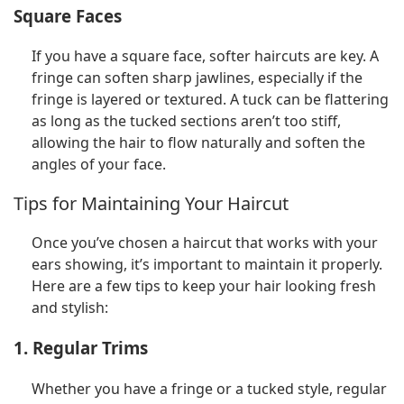
Square Faces
If you have a square face, softer haircuts are key. A
fringe can soften sharp jawlines, especially if the
fringe is layered or textured. A tuck can be flattering
as long as the tucked sections aren’t too stiff,
allowing the hair to flow naturally and soften the
angles of your face.
Tips for Maintaining Your Haircut
Once you’ve chosen a haircut that works with your
ears showing, it’s important to maintain it properly.
Here are a few tips to keep your hair looking fresh
and stylish:
1. Regular Trims
Whether you have a fringe or a tucked style, regular