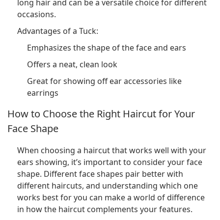
long hair and can be a versatile choice for different
occasions.
Advantages of a Tuck:
Emphasizes the shape of the face and ears
Offers a neat, clean look
Great for showing off ear accessories like
earrings
How to Choose the Right Haircut for Your
Face Shape
When choosing a haircut that works well with your
ears showing, it’s important to consider your face
shape. Different face shapes pair better with
different haircuts, and understanding which one
works best for you can make a world of difference
in how the haircut complements your features.