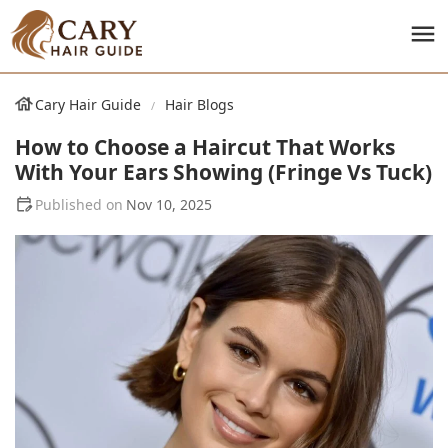
Cary Hair Guide
Hair Blogs
How to Choose a Haircut That Works
With Your Ears Showing (Fringe Vs Tuck)
Nov 10, 2025