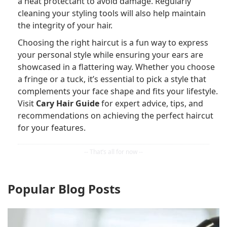
a heat protectant to avoid damage. Regularly
cleaning your styling tools will also help maintain
the integrity of your hair.
Choosing the right haircut is a fun way to express
your personal style while ensuring your ears are
showcased in a flattering way. Whether you choose
a fringe or a tuck, it’s essential to pick a style that
complements your face shape and fits your lifestyle.
Visit
Cary Hair Guide
for expert advice, tips, and
recommendations on achieving the perfect haircut
for your features.
Popular Blog Posts