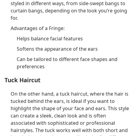
styled in different ways, from side-swept bangs to
curtain bangs, depending on the look you’re going
for.
Advantages of a Fringe:
Helps balance facial features
Softens the appearance of the ears
Can be tailored to different face shapes and
preferences
Tuck Haircut
On the other hand, a tuck haircut, where the hair is
tucked behind the ears, is ideal if you want to
highlight the shape of your face and ears. This style
can create a sleek, clean look and is often
associated with sophisticated or professional
hairstyles. The tuck works well with both short and