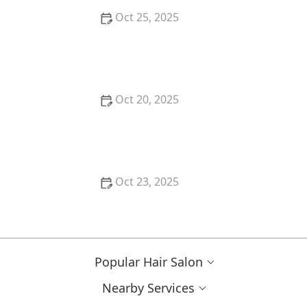
Oct 25, 2025
How to Pick a Haircut That Compliments Your
Glasses or Frames
Oct 20, 2025
How to Find the Best Hair Salon Reviews Near Me
Without Getting Overwhelmed
Oct 23, 2025
What to Ask at Your Hair Store Near Me When You
Need Products for Colour-Treated Hair
Popular Hair Salon
Nearby Services