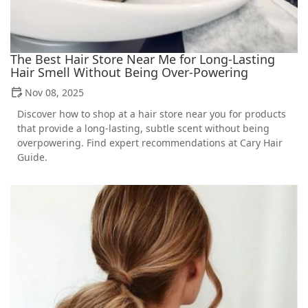
The Best Hair Store Near Me for Long-Lasting
Hair Smell Without Being Over-Powering
Nov 08, 2025
Discover how to shop at a hair store near you for products
that provide a long-lasting, subtle scent without being
overpowering. Find expert recommendations at Cary Hair
Guide.