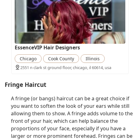
EssenceVIP Hair Designers
Chicago
Cook County
Illinois
2551 n clark st ground floor, chicago, il 60614, usa
Fringe Haircut
A fringe (or bangs) haircut can be a great choice if
you want to soften the look of your ears while still
allowing them to show. A fringe adds volume to the
front of your hair, which can help balance the
proportions of your face, especially if you have a
larger or more prominent forehead. Fringes can be