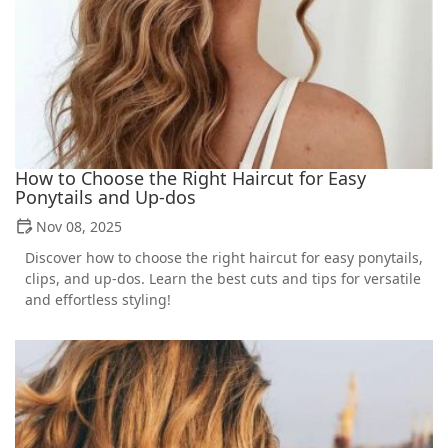
How to Choose the Right Haircut for Easy
Ponytails and Up-dos
Nov 08, 2025
Discover how to choose the right haircut for easy ponytails,
clips, and up-dos. Learn the best cuts and tips for versatile
and effortless styling!