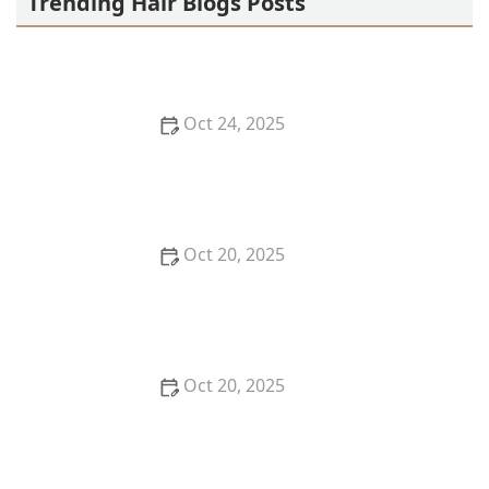
Trending Hair Blogs Posts
Oct 24, 2025
The Best Haircut Styles Near Me for Wedding
Guests, Bridesmaids & Mothers of the Bride
Oct 20, 2025
How to Choose the Right Haircut for Travel Without
a Full Salon Visit | Cary Hair Guide
Oct 20, 2025
The Best Haircut Ideas Near Me for Fine Straight
Hair That Want Volume Without Layers