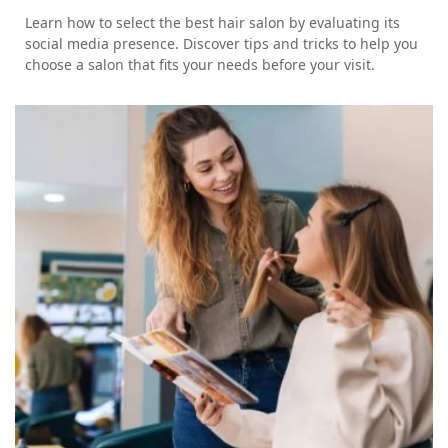
Learn how to select the best hair salon by evaluating its
social media presence. Discover tips and tricks to help you
choose a salon that fits your needs before your visit.